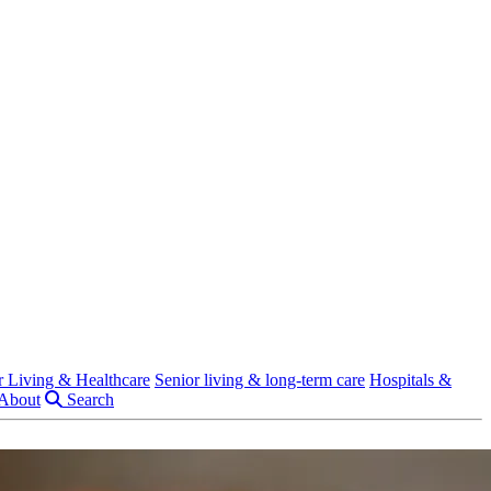
r Living & Healthcare
Senior living & long-term care
Hospitals &
About
Search