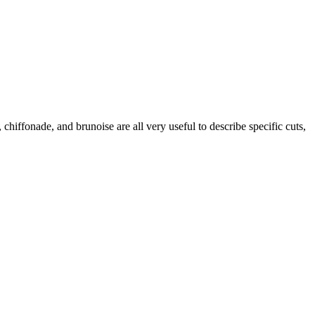
 chiffonade, and brunoise are all very useful to describe specific cuts,