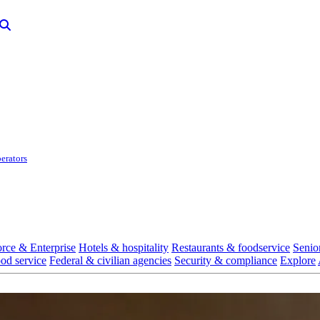
erators
rce & Enterprise
Hotels & hospitality
Restaurants & foodservice
Senio
ood service
Federal & civilian agencies
Security & compliance
Explore