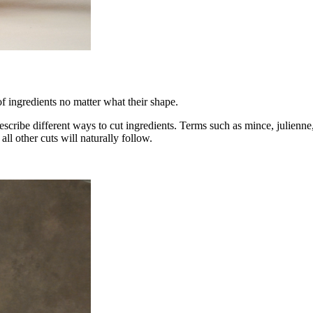
of ingredients no matter what their shape.
escribe different ways to cut ingredients. Terms such as mince, julienne,
all other cuts will naturally follow.