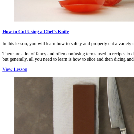
How to Cut Using a Chef's Knife
In this lesson, you will learn how to safely and properly cut a variety 
There are a lot of fancy and often confusing terms used in recipes to d
but generally, all you need to learn is how to slice and then dicing and 
View Lesson