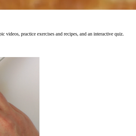
c videos, practice exercises and recipes, and an interactive quiz.