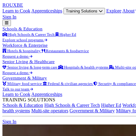
ROUX
BE
Learn to Cook
Apprenticeships
Explore
About
Training Solutions
Sign In
Schools & Education
High Schools & Career Tech
Higher Ed
Explore school programs
Workforce & Enterprise
Hotels & hospitality
Restaurants & foodservice
Request a demo
Senior Living & Healthcare
Senior living & long-term care
Hospitals & health systems
Multi-site op
Request a demo
Government & Military
Military food service
Federal & civilian agencies
Security & compliance
Talk to our team
Learn to Cook
Apprenticeships
TRAINING SOLUTIONS
Schools & Education
High Schools & Career Tech
Higher Ed
Workfo
health systems
Multi-site operators
Government & Military
Military f
Sign In