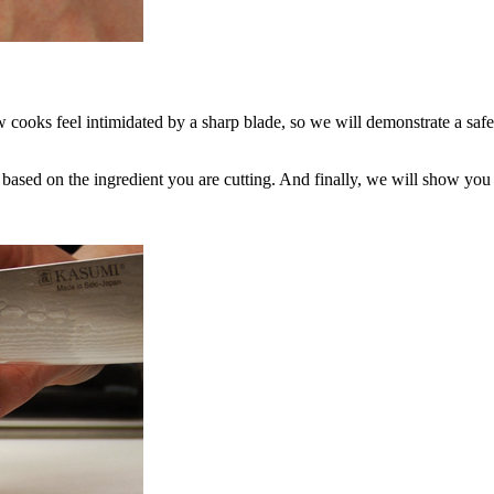
w cooks feel intimidated by a sharp blade, so we will demonstrate a safe
ased on the ingredient you are cutting. And finally, we will show you 