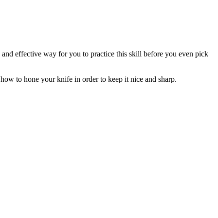
 and effective way for you to practice this skill before you even pick
how to hone your knife in order to keep it nice and sharp.