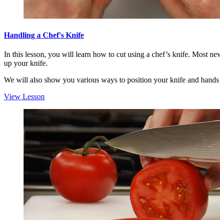
Handling a Chef's Knife
In this lesson, you will learn how to cut using a chef’s knife. Most ne
up your knife.
We will also show you various ways to position your knife and hands b
View Lesson