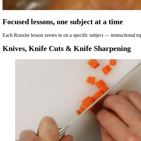
Focused lessons, one subject at a time
Each Rouxbe lesson zeroes in on a specific subject — instructional topi
Knives, Knife Cuts & Knife Sharpening