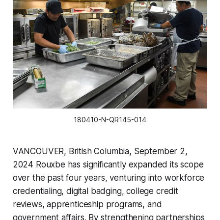
180410-N-QR145-014
VANCOUVER, British Columbia, September 2,
2024 Rouxbe has significantly expanded its scope
over the past four years, venturing into workforce
credentialing, digital badging, college credit
reviews, apprenticeship programs, and
government affairs. By strengthening partnerships