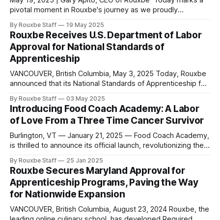
May 19, 2025 | Gary Apito, CEO of Rouxbe Today marks a
pivotal moment in Rouxbe's journey as we proudly
announce that we have surpassed one million students
By Rouxbe Staff
19 May 2025
served worldwide since our inception. Our reach now
Rouxbe Receives U.S. Department of Labor
extends to 180 countries, making Rouxbe not just the
Approval for National Standards of
leading online culinary school,
Apprenticeship
VANCOUVER, British Columbia, May 3, 2025 Today, Rouxbe
announced that its National Standards of Apprenticeship for
the occupations of Culinarian and Sous Chef have been
By Rouxbe Staff
03 May 2025
officially approved and registered by the U.S. Department
Introducing Food Coach Academy: A Labor
of Labor. This milestone achievement marks a significant
of Love From a Three Time Cancer Survivor
advancement in culinary education, creating new
opportunities for
Burlington, VT — January 21, 2025 — Food Coach Academy,
is thrilled to announce its official launch, revolutionizing the
way individuals and communities approach health through
By Rouxbe Staff
25 Jan 2025
the power of culinary medicine. Founded by Dr. Deb
Rouxbe Secures Maryland Approval for
Kennedy, a pioneer in the “Food is Medicine” movement,
Apprenticeship Programs, Paving the Way
and in collaboration with Rouxbe, the academy offers
for Nationwide Expansion
VANCOUVER, British Columbia, August 23, 2024 Rouxbe, the
leading online culinary school, has developed Required