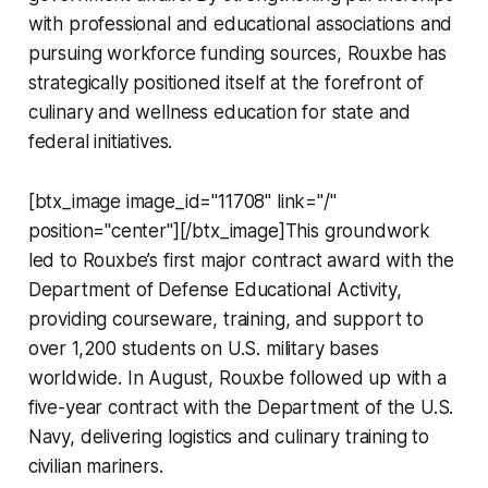
with professional and educational associations and
pursuing workforce funding sources, Rouxbe has
strategically positioned itself at the forefront of
culinary and wellness education for state and
federal initiatives.
[btx_image image_id="11708" link="/"
position="center"][/btx_image]This groundwork
led to Rouxbe’s first major contract award with the
Department of Defense Educational Activity,
providing courseware, training, and support to
over 1,200 students on U.S. military bases
worldwide. In August, Rouxbe followed up with a
five-year contract with the Department of the U.S.
Navy, delivering logistics and culinary training to
civilian mariners.