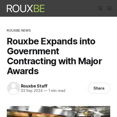
ROUXBE NEWS
Rouxbe Expands into
Government
Contracting with Major
Awards
Rouxbe Staff
Share
02 Sep 2024
—
1 min read