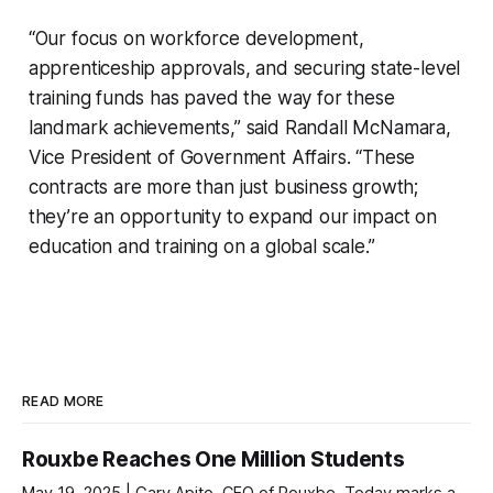
“Our focus on workforce development,
apprenticeship approvals, and securing state-level
training funds has paved the way for these
landmark achievements,” said Randall McNamara,
Vice President of Government Affairs. “These
contracts are more than just business growth;
they’re an opportunity to expand our impact on
education and training on a global scale.”
READ MORE
Rouxbe Reaches One Million Students