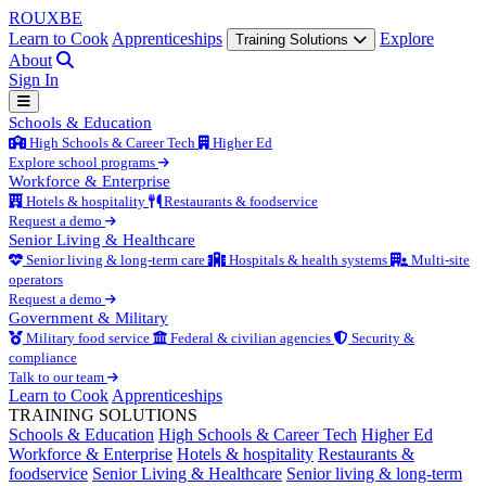
ROUX
BE
Learn to Cook
Apprenticeships
Explore
Training Solutions
About
Sign In
Schools & Education
High Schools & Career Tech
Higher Ed
Explore school programs
Workforce & Enterprise
Hotels & hospitality
Restaurants & foodservice
Request a demo
Senior Living & Healthcare
Senior living & long-term care
Hospitals & health systems
Multi-site
operators
Request a demo
Government & Military
Military food service
Federal & civilian agencies
Security &
compliance
Talk to our team
Learn to Cook
Apprenticeships
TRAINING SOLUTIONS
Schools & Education
High Schools & Career Tech
Higher Ed
Workforce & Enterprise
Hotels & hospitality
Restaurants &
foodservice
Senior Living & Healthcare
Senior living & long-term