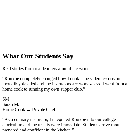
What Our Students Say
Real stories from real learners around the world.
“Rouxbe completely changed how I cook. The video lessons are
incredibly detailed and the instructors are world-class. I went from a
home cook to running my own supper club.”
SM
Sarah M.
Home Cook → Private Chef
“As a culinary instructor, I integrated Rouxbe into our college
curriculum and the results were immediate. Students arrive more
prepared and confident in the kitchen.”