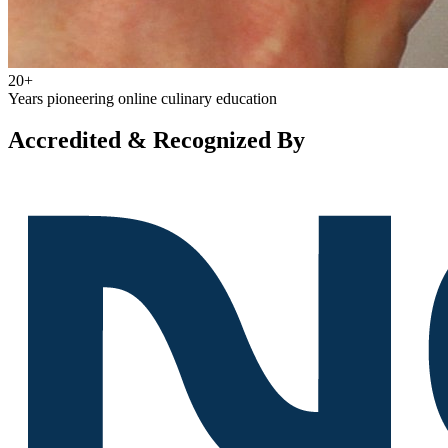
20+
Years pioneering online culinary education
Accredited & Recognized By