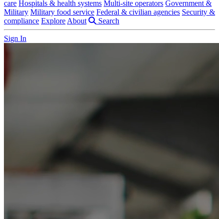
care
Hospitals & health systems
Multi-site operators
Government &
Military
Military food service
Federal & civilian agencies
Security &
compliance
Explore
About
Search
Sign In