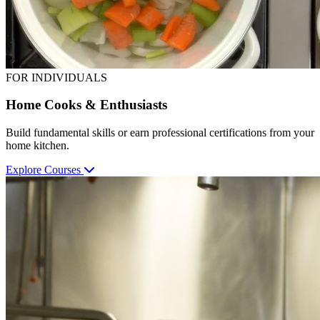
FOR INDIVIDUALS
Home Cooks & Enthusiasts
Build fundamental skills or earn professional certifications from your
home kitchen.
Explore Courses