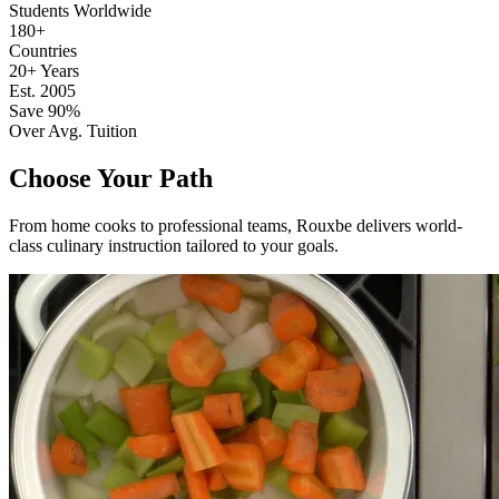
Students Worldwide
180+
Countries
20+ Years
Est. 2005
Save 90%
Over Avg. Tuition
Choose Your Path
From home cooks to professional teams, Rouxbe delivers world-
class culinary instruction tailored to your goals.