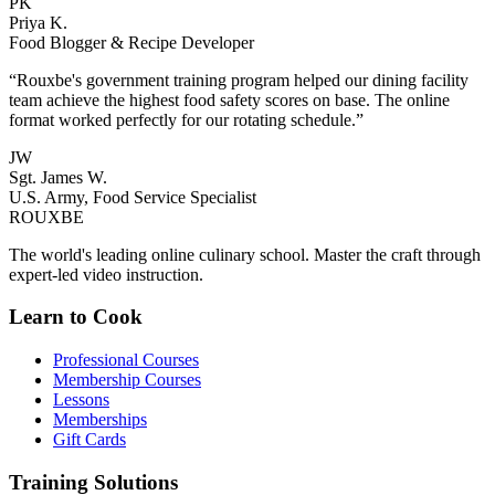
PK
Priya K.
Food Blogger & Recipe Developer
“Rouxbe's government training program helped our dining facility
team achieve the highest food safety scores on base. The online
format worked perfectly for our rotating schedule.”
JW
Sgt. James W.
U.S. Army, Food Service Specialist
ROUX
BE
The world's leading online culinary school. Master the craft through
expert-led video instruction.
Learn to Cook
Professional Courses
Membership Courses
Lessons
Memberships
Gift Cards
Training Solutions