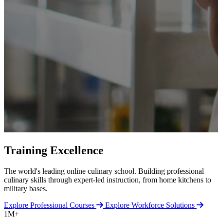
Training Excellence
The world's leading online culinary school. Building professional
culinary skills through expert-led instruction, from home kitchens to
military bases.
Explore Professional Courses
Explore Workforce Solutions
1M+