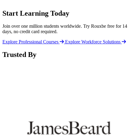
Start Learning Today
Join over one million students worldwide. Try Rouxbe free for 14
days, no credit card required.
Explore Professional Courses
Explore Workforce Solutions
Trusted By