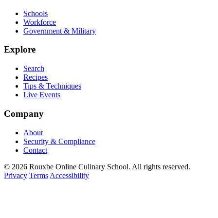
Schools
Workforce
Government & Military
Explore
Search
Recipes
Tips & Techniques
Live Events
Company
About
Security & Compliance
Contact
© 2026 Rouxbe Online Culinary School. All rights reserved.
Privacy
Terms
Accessibility