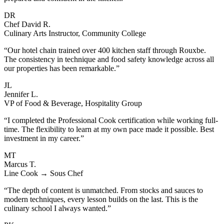
DR
Chef David R.
Culinary Arts Instructor, Community College
“Our hotel chain trained over 400 kitchen staff through Rouxbe.
The consistency in technique and food safety knowledge across all
our properties has been remarkable.”
JL
Jennifer L.
VP of Food & Beverage, Hospitality Group
“I completed the Professional Cook certification while working full-
time. The flexibility to learn at my own pace made it possible. Best
investment in my career.”
MT
Marcus T.
Line Cook → Sous Chef
“The depth of content is unmatched. From stocks and sauces to
modern techniques, every lesson builds on the last. This is the
culinary school I always wanted.”