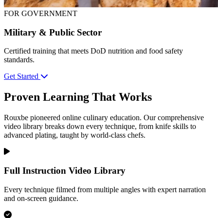
FOR GOVERNMENT
Military & Public Sector
Certified training that meets DoD nutrition and food safety
standards.
Get Started
Proven Learning That Works
Rouxbe pioneered online culinary education. Our comprehensive
video library breaks down every technique, from knife skills to
advanced plating, taught by world-class chefs.
Full Instruction Video Library
Every technique filmed from multiple angles with expert narration
and on-screen guidance.