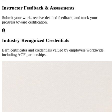
Instructor Feedback & Assessments
Submit your work, receive detailed feedback, and track your
progress toward certification.
Industry-Recognized Credentials
Earn certificates and credentials valued by employers worldwide,
including ACF partnerships.