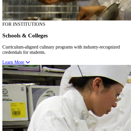
FOR INSTITUTIONS
Schools & Colleges
Curriculum-aligned culinary programs with industry-recognized
credentials for students.
Learn More