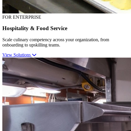
FOR ENTERPRISE
Hospitality & Food Service
Scale culinary competency across your organization, from
onboarding to upskilling teams.
View Solutions