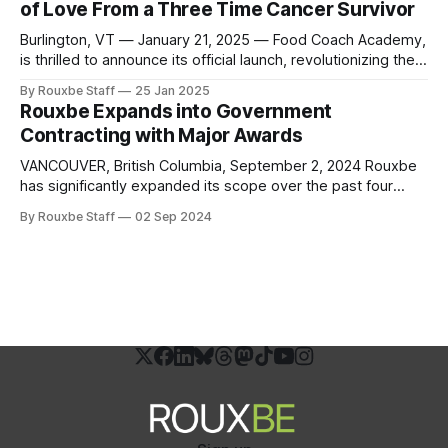
of Love From a Three Time Cancer Survivor
advancement in culinary education, creating new
opportunities for
Burlington, VT — January 21, 2025 — Food Coach Academy,
is thrilled to announce its official launch, revolutionizing the
way individuals and communities approach health through
By Rouxbe Staff
25 Jan 2025
the power of culinary medicine. Founded by Dr. Deb
Rouxbe Expands into Government
Kennedy, a pioneer in the “Food is Medicine” movement,
Contracting with Major Awards
and in collaboration with Rouxbe, the academy offers
VANCOUVER, British Columbia, September 2, 2024 Rouxbe
has significantly expanded its scope over the past four
years, venturing into workforce credentialing, digital
By Rouxbe Staff
02 Sep 2024
badging, college credit reviews, apprenticeship programs,
and government affairs. By strengthening partnerships with
professional and educational associations and pursuing
workforce funding sources, Rouxbe has strategically
positioned itself at