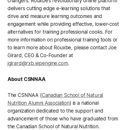
changers. Rouxbe’s revolutionary online platform
delivers cutting edge e-learning solutions that
drive and measure learning outcomes and
engagement while providing effective, lower-cost
alternatives for training professional cooks. For
more information on professional training tools or
to learn more about Rouxbe, please contact Joe
Girard, CEO & Co-Founder at
jgirard@rxb.wpengine.com
.
About CSNNAA
The CSNNAA (
Canadian School of Natural
Nutrition Alumni Association
) is a national
organization dedicated to the support and
advancement of those who have graduated from
the Canadian School of Natural Nutrition.