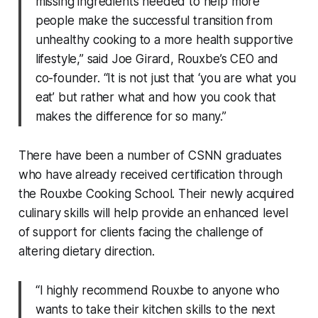
missing ingredients needed to help more
people make the successful transition from
unhealthy cooking to a more health supportive
lifestyle,” said Joe Girard, Rouxbe’s CEO and
co-founder. “It is not just that ‘you are what you
eat’ but rather what and how you cook that
makes the difference for so many.”
There have been a number of CSNN graduates
who have already received certification through
the Rouxbe Cooking School. Their newly acquired
culinary skills will help provide an enhanced level
of support for clients facing the challenge of
altering dietary direction.
“I highly recommend Rouxbe to anyone who
wants to take their kitchen skills to the next