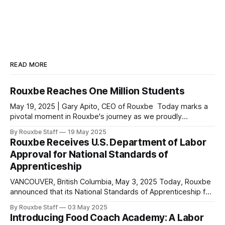
READ MORE
Rouxbe Reaches One Million Students
May 19, 2025 | Gary Apito, CEO of Rouxbe Today marks a
pivotal moment in Rouxbe's journey as we proudly
announce that we have surpassed one million students
By Rouxbe Staff
19 May 2025
served worldwide since our inception. Our reach now
Rouxbe Receives U.S. Department of Labor
extends to 180 countries, making Rouxbe not just the
Approval for National Standards of
leading online culinary school,
Apprenticeship
VANCOUVER, British Columbia, May 3, 2025 Today, Rouxbe
announced that its National Standards of Apprenticeship for
the occupations of Culinarian and Sous Chef have been
By Rouxbe Staff
03 May 2025
officially approved and registered by the U.S. Department
Introducing Food Coach Academy: A Labor
of Labor. This milestone achievement marks a significant