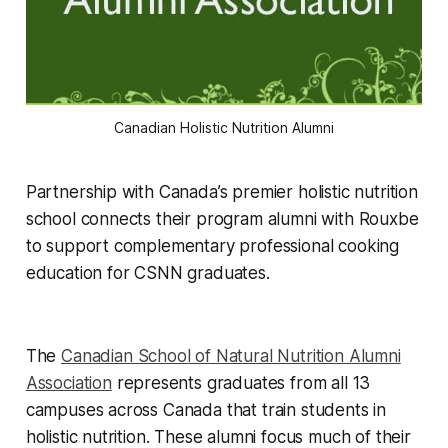
Canadian Holistic Nutrition Alumni
Partnership with Canada’s premier holistic nutrition
school connects their program alumni with Rouxbe
to support complementary professional cooking
education for CSNN graduates.
The
Canadian School of Natural Nutrition Alumni
Association
represents graduates from all 13
campuses across Canada that train students in
holistic nutrition. These alumni focus much of their