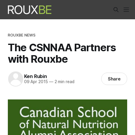
ROUXBE NEWS
The CSNNAA Partners
with Rouxbe
Ken Rubin
Share
09 Apr 2015
—
2 min read