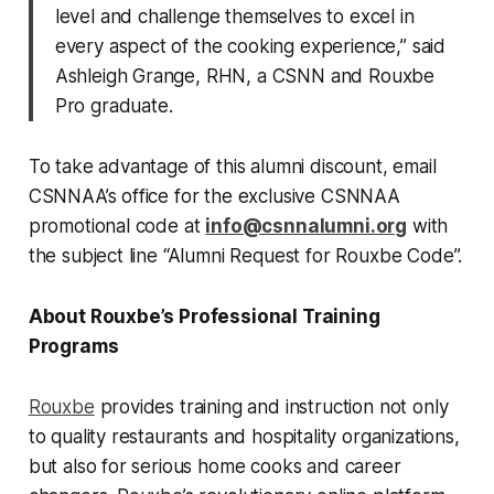
level and challenge themselves to excel in
every aspect of the cooking experience,” said
Ashleigh Grange, RHN, a CSNN and Rouxbe
Pro graduate.
To take advantage of this alumni discount, email
CSNNAA’s office for the exclusive CSNNAA
promotional code at
info@csnnalumni.org
with
the subject line “Alumni Request for Rouxbe Code”.
About Rouxbe’s Professional Training
Programs
Rouxbe
provides training and instruction not only
to quality restaurants and hospitality organizations,
but also for serious home cooks and career