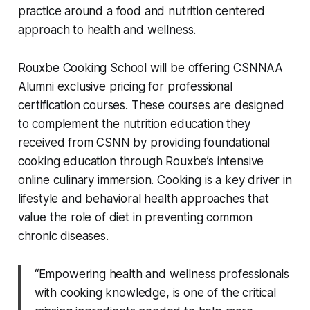
practice around a food and nutrition centered
approach to health and wellness.
Rouxbe Cooking School will be offering CSNNAA
Alumni exclusive pricing for professional
certification courses. These courses are designed
to complement the nutrition education they
received from CSNN by providing foundational
cooking education through Rouxbe’s intensive
online culinary immersion. Cooking is a key driver in
lifestyle and behavioral health approaches that
value the role of diet in preventing common
chronic diseases.
“Empowering health and wellness professionals
with cooking knowledge, is one of the critical