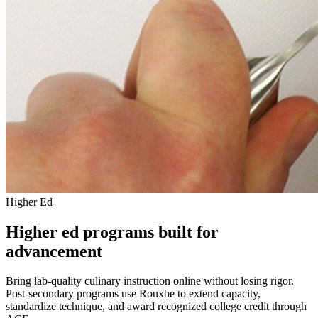
Higher Ed
Higher ed programs built for
advancement
Bring lab-quality culinary instruction online without losing rigor.
Post-secondary programs use Rouxbe to extend capacity,
standardize technique, and award recognized college credit through