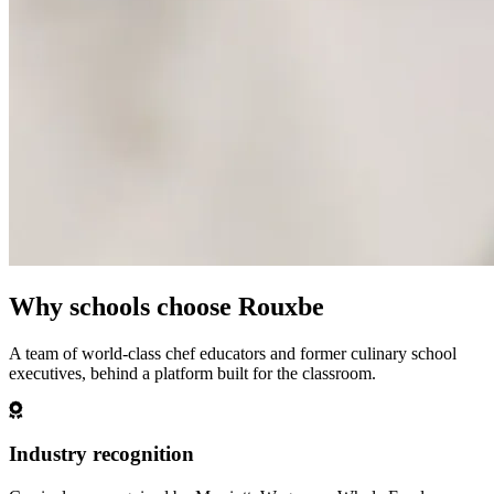
Why schools choose Rouxbe
A team of world-class chef educators and former culinary school
executives, behind a platform built for the classroom.
Industry recognition