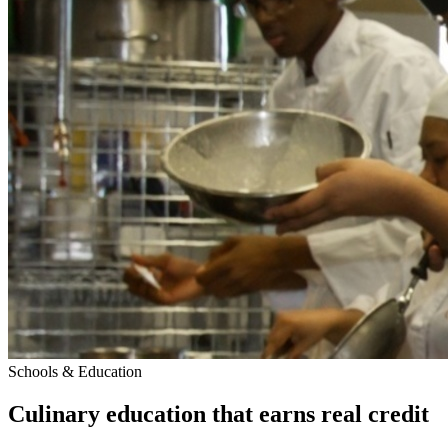
Schools & Education
Culinary education that earns real credit