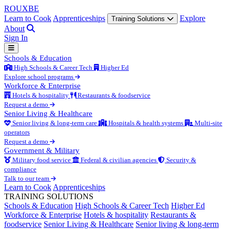
ROUX
BE
Learn to Cook
Apprenticeships
Explore
Training Solutions
About
Sign In
Schools & Education
High Schools & Career Tech
Higher Ed
Explore school programs
Workforce & Enterprise
Hotels & hospitality
Restaurants & foodservice
Request a demo
Senior Living & Healthcare
Senior living & long-term care
Hospitals & health systems
Multi-site
operators
Request a demo
Government & Military
Military food service
Federal & civilian agencies
Security &
compliance
Talk to our team
Learn to Cook
Apprenticeships
TRAINING SOLUTIONS
Schools & Education
High Schools & Career Tech
Higher Ed
Workforce & Enterprise
Hotels & hospitality
Restaurants &
foodservice
Senior Living & Healthcare
Senior living & long-term