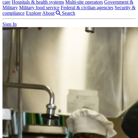
care
Hospitals & health systems
Multi-site operators
Government &
Military
Military food service
Federal & civilian agencies
Security &
compliance
Explore
About
Search
Sign In