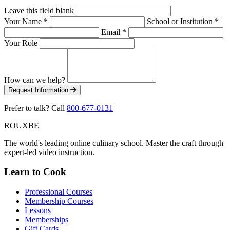
Leave this field blank
Your Name
*
School or Institution
*
Email
*
Your Role
How can we help?
Request Information
Prefer to talk? Call
800-677-0131
ROUX
BE
The world's leading online culinary school. Master the craft through
expert-led video instruction.
Learn to Cook
Professional Courses
Membership Courses
Lessons
Memberships
Gift Cards