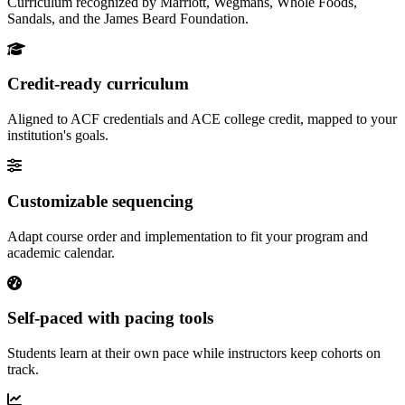
Curriculum recognized by Marriott, Wegmans, Whole Foods,
Sandals, and the James Beard Foundation.
Credit-ready curriculum
Aligned to ACF credentials and ACE college credit, mapped to your
institution's goals.
Customizable sequencing
Adapt course order and implementation to fit your program and
academic calendar.
Self-paced with pacing tools
Students learn at their own pace while instructors keep cohorts on
track.