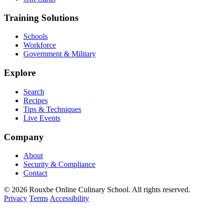
Training Solutions
Schools
Workforce
Government & Military
Explore
Search
Recipes
Tips & Techniques
Live Events
Company
About
Security & Compliance
Contact
© 2026 Rouxbe Online Culinary School. All rights reserved.
Privacy
Terms
Accessibility