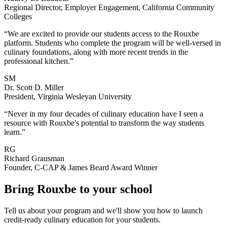
Regional Director, Employer Engagement, California Community
Colleges
“We are excited to provide our students access to the Rouxbe
platform. Students who complete the program will be well-versed in
culinary foundations, along with more recent trends in the
professional kitchen.”
SM
Dr. Scott D. Miller
President, Virginia Wesleyan University
“Never in my four decades of culinary education have I seen a
resource with Rouxbe's potential to transform the way students
learn.”
RG
Richard Grausman
Founder, C-CAP & James Beard Award Winner
Bring Rouxbe to your school
Tell us about your program and we'll show you how to launch
credit-ready culinary education for your students.