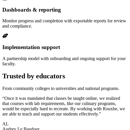
Dashboards & reporting
Monitor progress and completion with exportable reports for review
and compliance.
Implementation support
A partnership model with onboarding and ongoing support for your
faculty.
Trusted by educators
From community colleges to universities and national programs.
“Once it was mandated that classes be taught online, we realized
that courses with lab requirements, like our culinary programs,
would be especially hard to recreate. By working with Rouxbe, we
are able to teach and support our students effectively.”
AL
Audrey Le Baudour