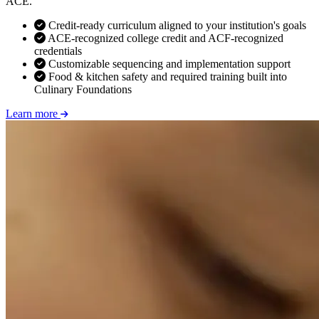
ACE.
Credit-ready curriculum aligned to your institution's goals
ACE-recognized college credit and ACF-recognized
credentials
Customizable sequencing and implementation support
Food & kitchen safety and required training built into
Culinary Foundations
Learn more