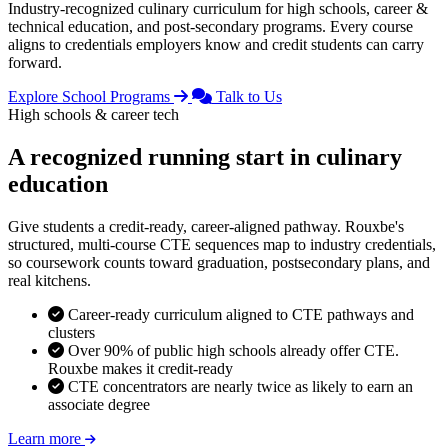
Industry-recognized culinary curriculum for high schools, career &
technical education, and post-secondary programs. Every course
aligns to credentials employers know and credit students can carry
forward.
Explore School Programs
Talk to Us
High schools & career tech
A recognized running start in culinary
education
Give students a credit-ready, career-aligned pathway. Rouxbe's
structured, multi-course CTE sequences map to industry credentials,
so coursework counts toward graduation, postsecondary plans, and
real kitchens.
Career-ready curriculum aligned to CTE pathways and
clusters
Over 90% of public high schools already offer CTE.
Rouxbe makes it credit-ready
CTE concentrators are nearly twice as likely to earn an
associate degree
Learn more