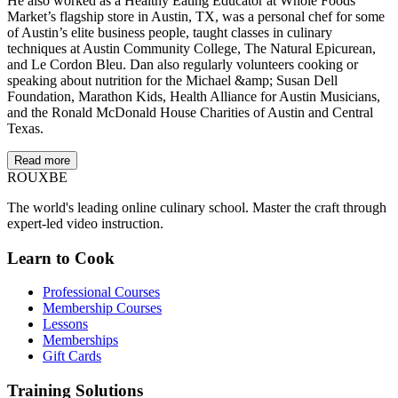
He also worked as a Healthy Eating Educator at Whole Foods
Market’s flagship store in Austin, TX, was a personal chef for some
of Austin’s elite business people, taught classes in culinary
techniques at Austin Community College, The Natural Epicurean,
and Le Cordon Bleu. Dan also regularly volunteers cooking or
speaking about nutrition for the Michael &amp; Susan Dell
Foundation, Marathon Kids, Health Alliance for Austin Musicians,
and the Ronald McDonald House Charities of Austin and Central
Texas.
Read more
ROUX
BE
The world's leading online culinary school. Master the craft through
expert-led video instruction.
Learn to Cook
Professional Courses
Membership Courses
Lessons
Memberships
Gift Cards
Training Solutions