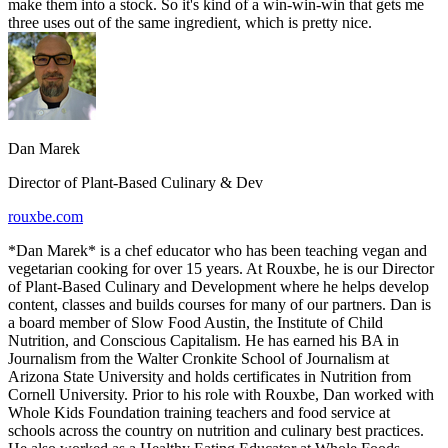
make them into a stock. So it's kind of a win-win-win that gets me
three uses out of the same ingredient, which is pretty nice.
Dan Marek
Director of Plant-Based Culinary & Dev
rouxbe.com
*Dan Marek* is a chef educator who has been teaching vegan and
vegetarian cooking for over 15 years. At Rouxbe, he is our Director
of Plant-Based Culinary and Development where he helps develop
content, classes and builds courses for many of our partners. Dan is
a board member of Slow Food Austin, the Institute of Child
Nutrition, and Conscious Capitalism. He has earned his BA in
Journalism from the Walter Cronkite School of Journalism at
Arizona State University and holds certificates in Nutrition from
Cornell University. Prior to his role with Rouxbe, Dan worked with
Whole Kids Foundation training teachers and food service at
schools across the country on nutrition and culinary best practices.