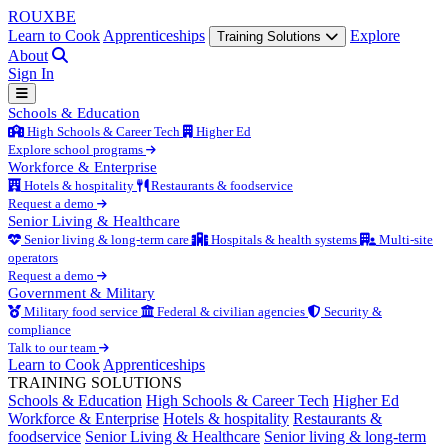
ROUX
BE
Learn to Cook
Apprenticeships
Explore
Training Solutions
About
Sign In
Schools & Education
High Schools & Career Tech
Higher Ed
Explore school programs
Workforce & Enterprise
Hotels & hospitality
Restaurants & foodservice
Request a demo
Senior Living & Healthcare
Senior living & long-term care
Hospitals & health systems
Multi-site
operators
Request a demo
Government & Military
Military food service
Federal & civilian agencies
Security &
compliance
Talk to our team
Learn to Cook
Apprenticeships
TRAINING SOLUTIONS
Schools & Education
High Schools & Career Tech
Higher Ed
Workforce & Enterprise
Hotels & hospitality
Restaurants &
foodservice
Senior Living & Healthcare
Senior living & long-term