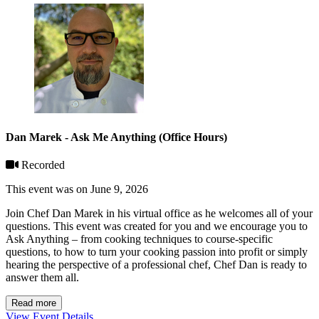
Dan Marek - Ask Me Anything (Office Hours)
Recorded
This event was on June 9, 2026
Join Chef Dan Marek in his virtual office as he welcomes all of your
questions. This event was created for you and we encourage you to
Ask Anything – from cooking techniques to course-specific
questions, to how to turn your cooking passion into profit or simply
hearing the perspective of a professional chef, Chef Dan is ready to
answer them all.
Read more
View Event Details