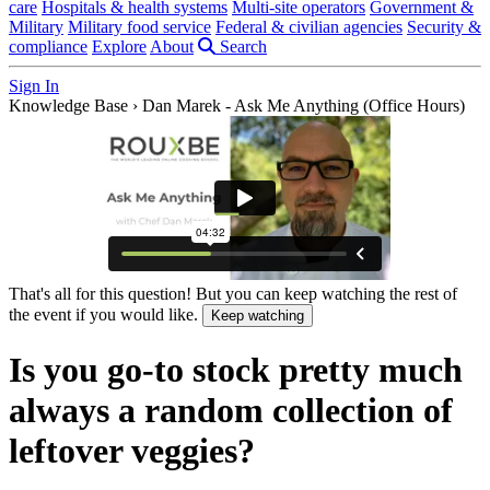
care
Hospitals & health systems
Multi-site operators
Government &
Military
Military food service
Federal & civilian agencies
Security &
compliance
Explore
About
Search
Sign In
Knowledge Base
›
Dan Marek - Ask Me Anything (Office Hours)
That's all for this question! But you can keep watching the rest of
the event if you would like.
Keep watching
Is you go-to stock pretty much
always a random collection of
leftover veggies?