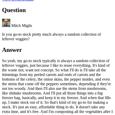
Question
Mitch Miglis
Is you go-to stock pretty much always a random collection of
leftover veggies?
Answer
So yeah, my go-to stock typically is always a random collection of
leftover veggies, just because I like to reuse everything. It's kind of
the waste not, want not concept. So what I'll do is I'll take all the
trimmings from my peeled carrots and ends of carrots and the
bottoms of the celery, the onion skins, the pepper insides, and even
the stems that come off the peppers sometimes, depending if they're
not too woody. And then I'll also use the stems from mushrooms,
like shiitake mushrooms. And I'll put all those things into a big
freezer bag, basically, and keep it in my freezer. And when that fills
up, I make stock out of it. So that's kind of my go-to for making a
stock. It's just an easy, affordable thing to do. It doesn't take any
extra time, and it's free. And I'm composting all the vegetables after I