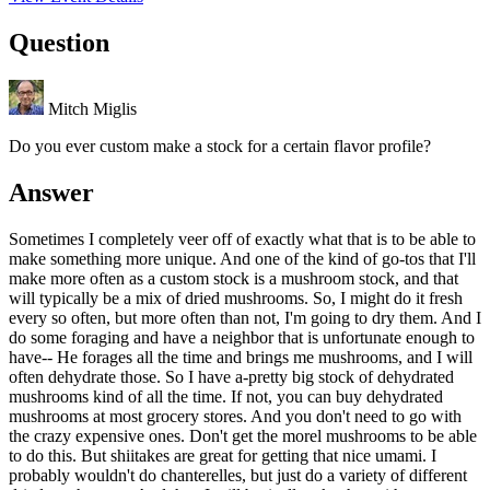
Question
Mitch Miglis
Do you ever custom make a stock for a certain flavor profile?
Answer
Sometimes I completely veer off of exactly what that is to be able to
make something more unique. And one of the kind of go-tos that I'll
make more often as a custom stock is a mushroom stock, and that
will typically be a mix of dried mushrooms. So, I might do it fresh
every so often, but more often than not, I'm going to dry them. And I
do some foraging and have a neighbor that is unfortunate enough to
have-- He forages all the time and brings me mushrooms, and I will
often dehydrate those. So I have a-pretty big stock of dehydrated
mushrooms kind of all the time. If not, you can buy dehydrated
mushrooms at most grocery stores. And you don't need to go with
the crazy expensive ones. Don't get the morel mushrooms to be able
to do this. But shiitakes are great for getting that nice umami. I
probably wouldn't do chanterelles, but just do a variety of different