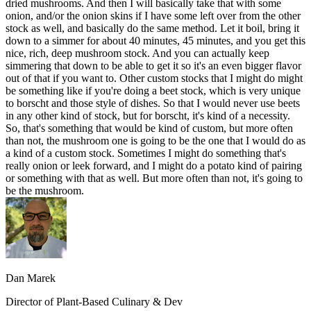
dried mushrooms. And then I will basically take that with some
onion, and/or the onion skins if I have some left over from the other
stock as well, and basically do the same method. Let it boil, bring it
down to a simmer for about 40 minutes, 45 minutes, and you get this
nice, rich, deep mushroom stock. And you can actually keep
simmering that down to be able to get it so it's an even bigger flavor
out of that if you want to. Other custom stocks that I might do might
be something like if you're doing a beet stock, which is very unique
to borscht and those style of dishes. So that I would never use beets
in any other kind of stock, but for borscht, it's kind of a necessity.
So, that's something that would be kind of custom, but more often
than not, the mushroom one is going to be the one that I would do as
a kind of a custom stock. Sometimes I might do something that's
really onion or leek forward, and I might do a potato kind of pairing
or something with that as well. But more often than not, it's going to
be the mushroom.
Dan Marek
Director of Plant-Based Culinary & Dev