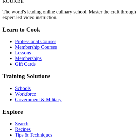
ROUX
BE
The world's leading online culinary school. Master the craft through
expert-led video instruction.
Learn to Cook
Professional Courses
Membership Courses
Lessons
Memberships
Gift Cards
Training Solutions
Schools
Workforce
Government & Military
Explore
Search
Recipes
Tips & Techniques