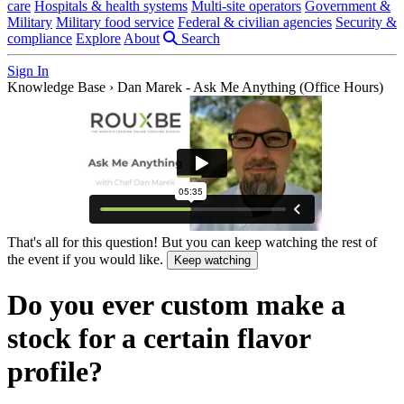
care
Hospitals & health systems
Multi-site operators
Government &
Military
Military food service
Federal & civilian agencies
Security &
compliance
Explore
About
Search
Sign In
Knowledge Base
›
Dan Marek - Ask Me Anything (Office Hours)
That's all for this question! But you can keep watching the rest of
the event if you would like.
Keep watching
Do you ever custom make a
stock for a certain flavor
profile?