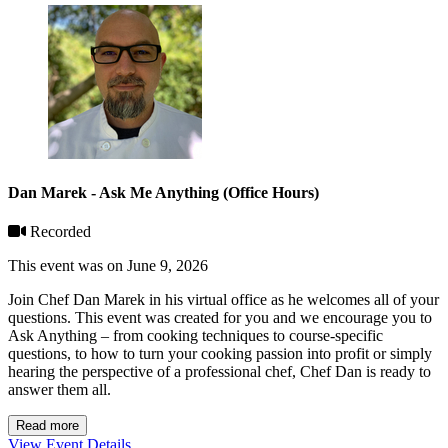
Dan Marek - Ask Me Anything (Office Hours)
Recorded
This event was on June 9, 2026
Join Chef Dan Marek in his virtual office as he welcomes all of your
questions. This event was created for you and we encourage you to
Ask Anything – from cooking techniques to course-specific
questions, to how to turn your cooking passion into profit or simply
hearing the perspective of a professional chef, Chef Dan is ready to
answer them all.
Read more
View Event Details