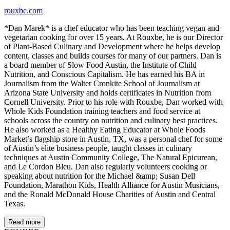
rouxbe.com
*Dan Marek* is a chef educator who has been teaching vegan and
vegetarian cooking for over 15 years. At Rouxbe, he is our Director
of Plant-Based Culinary and Development where he helps develop
content, classes and builds courses for many of our partners. Dan is
a board member of Slow Food Austin, the Institute of Child
Nutrition, and Conscious Capitalism. He has earned his BA in
Journalism from the Walter Cronkite School of Journalism at
Arizona State University and holds certificates in Nutrition from
Cornell University. Prior to his role with Rouxbe, Dan worked with
Whole Kids Foundation training teachers and food service at
schools across the country on nutrition and culinary best practices.
He also worked as a Healthy Eating Educator at Whole Foods
Market’s flagship store in Austin, TX, was a personal chef for some
of Austin’s elite business people, taught classes in culinary
techniques at Austin Community College, The Natural Epicurean,
and Le Cordon Bleu. Dan also regularly volunteers cooking or
speaking about nutrition for the Michael &amp; Susan Dell
Foundation, Marathon Kids, Health Alliance for Austin Musicians,
and the Ronald McDonald House Charities of Austin and Central
Texas.
Read more