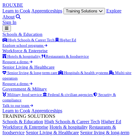
ROUX
BE
Learn to Cook
Apprenticeships
Explore
Training Solutions
About
Sign In
Schools & Education
High Schools & Career Tech
Higher Ed
Explore school programs
Workforce & Enterprise
Hotels & hospitality
Restaurants & foodservice
Request a demo
Senior Living & Healthcare
Senior living & long-term care
Hospitals & health systems
Multi-site
operators
Request a demo
Government & Military
Military food service
Federal & civilian agencies
Security &
compliance
Talk to our team
Learn to Cook
Apprenticeships
TRAINING SOLUTIONS
Schools & Education
High Schools & Career Tech
Higher Ed
Workforce & Enterprise
Hotels & hospitality
Restaurants &
foodservice
Senior Living & Healthcare
Senior living & long-term