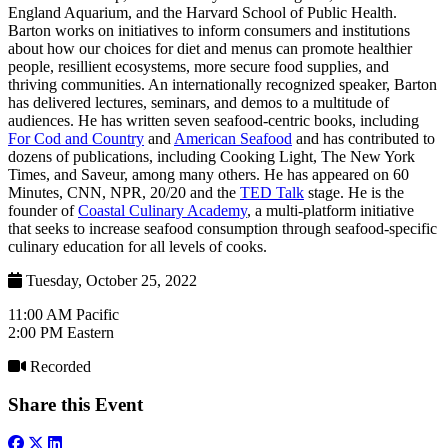
England Aquarium, and the Harvard School of Public Health.
Barton works on initiatives to inform consumers and institutions
about how our choices for diet and menus can promote healthier
people, resillient ecosystems, more secure food supplies, and
thriving communities. An internationally recognized speaker, Barton
has delivered lectures, seminars, and demos to a multitude of
audiences. He has written seven seafood-centric books, including
For Cod and Country
and
American Seafood
and has contributed to
dozens of publications, including Cooking Light, The New York
Times, and Saveur, among many others. He has appeared on 60
Minutes, CNN, NPR, 20/20 and the
TED Talk
stage. He is the
founder of
Coastal Culinary Academy
, a multi-platform initiative
that seeks to increase seafood consumption through seafood-specific
culinary education for all levels of cooks.
Tuesday, October 25, 2022
11:00 AM Pacific
2:00 PM Eastern
Recorded
Share this Event