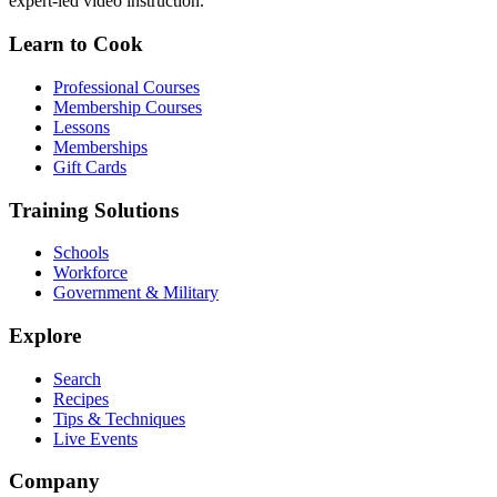
expert-led video instruction.
Learn to Cook
Professional Courses
Membership Courses
Lessons
Memberships
Gift Cards
Training Solutions
Schools
Workforce
Government & Military
Explore
Search
Recipes
Tips & Techniques
Live Events
Company