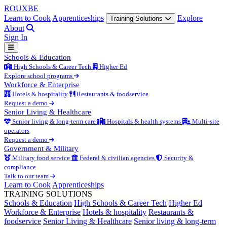
ROUX
BE
Learn to Cook
Apprenticeships
Explore
Training Solutions
About
Sign In
Schools & Education
High Schools & Career Tech
Higher Ed
Explore school programs
Workforce & Enterprise
Hotels & hospitality
Restaurants & foodservice
Request a demo
Senior Living & Healthcare
Senior living & long-term care
Hospitals & health systems
Multi-site
operators
Request a demo
Government & Military
Military food service
Federal & civilian agencies
Security &
compliance
Talk to our team
Learn to Cook
Apprenticeships
TRAINING SOLUTIONS
Schools & Education
High Schools & Career Tech
Higher Ed
Workforce & Enterprise
Hotels & hospitality
Restaurants &
foodservice
Senior Living & Healthcare
Senior living & long-term