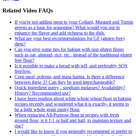
Related Video FAQs
If you're not adding meat to your Collard, Mustard and Turnip
greens as a base for seasoning? What would you use to
enhance the flavor and add richness to the dish.
What are your best recommendations for GF (gluten free)
diets?
Can you give some tips for baking with non gluten flours
such as oat, almond, rice, etc., instead of the traditional gluten
free flour?
Is it possible to make a bread with teff, and preferably SOS
free/low.
Corn meal, polenta, and masa harina. Is there a difference
between these 3? Can they be used interchangeable?
Quick ingredient query - sorghum molasses? Availability?
History? Recommended use?
I have been reading about white whole wheat flour in baking
recipes recently and wondered what it is exactly- it seems to
be a light whole grain pastry flour.
When replacing All-Purpose flour in recipes with fresh
ground flour, is it 1:1 or half and half, to maintain texture and
rise?
I would like to know if you generally recommend or prefer to