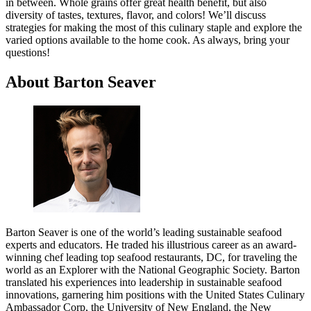
in between. Whole grains offer great health benefit, but also
diversity of tastes, textures, flavor, and colors! We’ll discuss
strategies for making the most of this culinary staple and explore the
varied options available to the home cook. As always, bring your
questions!
About Barton Seaver
Barton Seaver is one of the world’s leading sustainable seafood
experts and educators. He traded his illustrious career as an award-
winning chef leading top seafood restaurants, DC, for traveling the
world as an Explorer with the National Geographic Society. Barton
translated his experiences into leadership in sustainable seafood
innovations, garnering him positions with the United States Culinary
Ambassador Corp, the University of New England, the New