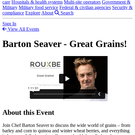
care
Hospitals & health systems
Multi-site operators
Government &
Military
Military food service
Federal & civilian agencies
Security &
compliance
Explore
About
Search
Sign In
View All Events
Barton Seaver - Great Grains!
About this Event
Join Chef Barton Seaver to discuss the wide world of grains – from
barley and corn to quinoa and winter wheat berries, and everything