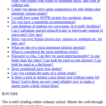
cook your grains with water or vegetable stock, and with or
without salt.
Could you please give some suggestions for side dishes that
integrate various grains?
I would love some WFPB recipes for sorghum, please.
Do you have a mandolin recommendation?
I am thinking of making my own pasta. Is it really healthier?
Can I substitute pureed spinach/water or beet/water instead of
egg/water? Any tips?
Have you ever frozen brown rice, quinoa or sorghum etc. for
later use?
What are the two most important kitchen utensils?
What is considered the most nutritious grain?
Flaxseed vs chia. Can they be used interchangeably? Is one
better than the other? Can both be used as egg mixture? Can
both be used as a thickener?
Does sourdough have less gluten?
Can you explain the parts of a whole grain?
Is there a trick to getting a less dense loaf without using AP
flour? And is there an easy (and reliable) way to make a
starter using whole wheat flour?
ROUX
BE
The world's leading online culinary school. Master the craft through