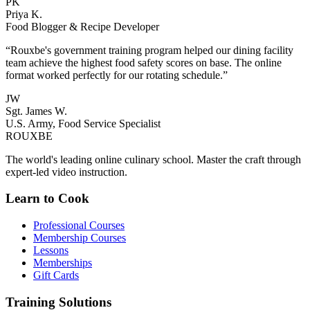
PK
Priya K.
Food Blogger & Recipe Developer
“Rouxbe's government training program helped our dining facility
team achieve the highest food safety scores on base. The online
format worked perfectly for our rotating schedule.”
JW
Sgt. James W.
U.S. Army, Food Service Specialist
ROUX
BE
The world's leading online culinary school. Master the craft through
expert-led video instruction.
Learn to Cook
Professional Courses
Membership Courses
Lessons
Memberships
Gift Cards
Training Solutions