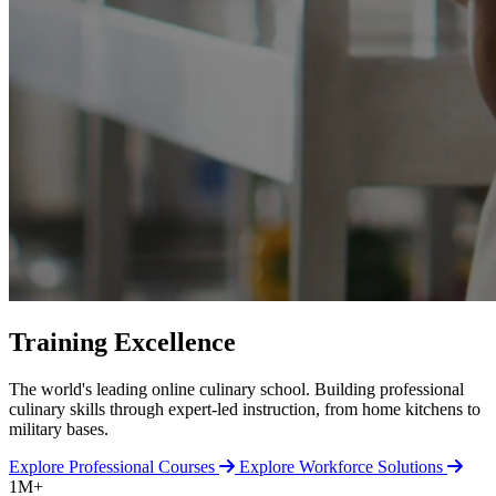
Training Excellence
The world's leading online culinary school. Building professional
culinary skills through expert-led instruction, from home kitchens to
military bases.
Explore Professional Courses
Explore Workforce Solutions
1M+