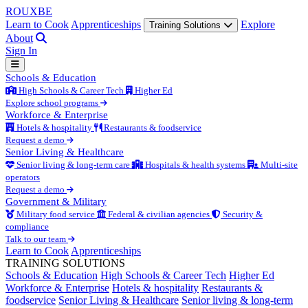
ROUX
BE
Learn to Cook
Apprenticeships
Explore
Training Solutions
About
Sign In
Schools & Education
High Schools & Career Tech
Higher Ed
Explore school programs
Workforce & Enterprise
Hotels & hospitality
Restaurants & foodservice
Request a demo
Senior Living & Healthcare
Senior living & long-term care
Hospitals & health systems
Multi-site
operators
Request a demo
Government & Military
Military food service
Federal & civilian agencies
Security &
compliance
Talk to our team
Learn to Cook
Apprenticeships
TRAINING SOLUTIONS
Schools & Education
High Schools & Career Tech
Higher Ed
Workforce & Enterprise
Hotels & hospitality
Restaurants &
foodservice
Senior Living & Healthcare
Senior living & long-term