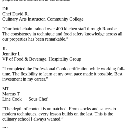
DR
Chef David R.
Culinary Arts Instructor, Community College
“Our hotel chain trained over 400 kitchen staff through Rouxbe.
The consistency in technique and food safety knowledge across all
our properties has been remarkable.”
JL
Jennifer L.
VP of Food & Beverage, Hospitality Group
“I completed the Professional Cook certification while working full-
time. The flexibility to learn at my own pace made it possible. Best
investment in my career.”
MT
Marcus T.
Line Cook → Sous Chef
“The depth of content is unmatched. From stocks and sauces to
modern techniques, every lesson builds on the last. This is the
culinary school I always wanted.”