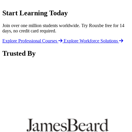
Start Learning Today
Join over one million students worldwide. Try Rouxbe free for 14
days, no credit card required.
Explore Professional Courses
Explore Workforce Solutions
Trusted By