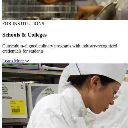
FOR INSTITUTIONS
Schools & Colleges
Curriculum-aligned culinary programs with industry-recognized
credentials for students.
Learn More