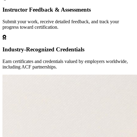
Instructor Feedback & Assessments
Submit your work, receive detailed feedback, and track your
progress toward certification.
Industry-Recognized Credentials
Earn certificates and credentials valued by employers worldwide,
including ACF partnerships.