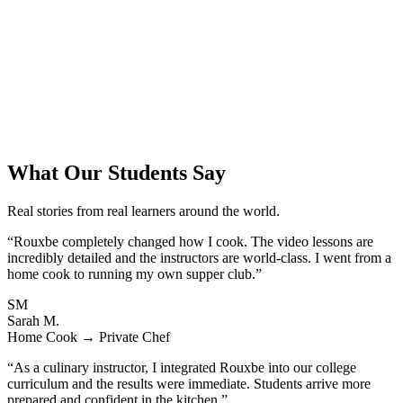
What Our Students Say
Real stories from real learners around the world.
“Rouxbe completely changed how I cook. The video lessons are
incredibly detailed and the instructors are world-class. I went from a
home cook to running my own supper club.”
SM
Sarah M.
Home Cook → Private Chef
“As a culinary instructor, I integrated Rouxbe into our college
curriculum and the results were immediate. Students arrive more
prepared and confident in the kitchen.”