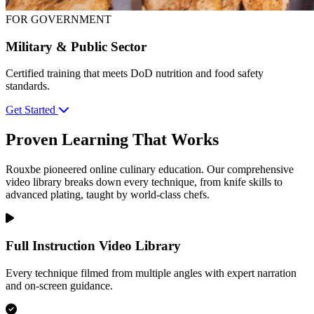
FOR GOVERNMENT
Military & Public Sector
Certified training that meets DoD nutrition and food safety
standards.
Get Started
Proven Learning That Works
Rouxbe pioneered online culinary education. Our comprehensive
video library breaks down every technique, from knife skills to
advanced plating, taught by world-class chefs.
Full Instruction Video Library
Every technique filmed from multiple angles with expert narration
and on-screen guidance.