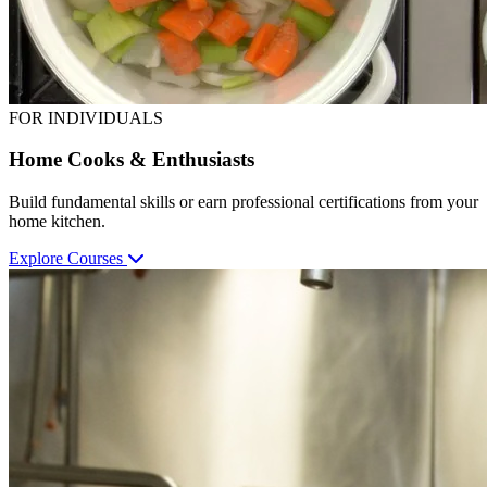
FOR INDIVIDUALS
Home Cooks & Enthusiasts
Build fundamental skills or earn professional certifications from your
home kitchen.
Explore Courses