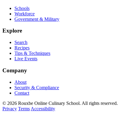
Schools
Workforce
Government & Military
Explore
Search
Recipes
Tips & Techniques
Live Events
Company
About
Security & Compliance
Contact
© 2026 Rouxbe Online Culinary School. All rights reserved.
Privacy
Terms
Accessibility