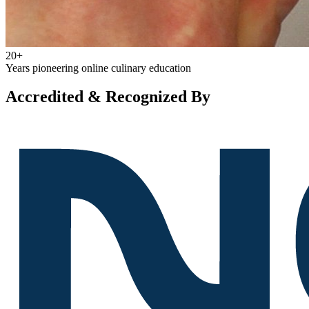
20+
Years pioneering online culinary education
Accredited & Recognized By