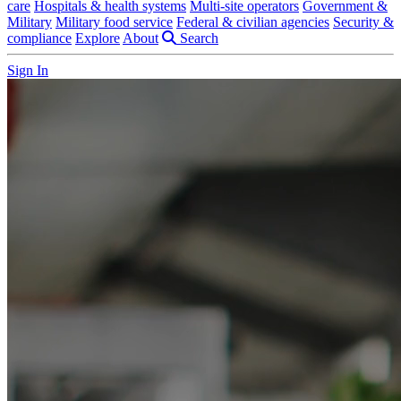
care
Hospitals & health systems
Multi-site operators
Government &
Military
Military food service
Federal & civilian agencies
Security &
compliance
Explore
About
Search
Sign In