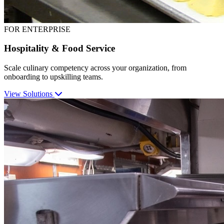
FOR ENTERPRISE
Hospitality & Food Service
Scale culinary competency across your organization, from
onboarding to upskilling teams.
View Solutions