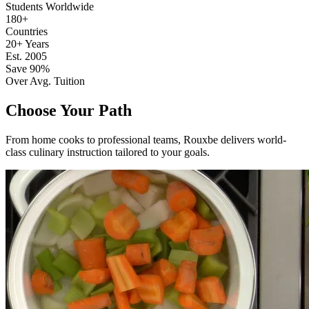
Students Worldwide
180+
Countries
20+ Years
Est. 2005
Save 90%
Over Avg. Tuition
Choose Your Path
From home cooks to professional teams, Rouxbe delivers world-
class culinary instruction tailored to your goals.