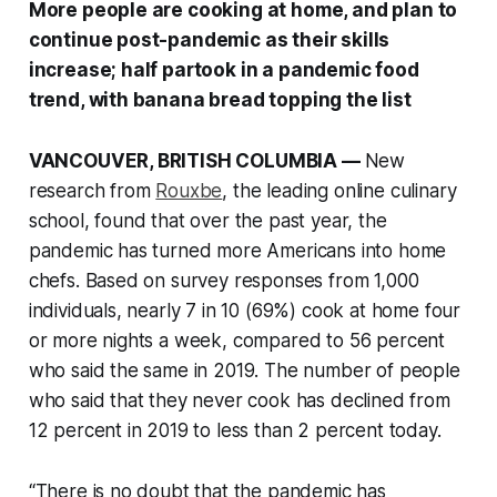
More people are cooking at home, and plan to
continue post-pandemic as their skills
increase; half partook in a pandemic food
trend, with banana bread topping the list
VANCOUVER, BRITISH COLUMBIA —
New
research from
Rouxbe
, the leading online culinary
school, found that over the past year, the
pandemic has turned more Americans into home
chefs. Based on survey responses from 1,000
individuals, nearly 7 in 10 (69%) cook at home four
or more nights a week, compared to 56 percent
who said the same in 2019. The number of people
who said that they never cook has declined from
12 percent in 2019 to less than 2 percent today.
“There is no doubt that the pandemic has