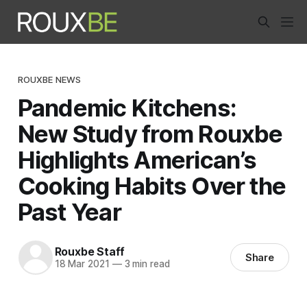
ROUXBE NEWS
Pandemic Kitchens:
New Study from Rouxbe
Highlights American’s
Cooking Habits Over the
Past Year
Rouxbe Staff
Share
18 Mar 2021
—
3 min read