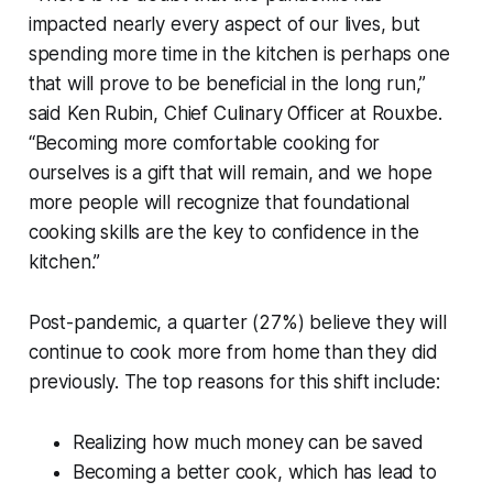
impacted nearly every aspect of our lives, but
spending more time in the kitchen is perhaps one
that will prove to be beneficial in the long run,”
said Ken Rubin, Chief Culinary Officer at Rouxbe.
“Becoming more comfortable cooking for
ourselves is a gift that will remain, and we hope
more people will recognize that foundational
cooking skills are the key to confidence in the
kitchen.”
Post-pandemic, a quarter (27%) believe they will
continue to cook more from home than they did
previously. The top reasons for this shift include:
Realizing how much money can be saved
Becoming a better cook, which has lead to