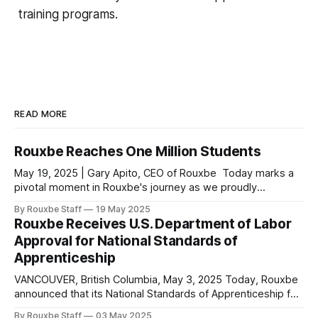
training programs.
READ MORE
Rouxbe Reaches One Million Students
May 19, 2025 | Gary Apito, CEO of Rouxbe Today marks a
pivotal moment in Rouxbe's journey as we proudly
announce that we have surpassed one million students
By Rouxbe Staff
19 May 2025
served worldwide since our inception. Our reach now
Rouxbe Receives U.S. Department of Labor
extends to 180 countries, making Rouxbe not just the
Approval for National Standards of
leading online culinary school,
Apprenticeship
VANCOUVER, British Columbia, May 3, 2025 Today, Rouxbe
announced that its National Standards of Apprenticeship for
the occupations of Culinarian and Sous Chef have been
By Rouxbe Staff
03 May 2025