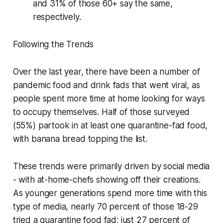
and 31% of those 60+ say the same,
respectively.
Following the Trends
Over the last year, there have been a number of
pandemic food and drink fads that went viral, as
people spent more time at home looking for ways
to occupy themselves. Half of those surveyed
(55%) partook in at least one quarantine-fad food,
with banana bread topping the list.
These trends were primarily driven by social media
- with at-home-chefs showing off their creations.
As younger generations spend more time with this
type of media, nearly 70 percent of those 18-29
tried a quarantine food fad; just 27 percent of