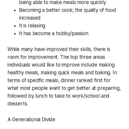
being able to make meals more quickly
Becoming a better cook; the quality of food
increased
It is relaxing
It has become a hobby/passion
While many have improved their skills, there is
room for improvement. The top three areas
individuals would like to improve include making
healthy meals, making quick meals and baking. In
terms of specific meals, dinner ranked first for
what most people want to get better at preparing,
followed by lunch to take to work/school and
desserts.
A Generational Divide