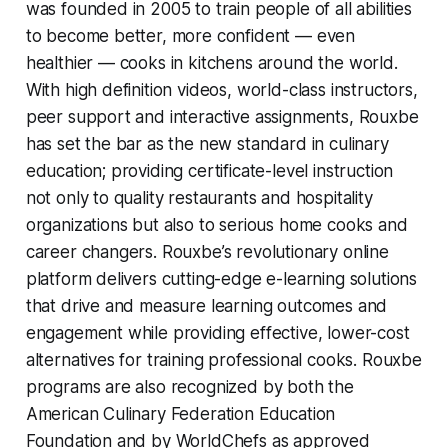
was founded in 2005 to train people of all abilities
to become better, more confident — even
healthier — cooks in kitchens around the world.
With high definition videos, world-class instructors,
peer support and interactive assignments, Rouxbe
has set the bar as the new standard in culinary
education; providing certificate-level instruction
not only to quality restaurants and hospitality
organizations but also to serious home cooks and
career changers. Rouxbe’s revolutionary online
platform delivers cutting-edge e-learning solutions
that drive and measure learning outcomes and
engagement while providing effective, lower-cost
alternatives for training professional cooks. Rouxbe
programs are also recognized by both the
American Culinary Federation Education
Foundation and by WorldChefs as approved