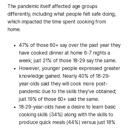
The pandemic itself affected age groups
differently, including what people felt safe doing,
which impacted the time spent cooking from
home.
47% of those 60+ say over the past year they
have cooked dinner at home 6-7 nights a
week; just 21% of those 18-29 say the same.
However, younger people expressed greater
knowledge gained. Nearly 40% of 18-29-
year-olds said they will cook more post-
pandemic due to the skills they’ve obtained;
just 19% of those 60+ said the same.
18-29-year-olds have a desire to learn basic
cooking skills (34%) along with the skills to
produce quick meals (44%) versus just 18%