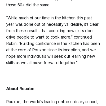
those 60+ did the same.
“While much of our time in the kitchen this past
year was done out of necessity vs. desire, it’s clear
from these results that acquiring new skills does
drive people to want to cook more,” continued
Rubin. “Building confidence in the kitchen has been
at the core of Rouxbe since its inception, and we
hope more individuals will seek out learning new
skills as we all move forward together.”
About Rouxbe
Rouxbe, the world’s leading online culinary school,