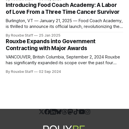
officially approved and registered by the U.S. Department
Introducing Food Coach Academy: A Labor
of Labor. This milestone achievement marks a significant
of Love From a Three Time Cancer Survivor
advancement in culinary education, creating new
opportunities for
Burlington, VT — January 21, 2025 — Food Coach Academy,
is thrilled to announce its official launch, revolutionizing the
way individuals and communities approach health through
By Rouxbe Staff
25 Jan 2025
the power of culinary medicine. Founded by Dr. Deb
Rouxbe Expands into Government
Kennedy, a pioneer in the “Food is Medicine” movement,
Contracting with Major Awards
and in collaboration with Rouxbe, the academy offers
VANCOUVER, British Columbia, September 2, 2024 Rouxbe
has significantly expanded its scope over the past four
years, venturing into workforce credentialing, digital
By Rouxbe Staff
02 Sep 2024
badging, college credit reviews, apprenticeship programs,
and government affairs. By strengthening partnerships with
professional and educational associations and pursuing
workforce funding sources, Rouxbe has strategically
positioned itself at