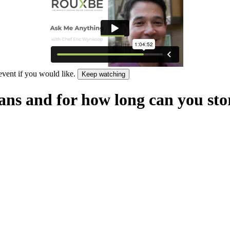
 event if you would like.
Keep watching
ans and for how long can you st