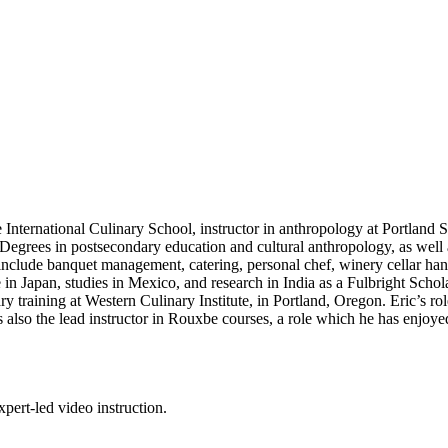
nternational Culinary School, instructor in anthropology at Portland S
 Degrees in postsecondary education and cultural anthropology, as well
include banquet management, catering, personal chef, winery cellar han
e in Japan, studies in Mexico, and research in India as a Fulbright Scho
ry training at Western Culinary Institute, in Portland, Oregon. Eric’s r
also the lead instructor in Rouxbe courses, a role which he has enjoye
pert-led video instruction.