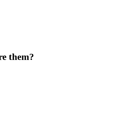
ore them?