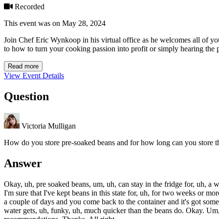
Recorded
This event was on May 28, 2024
Join Chef Eric Wynkoop in his virtual office as he welcomes all of y
to how to turn your cooking passion into profit or simply hearing the p
Read more
View Event Details
Question
Victoria Mulligan
How do you store pre-soaked beans and for how long can you store 
Answer
Okay, uh, pre soaked beans, um, uh, can stay in the fridge for, uh, a 
I'm sure that I've kept beans in this state for, uh, for two weeks or mo
a couple of days and you come back to the container and it's got some b
water gets, uh, funky, uh, much quicker than the beans do. Okay. Um, 