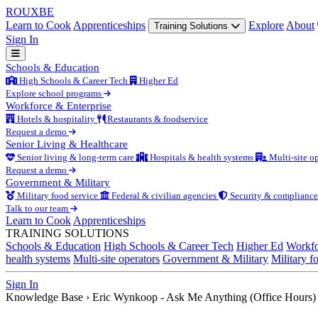
ROUX
BE
Learn to Cook
Apprenticeships
Explore
About
Training Solutions
Sign In
Schools & Education
High Schools & Career Tech
Higher Ed
Explore school programs
Workforce & Enterprise
Hotels & hospitality
Restaurants & foodservice
Request a demo
Senior Living & Healthcare
Senior living & long-term care
Hospitals & health systems
Multi-site op
Request a demo
Government & Military
Military food service
Federal & civilian agencies
Security & compliance
Talk to our team
Learn to Cook
Apprenticeships
TRAINING SOLUTIONS
Schools & Education
High Schools & Career Tech
Higher Ed
Workfo
health systems
Multi-site operators
Government & Military
Military f
Sign In
Knowledge Base
›
Eric Wynkoop - Ask Me Anything (Office Hours)