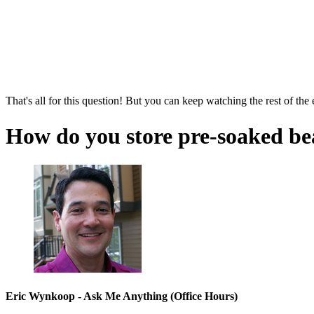
That's all for this question! But you can keep watching the rest of the
How do you store pre-soaked be
Eric Wynkoop - Ask Me Anything (Office Hours)