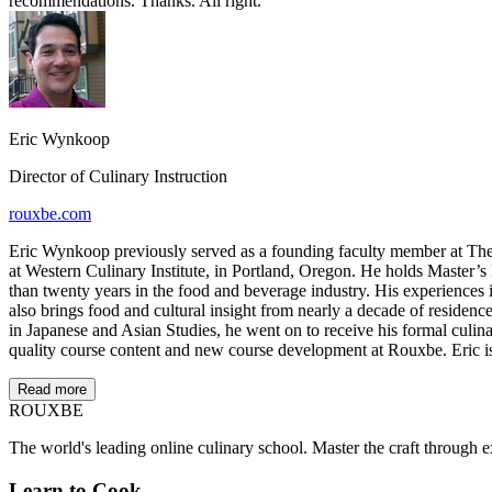
recommendations. Thanks. All right.
Eric Wynkoop
Director of Culinary Instruction
rouxbe.com
Eric Wynkoop previously served as a founding faculty member at The I
at Western Culinary Institute, in Portland, Oregon. He holds Master’s
than twenty years in the food and beverage industry. His experiences 
also brings food and cultural insight from nearly a decade of residenc
in Japanese and Asian Studies, he went on to receive his formal culina
quality course content and new course development at Rouxbe. Eric is 
Read more
ROUX
BE
The world's leading online culinary school. Master the craft through ex
Learn to Cook