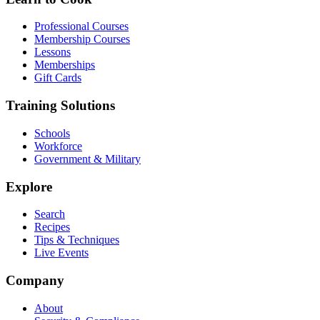
Professional Courses
Membership Courses
Lessons
Memberships
Gift Cards
Training Solutions
Schools
Workforce
Government & Military
Explore
Search
Recipes
Tips & Techniques
Live Events
Company
About