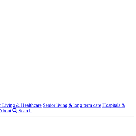
r Living & Healthcare
Senior living & long-term care
Hospitals &
About
Search