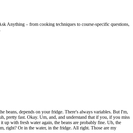
Ask Anything – from cooking techniques to course-specific questions,
.
the beans, depends on your fridge. There's always variables. But I'm,
 uh, pretty fast. Okay. Um, and, and understand that if you, if you miss
 it up with fresh water again, the beans are probably fine. Uh, the
 right? Or in the water, in the fridge. All right. Those are my