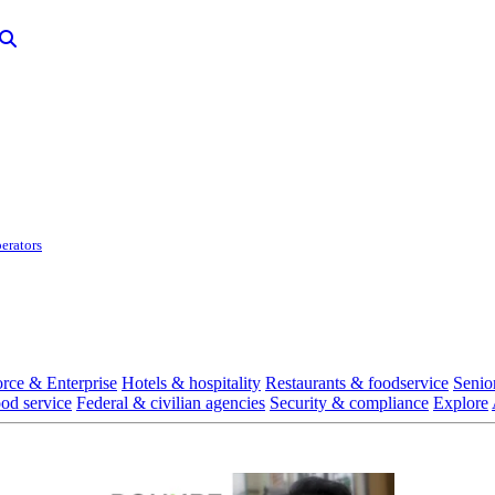
erators
rce & Enterprise
Hotels & hospitality
Restaurants & foodservice
Senio
ood service
Federal & civilian agencies
Security & compliance
Explore