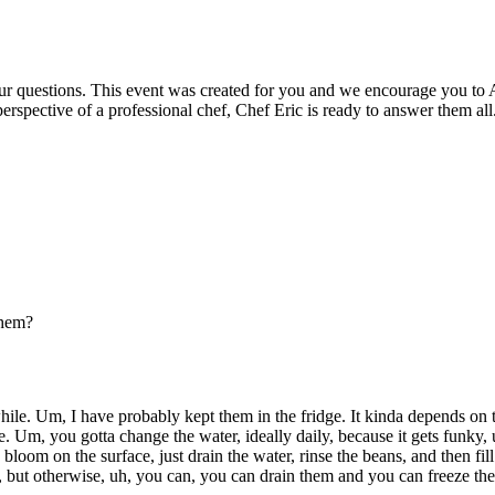
our questions. This event was created for you and we encourage you to 
erspective of a professional chef, Chef Eric is ready to answer them all
them?
while. Um, I have probably kept them in the fridge. It kinda depends on 
re. Um, you gotta change the water, ideally daily, because it gets funky,
loom on the surface, just drain the water, rinse the beans, and then fill
but otherwise, uh, you can, you can drain them and you can freeze them,