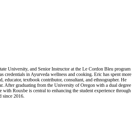
tate University, and Senior Instructor at the Le Cordon Bleu program
 as credentials in Ayurveda wellness and cooking. Eric has spent more
d, educator, textbook contributor, consultant, and ethnographer. He
lar. After graduating from the University of Oregon with a dual degree
ole with Rouxbe is central to enhancing the student experience through
d since 2016.