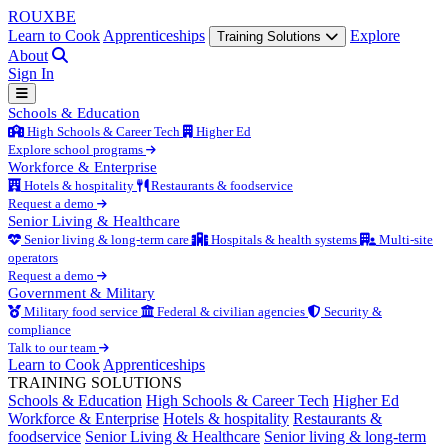
ROUX
BE
Learn to Cook
Apprenticeships
Explore
Training Solutions
About
Sign In
Schools & Education
High Schools & Career Tech
Higher Ed
Explore school programs
Workforce & Enterprise
Hotels & hospitality
Restaurants & foodservice
Request a demo
Senior Living & Healthcare
Senior living & long-term care
Hospitals & health systems
Multi-site
operators
Request a demo
Government & Military
Military food service
Federal & civilian agencies
Security &
compliance
Talk to our team
Learn to Cook
Apprenticeships
TRAINING SOLUTIONS
Schools & Education
High Schools & Career Tech
Higher Ed
Workforce & Enterprise
Hotels & hospitality
Restaurants &
foodservice
Senior Living & Healthcare
Senior living & long-term