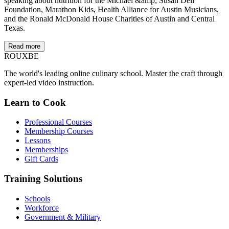
speaking about nutrition for the Michael &amp; Susan Dell
Foundation, Marathon Kids, Health Alliance for Austin Musicians,
and the Ronald McDonald House Charities of Austin and Central
Texas.
Read more
ROUX
BE
The world's leading online culinary school. Master the craft through
expert-led video instruction.
Learn to Cook
Professional Courses
Membership Courses
Lessons
Memberships
Gift Cards
Training Solutions
Schools
Workforce
Government & Military