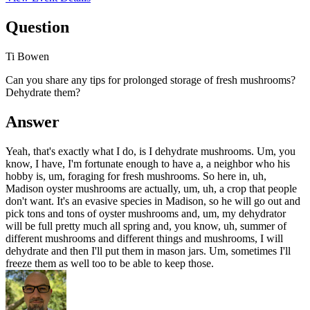
Question
Ti Bowen
Can you share any tips for prolonged storage of fresh mushrooms?
Dehydrate them?
Answer
Yeah, that's exactly what I do, is I dehydrate mushrooms. Um, you
know, I have, I'm fortunate enough to have a, a neighbor who his
hobby is, um, foraging for fresh mushrooms. So here in, uh,
Madison oyster mushrooms are actually, um, uh, a crop that people
don't want. It's an evasive species in Madison, so he will go out and
pick tons and tons of oyster mushrooms and, um, my dehydrator
will be full pretty much all spring and, you know, uh, summer of
different mushrooms and different things and mushrooms, I will
dehydrate and then I'll put them in mason jars. Um, sometimes I'll
freeze them as well too to be able to keep those.