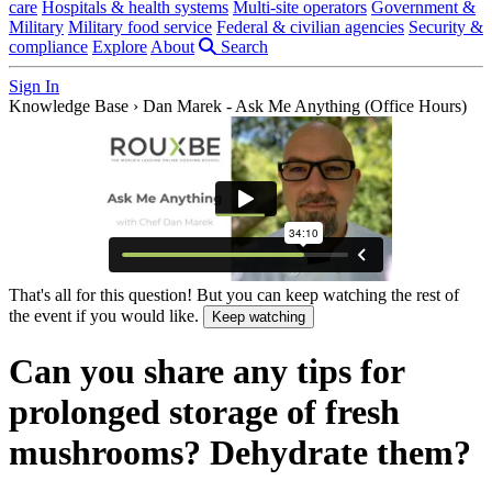
care
Hospitals & health systems
Multi-site operators
Government &
Military
Military food service
Federal & civilian agencies
Security &
compliance
Explore
About
Search
Sign In
Knowledge Base
›
Dan Marek - Ask Me Anything (Office Hours)
That's all for this question! But you can keep watching the rest of
the event if you would like.
Keep watching
Can you share any tips for
prolonged storage of fresh
mushrooms? Dehydrate them?