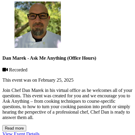
Dan Marek - Ask Me Anything (Office Hours)
Recorded
This event was on February 25, 2025
Join Chef Dan Marek in his virtual office as he welcomes all of your
questions. This event was created for you and we encourage you to
Ask Anything – from cooking techniques to course-specific
questions, to how to turn your cooking passion into profit or simply
hearing the perspective of a professional chef, Chef Dan is ready to
answer them all.
Read more
View Event Details