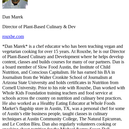
Dan Marek
Director of Plant-Based Culinary & Dev
rouxbe.com
*Dan Marek* is a chef educator who has been teaching vegan and
vegetarian cooking for over 15 years. At Rouxbe, he is our Director
of Plant-Based Culinary and Development where he helps develop
content, classes and builds courses for many of our partners. Dan is
a board member of Slow Food Austin, the Institute of Child
Nutrition, and Conscious Capitalism. He has earned his BA in
Journalism from the Walter Cronkite School of Journalism at
Arizona State University and holds certificates in Nutrition from
Cornell University. Prior to his role with Rouxbe, Dan worked with
Whole Kids Foundation training teachers and food service at
schools across the country on nutrition and culinary best practices.
He also worked as a Healthy Eating Educator at Whole Foods
Market’s flagship store in Austin, TX, was a personal chef for some
of Austin’s elite business people, taught classes in culinary
techniques at Austin Community College, The Natural Epicurean,
and Le Cordon Bleu. Dan also regularly volunteers cooking or