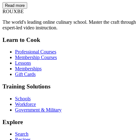
Read more
ROUX
BE
The world's leading online culinary school. Master the craft through
expert-led video instruction.
Learn to Cook
Professional Courses
Membership Courses
Lessons
Memberships
Gift Cards
Training Solutions
Schools
Workforce
Government & Military
Explore
Search
Recipes