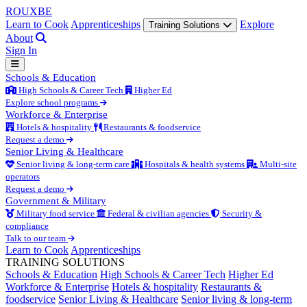
ROUX
BE
Learn to Cook
Apprenticeships
Explore
Training Solutions
About
Sign In
Schools & Education
High Schools & Career Tech
Higher Ed
Explore school programs
Workforce & Enterprise
Hotels & hospitality
Restaurants & foodservice
Request a demo
Senior Living & Healthcare
Senior living & long-term care
Hospitals & health systems
Multi-site
operators
Request a demo
Government & Military
Military food service
Federal & civilian agencies
Security &
compliance
Talk to our team
Learn to Cook
Apprenticeships
TRAINING SOLUTIONS
Schools & Education
High Schools & Career Tech
Higher Ed
Workforce & Enterprise
Hotels & hospitality
Restaurants &
foodservice
Senior Living & Healthcare
Senior living & long-term