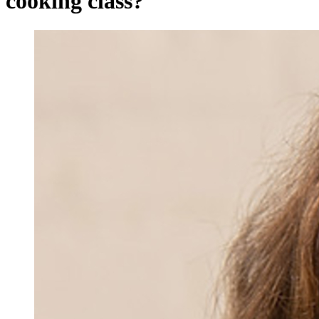
cooking class?