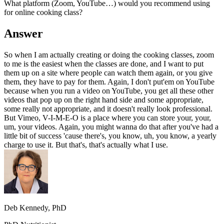
What platform (Zoom, YouTube…) would you recommend using
for online cooking class?
Answer
So when I am actually creating or doing the cooking classes, zoom
to me is the easiest when the classes are done, and I want to put
them up on a site where people can watch them again, or you give
them, they have to pay for them. Again, I don't put'em on YouTube
because when you run a video on YouTube, you get all these other
videos that pop up on the right hand side and some appropriate,
some really not appropriate, and it doesn't really look professional.
But Vimeo, V-I-M-E-O is a place where you can store your, your,
um, your videos. Again, you might wanna do that after you've had a
little bit of success 'cause there's, you know, uh, you know, a yearly
charge to use it. But that's, that's actually what I use.
Deb Kennedy, PhD