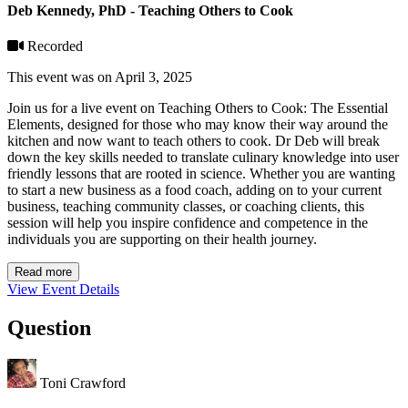
Deb Kennedy, PhD - Teaching Others to Cook
Recorded
This event was on April 3, 2025
Join us for a live event on Teaching Others to Cook: The Essential
Elements, designed for those who may know their way around the
kitchen and now want to teach others to cook. Dr Deb will break
down the key skills needed to translate culinary knowledge into user
friendly lessons that are rooted in science. Whether you are wanting
to start a new business as a food coach, adding on to your current
business, teaching community classes, or coaching clients, this
session will help you inspire confidence and competence in the
individuals you are supporting on their health journey.
Read more
View Event Details
Question
Toni Crawford