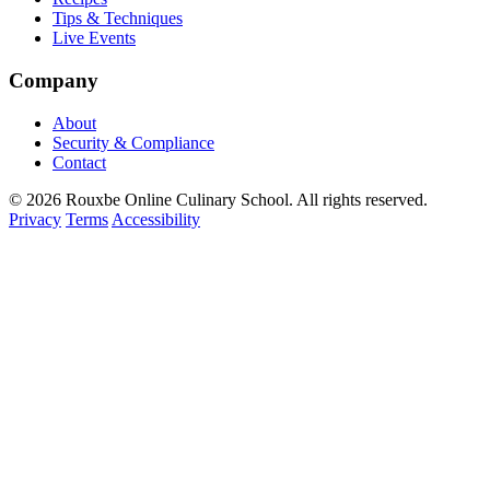
Tips & Techniques
Live Events
Company
About
Security & Compliance
Contact
© 2026 Rouxbe Online Culinary School. All rights reserved.
Privacy
Terms
Accessibility