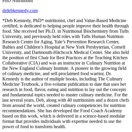
PhD Nutritionist
drdebkennedy.com
*Deb Kennedy, PhD* nutritionist, chef and Value-Based Medicine
certified, is dedicated to helping people improve their health through
food. She received her Ph.D. in Nutritional Biochemistry from Tufts
University, and previously held roles with Tufts Human Nutrition
Research Center for Aging, Yale’s Prevention Research Center,
Babies and Children’s Hospital at New York Presbyterian, Cornell
University, and Dartmouth-Hitchcock Medical Center. She also held
the position of first Chair for Best Practices at the Teaching Kitchen
Collaborative (CIA) and was an instructor in Culinary Nutrition at
the New England Culinary Institute. A pioneer in the growing field
of culinary medicine, and self-proclaimed food warrior, Dr.
Kennedy is the author of multiple books, including The Culinary
Medicine Textbook, a five-volume publication to date that uses her
research in food, flavor, eating and nutrition to lay out the concepts
and fundamental topics needed to master culinary medicine. For the
last several years, Deb, along with 40 nutritionists and a dozen chefs
from around the world, created culinary competencies for nutrition
recommendations. She has developed the Food Coach Academy
based on this work, which is delivered in a science-based modular
format that provides individuals with expertise needed to use the
power of food to transform health.