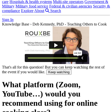
care
Hospitals & health systems
Multi-site operators
Government &
Military
Military food service
Federal & civilian agencies
Security &
compliance
Explore
About
Search
Sign In
Knowledge Base
›
Deb Kennedy, PhD - Teaching Others to Cook
That's all for this question! But you can keep watching the rest of
the event if you would like.
Keep watching
What platform (Zoom,
YouTube…) would you
recommend using for online