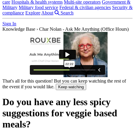
care
Hospitals & health systems
Multi-site operators
Government &
Military
Military food service
Federal & civilian agencies
Security &
compliance
Explore
About
Search
Sign In
Knowledge Base
›
Char Nolan - Ask Me Anything (Office Hours)
That's all for this question! But you can keep watching the rest of
the event if you would like.
Keep watching
Do you have any less spicy
suggestions for veggie based
meals?