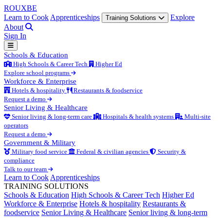
ROUX
BE
Learn to Cook
Apprenticeships
Explore
Training Solutions
About
Sign In
Schools & Education
High Schools & Career Tech
Higher Ed
Explore school programs
Workforce & Enterprise
Hotels & hospitality
Restaurants & foodservice
Request a demo
Senior Living & Healthcare
Senior living & long-term care
Hospitals & health systems
Multi-site
operators
Request a demo
Government & Military
Military food service
Federal & civilian agencies
Security &
compliance
Talk to our team
Learn to Cook
Apprenticeships
TRAINING SOLUTIONS
Schools & Education
High Schools & Career Tech
Higher Ed
Workforce & Enterprise
Hotels & hospitality
Restaurants &
foodservice
Senior Living & Healthcare
Senior living & long-term