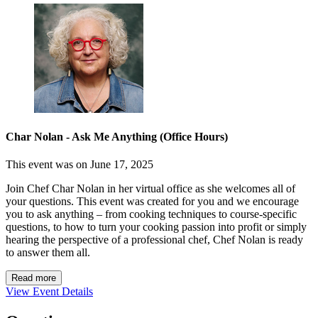
Char Nolan - Ask Me Anything (Office Hours)
This event was on June 17, 2025
Join Chef Char Nolan in her virtual office as she welcomes all of
your questions. This event was created for you and we encourage
you to ask anything – from cooking techniques to course-specific
questions, to how to turn your cooking passion into profit or simply
hearing the perspective of a professional chef, Chef Nolan is ready
to answer them all.
Read more
View Event Details