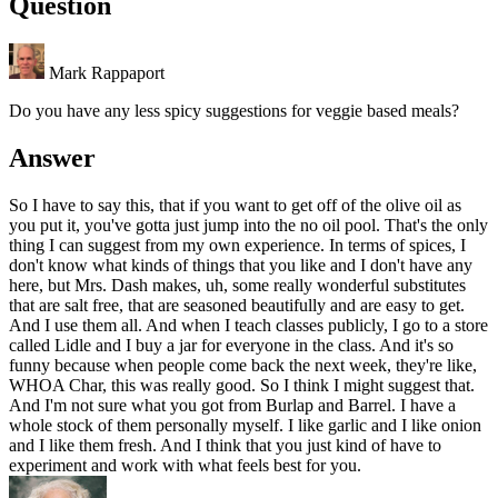
Question
Mark Rappaport
Do you have any less spicy suggestions for veggie based meals?
Answer
So I have to say this, that if you want to get off of the olive oil as
you put it, you've gotta just jump into the no oil pool. That's the only
thing I can suggest from my own experience. In terms of spices, I
don't know what kinds of things that you like and I don't have any
here, but Mrs. Dash makes, uh, some really wonderful substitutes
that are salt free, that are seasoned beautifully and are easy to get.
And I use them all. And when I teach classes publicly, I go to a store
called Lidle and I buy a jar for everyone in the class. And it's so
funny because when people come back the next week, they're like,
WHOA Char, this was really good. So I think I might suggest that.
And I'm not sure what you got from Burlap and Barrel. I have a
whole stock of them personally myself. I like garlic and I like onion
and I like them fresh. And I think that you just kind of have to
experiment and work with what feels best for you.