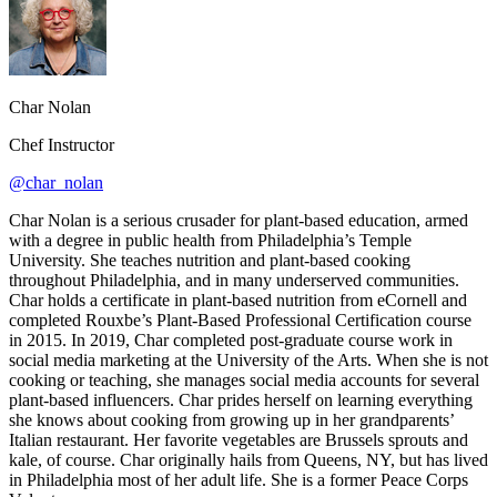
Char Nolan
Chef Instructor
@char_nolan
Char Nolan is a serious crusader for plant-based education, armed
with a degree in public health from Philadelphia’s Temple
University. She teaches nutrition and plant-based cooking
throughout Philadelphia, and in many underserved communities.
Char holds a certificate in plant-based nutrition from eCornell and
completed Rouxbe’s Plant-Based Professional Certification course
in 2015. In 2019, Char completed post-graduate course work in
social media marketing at the University of the Arts. When she is not
cooking or teaching, she manages social media accounts for several
plant-based influencers. Char prides herself on learning everything
she knows about cooking from growing up in her grandparents’
Italian restaurant. Her favorite vegetables are Brussels sprouts and
kale, of course. Char originally hails from Queens, NY, but has lived
in Philadelphia most of her adult life. She is a former Peace Corps