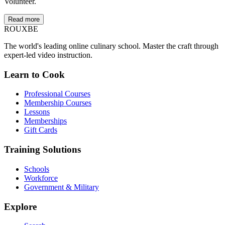
Volunteer.
Read more
ROUX
BE
The world's leading online culinary school. Master the craft through
expert-led video instruction.
Learn to Cook
Professional Courses
Membership Courses
Lessons
Memberships
Gift Cards
Training Solutions
Schools
Workforce
Government & Military
Explore