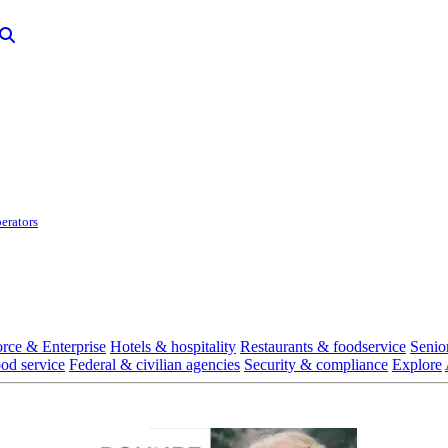
erators
rce & Enterprise
Hotels & hospitality
Restaurants & foodservice
Senio
ood service
Federal & civilian agencies
Security & compliance
Explore