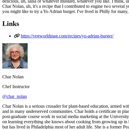
delicious, uh, salsa or whatever mustard, whatever you like. I think, u
Char Nolan, uh, it's a recipe that I contributed to engine two several year
you might like to try a Yo Adrian burger. I've lived in Philly for many,
Links
https://vegworldmag.com/recipes/yo-adrian-burger/
Char Nolan
Chef Instructor
@char_nolan
Char Nolan is a serious crusader for plant-based education, armed wit
and in many underserved communities. Char holds a certificate in pla
post-graduate course work in social media marketing at the University
on learning everything she knows about cooking from growing up in her
but has lived in Philadelphia most of her adult life. She is a former P