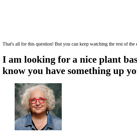
That's all for this question! But you can keep watching the rest of the
I am looking for a nice plant ba
know you have something up you