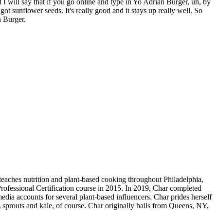
d I will say that if you go online and type in Yo Adrian Burger, uh, by
's got sunflower seeds. It's really good and it stays up really well. So
n Burger.
teaches nutrition and plant-based cooking throughout Philadelphia,
rofessional Certification course in 2015. In 2019, Char completed
edia accounts for several plant-based influencers. Char prides herself
 sprouts and kale, of course. Char originally hails from Queens, NY,