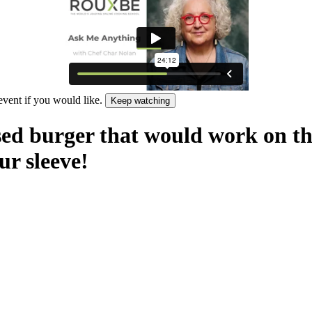
 event if you would like.
Keep watching
sed burger that would work on the 
r sleeve!