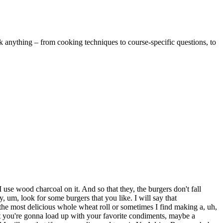
k anything – from cooking techniques to course-specific questions, to
use wood charcoal on it. And so that they, the burgers don't fall
y, um, look for some burgers that you like. I will say that
r the most delicious whole wheat roll or sometimes I find making a, uh,
t you're gonna load up with your favorite condiments, maybe a