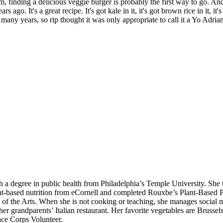
m, finding a delicious veggie burger is probably the first way to go. An
s ago. It's a great recipe. It's got kale in it, it's got brown rice in it, it
 many years, so rip thought it was only appropriate to call it a Yo Adria
h a degree in public health from Philadelphia’s Temple University. She 
nt-based nutrition from eCornell and completed Rouxbe’s Plant-Based P
 of the Arts. When she is not cooking or teaching, she manages social m
 grandparents’ Italian restaurant. Her favorite vegetables are Brussels
eace Corps Volunteer.