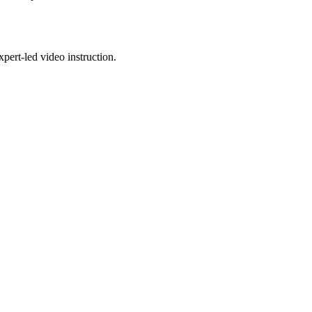
pert-led video instruction.