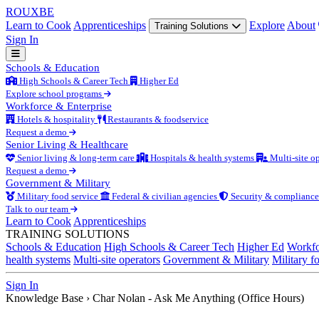
ROUX
BE
Learn to Cook
Apprenticeships
Explore
About
Training Solutions
Sign In
Schools & Education
High Schools & Career Tech
Higher Ed
Explore school programs
Workforce & Enterprise
Hotels & hospitality
Restaurants & foodservice
Request a demo
Senior Living & Healthcare
Senior living & long-term care
Hospitals & health systems
Multi-site op
Request a demo
Government & Military
Military food service
Federal & civilian agencies
Security & compliance
Talk to our team
Learn to Cook
Apprenticeships
TRAINING SOLUTIONS
Schools & Education
High Schools & Career Tech
Higher Ed
Workfo
health systems
Multi-site operators
Government & Military
Military f
Sign In
Knowledge Base
›
Char Nolan - Ask Me Anything (Office Hours)