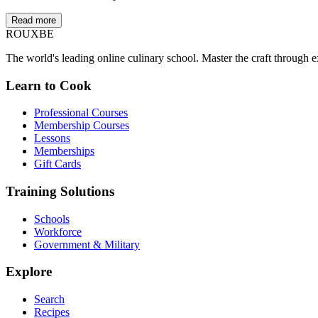
Read more
ROUX
BE
The world's leading online culinary school. Master the craft through ex
Learn to Cook
Professional Courses
Membership Courses
Lessons
Memberships
Gift Cards
Training Solutions
Schools
Workforce
Government & Military
Explore
Search
Recipes