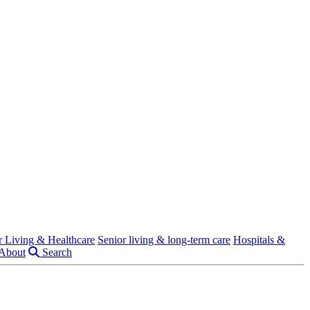
r Living & Healthcare
Senior living & long-term care
Hospitals &
About
Search