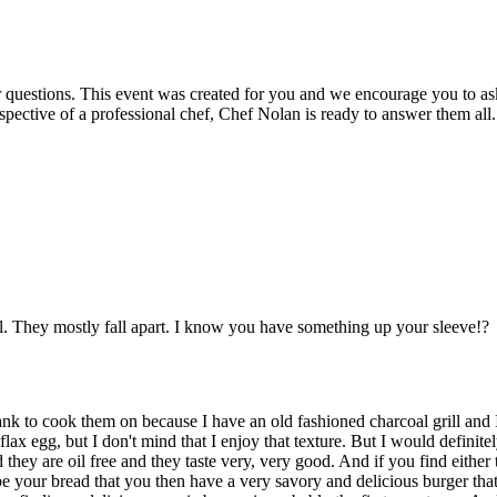
r questions. This event was created for you and we encourage you to as
spective of a professional chef, Chef Nolan is ready to answer them all.
ll. They mostly fall apart. I know you have something up your sleeve!?
k to cook them on because I have an old fashioned charcoal grill and I 
lax egg, but I don't mind that I enjoy that texture. But I would definitel
 they are oil free and they taste very, very good. And if you find eithe
e your bread that you then have a very savory and delicious burger tha