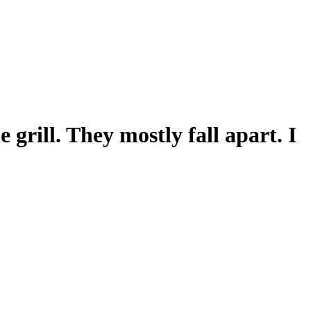
grill. They mostly fall apart. I