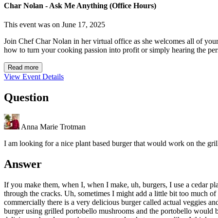
Char Nolan - Ask Me Anything (Office Hours)
This event was on June 17, 2025
Join Chef Char Nolan in her virtual office as she welcomes all of you
how to turn your cooking passion into profit or simply hearing the per
Read more
View Event Details
Question
Anna Marie Trotman
I am looking for a nice plant based burger that would work on the gri
Answer
If you make them, when I, when I make, uh, burgers, I use a cedar plan
through the cracks. Uh, sometimes I might add a little bit too much of f
commercially there is a very delicious burger called actual veggies and
burger using grilled portobello mushrooms and the portobello would b