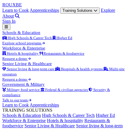
ROUX
BE
Learn to Cook
Apprenticeships
Explore
Training Solutions
About
Sign In
Schools & Education
High Schools & Career Tech
Higher Ed
Explore school programs
Workforce & Enterprise
Hotels & hospitality
Restaurants & foodservice
Request a demo
Senior Living & Healthcare
Senior living & long-term care
Hospitals & health systems
Multi-site
operators
Request a demo
Government & Military
Military food service
Federal & civilian agencies
Security &
compliance
Talk to our team
Learn to Cook
Apprenticeships
TRAINING SOLUTIONS
Schools & Education
High Schools & Career Tech
Higher Ed
Workforce & Enterprise
Hotels & hospitality
Restaurants &
foodservice
Senior Living & Healthcare
Senior living & long-term