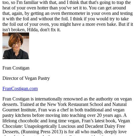
too, so I'm familiar with that, and I think that that's going to trap the
heat of your oven hotter than you've set it to. You can get around
that, again, by getting an oven thermometer in your oven and testing
it with the foil and without the foil. I think if you would try to take
the foil out of your oven, you might have a more even bake. But if it
isn't broken, Hilda, don't fix it.
Fran Costigan
Director of Vegan Pastry
FranCostigan.com
Fran Costigan is internationally renowned as the authority on vegan
desserts. Trained at the New York Restaurant School and Natural
Gourmet Institute, Fran was a chef in both traditional and vegan
pastry kitchens before moving into teaching over 20 years ago. A
lifelong chocoholic and long time vegan, Fran’s latest book, Vegan
Chocolate: Unapologetically Luscious and Decadent Dairy Free
Desserts, (Running Press 2013) is for all who madly, deeply love