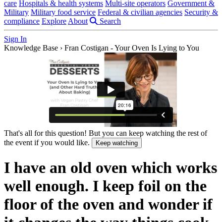
care
Hospitals & health systems
Multi-site operators
Government &
Military
Military food service
Federal & civilian agencies
Security &
compliance
Explore
About
Search
Sign In
Knowledge Base
›
Fran Costigan - Your Oven Is Lying to You
That's all for this question! But you can keep watching the rest of
the event if you would like.
Keep watching
I have an old oven which works
well enough. I keep foil on the
floor of the oven and wonder if