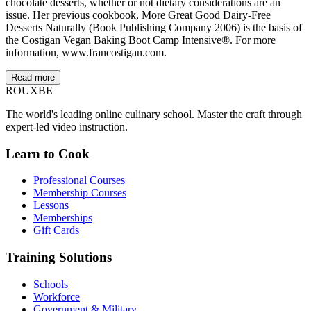
chocolate desserts, whether or not dietary considerations are an
issue. Her previous cookbook, More Great Good Dairy-Free
Desserts Naturally (Book Publishing Company 2006) is the basis of
the Costigan Vegan Baking Boot Camp Intensive®. For more
information, www.francostigan.com.
Read more
ROUX
BE
The world's leading online culinary school. Master the craft through
expert-led video instruction.
Learn to Cook
Professional Courses
Membership Courses
Lessons
Memberships
Gift Cards
Training Solutions
Schools
Workforce
Government & Military