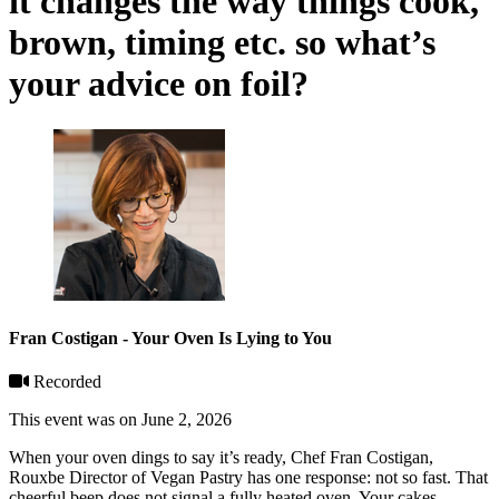
it changes the way things cook,
brown, timing etc. so what’s
your advice on foil?
Fran Costigan - Your Oven Is Lying to You
Recorded
This event was on June 2, 2026
When your oven dings to say it’s ready, Chef Fran Costigan,
Rouxbe Director of Vegan Pastry has one response: not so fast. That
cheerful beep does not signal a fully heated oven. Your cakes,