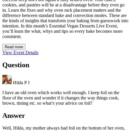
cookies, and pastries will be at a disadvantage before they even go
in. Learn the fixes and why oven rack placement matters and the
difference between standard bake and convection modes. These are
the kinds of insights that transform your baking from guesswork into
intention. In this month’s Essential Vegan Desserts Live Event,
you’ll learn the what, whys and tips so every bake becomes more
consistent.
Read more
View Event Details
Question
Hilda P J
I have an old oven which works well enough. I keep foil on the
floor of the oven and wonder if it changes the way things cook,
brown, timing etc. so what’s your advice on foil?
Answer
Well, Hilda, my mother always had foil on the bottom of her oven,