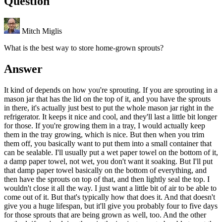
Question
Mitch Miglis
What is the best way to store home-grown sprouts?
Answer
It kind of depends on how you're sprouting. If you are sprouting in a
mason jar that has the lid on the top of it, and you have the sprouts
in there, it's actually just best to put the whole mason jar right in the
refrigerator. It keeps it nice and cool, and they'll last a little bit longer
for those. If you're growing them in a tray, I would actually keep
them in the tray growing, which is nice. But then when you trim
them off, you basically want to put them into a small container that
can be sealable. I'll usually put a wet paper towel on the bottom of it,
a damp paper towel, not wet, you don't want it soaking. But I'll put
that damp paper towel basically on the bottom of everything, and
then have the sprouts on top of that, and then lightly seal the top. I
wouldn't close it all the way. I just want a little bit of air to be able to
come out of it. But that's typically how that does it. And that doesn't
give you a huge lifespan, but it'll give you probably four to five days
for those sprouts that are being grown as well, too. And the other