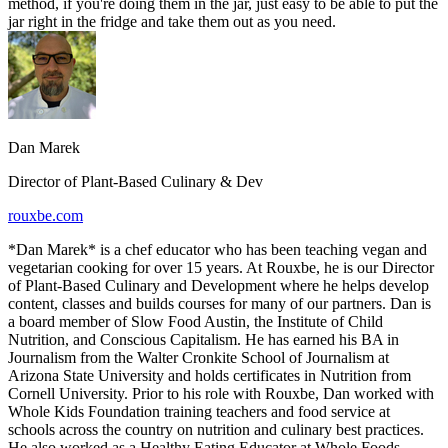
method, if you're doing them in the jar, just easy to be able to put the
jar right in the fridge and take them out as you need.
Dan Marek
Director of Plant-Based Culinary & Dev
rouxbe.com
*Dan Marek* is a chef educator who has been teaching vegan and
vegetarian cooking for over 15 years. At Rouxbe, he is our Director
of Plant-Based Culinary and Development where he helps develop
content, classes and builds courses for many of our partners. Dan is
a board member of Slow Food Austin, the Institute of Child
Nutrition, and Conscious Capitalism. He has earned his BA in
Journalism from the Walter Cronkite School of Journalism at
Arizona State University and holds certificates in Nutrition from
Cornell University. Prior to his role with Rouxbe, Dan worked with
Whole Kids Foundation training teachers and food service at
schools across the country on nutrition and culinary best practices.
He also worked as a Healthy Eating Educator at Whole Foods