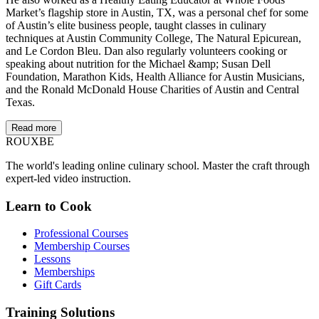
Market’s flagship store in Austin, TX, was a personal chef for some
of Austin’s elite business people, taught classes in culinary
techniques at Austin Community College, The Natural Epicurean,
and Le Cordon Bleu. Dan also regularly volunteers cooking or
speaking about nutrition for the Michael &amp; Susan Dell
Foundation, Marathon Kids, Health Alliance for Austin Musicians,
and the Ronald McDonald House Charities of Austin and Central
Texas.
Read more
ROUX
BE
The world's leading online culinary school. Master the craft through
expert-led video instruction.
Learn to Cook
Professional Courses
Membership Courses
Lessons
Memberships
Gift Cards
Training Solutions