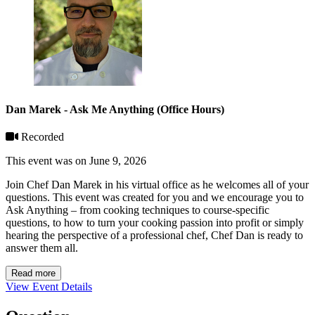
Dan Marek - Ask Me Anything (Office Hours)
Recorded
This event was on June 9, 2026
Join Chef Dan Marek in his virtual office as he welcomes all of your
questions. This event was created for you and we encourage you to
Ask Anything – from cooking techniques to course-specific
questions, to how to turn your cooking passion into profit or simply
hearing the perspective of a professional chef, Chef Dan is ready to
answer them all.
Read more
View Event Details