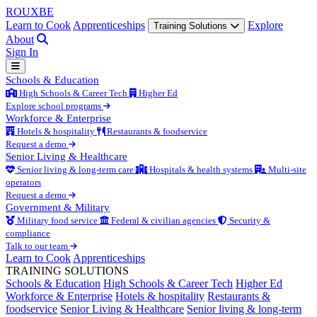
ROUX
BE
Learn to Cook
Apprenticeships
Explore
Training Solutions
About
Sign In
Schools & Education
High Schools & Career Tech
Higher Ed
Explore school programs
Workforce & Enterprise
Hotels & hospitality
Restaurants & foodservice
Request a demo
Senior Living & Healthcare
Senior living & long-term care
Hospitals & health systems
Multi-site
operators
Request a demo
Government & Military
Military food service
Federal & civilian agencies
Security &
compliance
Talk to our team
Learn to Cook
Apprenticeships
TRAINING SOLUTIONS
Schools & Education
High Schools & Career Tech
Higher Ed
Workforce & Enterprise
Hotels & hospitality
Restaurants &
foodservice
Senior Living & Healthcare
Senior living & long-term