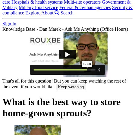
care
Hospitals & health systems
Multi-site operators
Government &
Military
Military food service
Federal & civilian agencies
Security &
compliance
Explore
About
Search
Sign In
Knowledge Base
›
Dan Marek - Ask Me Anything (Office Hours)
That's all for this question! But you can keep watching the rest of
the event if you would like.
Keep watching
What is the best way to store
home-grown sprouts?