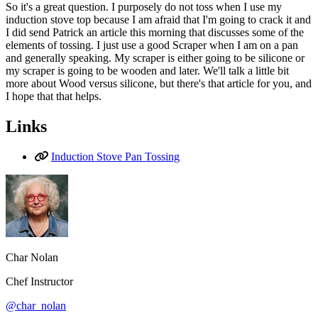
So it's a great question. I purposely do not toss when I use my
induction stove top because I am afraid that I'm going to crack it and
I did send Patrick an article this morning that discusses some of the
elements of tossing. I just use a good Scraper when I am on a pan
and generally speaking. My scraper is either going to be silicone or
my scraper is going to be wooden and later. We'll talk a little bit
more about Wood versus silicone, but there's that article for you, and
I hope that that helps.
Links
Induction Stove Pan Tossing
Char Nolan
Chef Instructor
@char_nolan