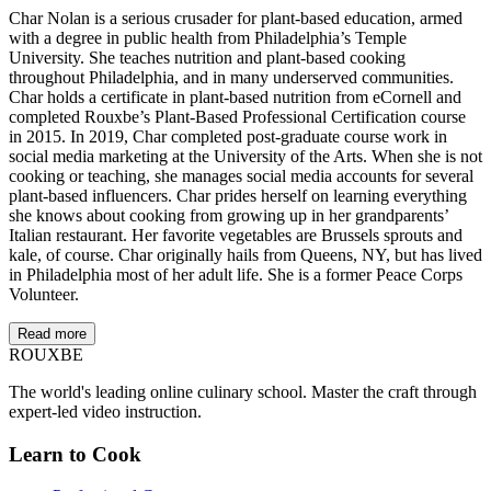
Char Nolan is a serious crusader for plant-based education, armed
with a degree in public health from Philadelphia’s Temple
University. She teaches nutrition and plant-based cooking
throughout Philadelphia, and in many underserved communities.
Char holds a certificate in plant-based nutrition from eCornell and
completed Rouxbe’s Plant-Based Professional Certification course
in 2015. In 2019, Char completed post-graduate course work in
social media marketing at the University of the Arts. When she is not
cooking or teaching, she manages social media accounts for several
plant-based influencers. Char prides herself on learning everything
she knows about cooking from growing up in her grandparents’
Italian restaurant. Her favorite vegetables are Brussels sprouts and
kale, of course. Char originally hails from Queens, NY, but has lived
in Philadelphia most of her adult life. She is a former Peace Corps
Volunteer.
Read more
ROUX
BE
The world's leading online culinary school. Master the craft through
expert-led video instruction.
Learn to Cook