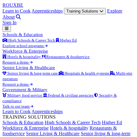
ROUX
BE
Learn to Cook
Apprenticeships
Explore
Training Solutions
About
Sign In
Schools & Education
High Schools & Career Tech
Higher Ed
Explore school programs
Workforce & Enterprise
Hotels & hospitality
Restaurants & foodservice
Request a demo
Senior Living & Healthcare
Senior living & long-term care
Hospitals & health systems
Multi-site
operators
Request a demo
Government & Military
Military food service
Federal & civilian agencies
Security &
compliance
Talk to our team
Learn to Cook
Apprenticeships
TRAINING SOLUTIONS
Schools & Education
High Schools & Career Tech
Higher Ed
Workforce & Enterprise
Hotels & hospitality
Restaurants &
foodservice
Senior Living & Healthcare
Senior living & long-term