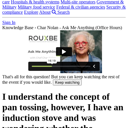
care
Hospitals & health systems
Multi-site operators
Government &
Military
Military food service
Federal & civilian agencies
Security &
compliance
Explore
About
Search
Sign In
Knowledge Base
›
Char Nolan - Ask Me Anything (Office Hours)
That's all for this question! But you can keep watching the rest of
the event if you would like.
Keep watching
I understand the concept of
pan tossing, however, I have an
induction stove and was