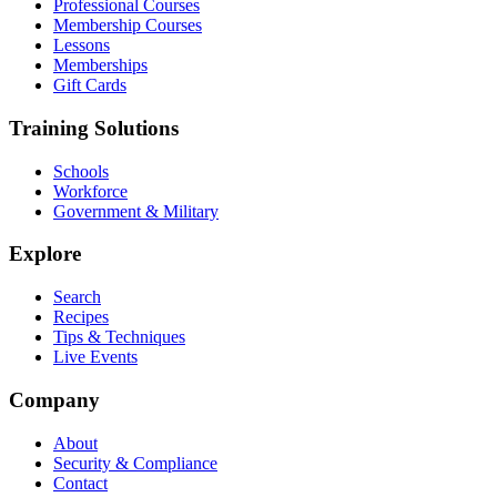
Professional Courses
Membership Courses
Lessons
Memberships
Gift Cards
Training Solutions
Schools
Workforce
Government & Military
Explore
Search
Recipes
Tips & Techniques
Live Events
Company
About
Security & Compliance
Contact