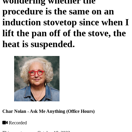
wondering whether the
procedure is the same on an
induction stovetop since when I
lift the pan off of the stove, the
heat is suspended.
Char Nolan - Ask Me Anything (Office Hours)
Recorded