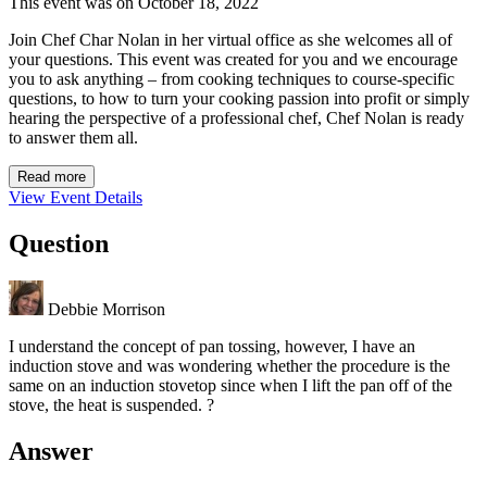
This event was on October 18, 2022
Join Chef Char Nolan in her virtual office as she welcomes all of
your questions. This event was created for you and we encourage
you to ask anything – from cooking techniques to course-specific
questions, to how to turn your cooking passion into profit or simply
hearing the perspective of a professional chef, Chef Nolan is ready
to answer them all.
Read more
View Event Details
Question
Debbie Morrison
I understand the concept of pan tossing, however, I have an
induction stove and was wondering whether the procedure is the
same on an induction stovetop since when I lift the pan off of the
stove, the heat is suspended. ?
Answer