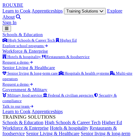
ROUX
BE
Learn to Cook
Apprenticeships
Explore
Training Solutions
About
Sign In
Schools & Education
High Schools & Career Tech
Higher Ed
Explore school programs
Workforce & Enterprise
Hotels & hospitality
Restaurants & foodservice
Request a demo
Senior Living & Healthcare
Senior living & long-term care
Hospitals & health systems
Multi-site
operators
Request a demo
Government & Military
Military food service
Federal & civilian agencies
Security &
compliance
Talk to our team
Learn to Cook
Apprenticeships
TRAINING SOLUTIONS
Schools & Education
High Schools & Career Tech
Higher Ed
Workforce & Enterprise
Hotels & hospitality
Restaurants &
foodservice
Senior Living & Healthcare
Senior living & long-term