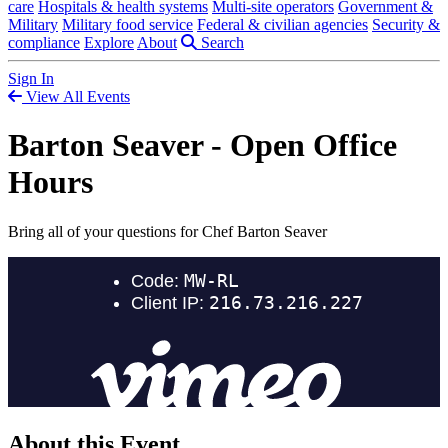
care
Hospitals & health systems
Multi-site operators
Government &
Military
Military food service
Federal & civilian agencies
Security &
compliance
Explore
About
Search
Sign In
View All Events
Barton Seaver - Open Office
Hours
Bring all of your questions for Chef Barton Seaver
About this Event