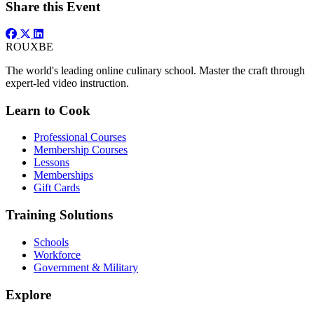
Share this Event
ROUX
BE
The world's leading online culinary school. Master the craft through
expert-led video instruction.
Learn to Cook
Professional Courses
Membership Courses
Lessons
Memberships
Gift Cards
Training Solutions
Schools
Workforce
Government & Military
Explore