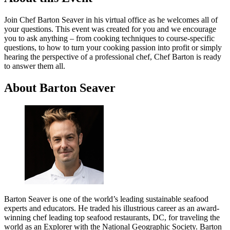
Join Chef Barton Seaver in his virtual office as he welcomes all of
your questions. This event was created for you and we encourage
you to ask anything – from cooking techniques to course-specific
questions, to how to turn your cooking passion into profit or simply
hearing the perspective of a professional chef, Chef Barton is ready
to answer them all.
About Barton Seaver
Barton Seaver is one of the world’s leading sustainable seafood
experts and educators. He traded his illustrious career as an award-
winning chef leading top seafood restaurants, DC, for traveling the
world as an Explorer with the National Geographic Society. Barton