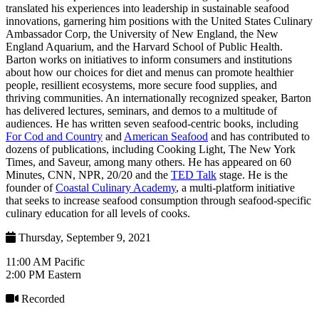
translated his experiences into leadership in sustainable seafood
innovations, garnering him positions with the United States Culinary
Ambassador Corp, the University of New England, the New
England Aquarium, and the Harvard School of Public Health.
Barton works on initiatives to inform consumers and institutions
about how our choices for diet and menus can promote healthier
people, resillient ecosystems, more secure food supplies, and
thriving communities. An internationally recognized speaker, Barton
has delivered lectures, seminars, and demos to a multitude of
audiences. He has written seven seafood-centric books, including
For Cod and Country
and
American Seafood
and has contributed to
dozens of publications, including Cooking Light, The New York
Times, and Saveur, among many others. He has appeared on 60
Minutes, CNN, NPR, 20/20 and the
TED Talk
stage. He is the
founder of
Coastal Culinary Academy
, a multi-platform initiative
that seeks to increase seafood consumption through seafood-specific
culinary education for all levels of cooks.
Thursday, September 9, 2021
11:00 AM Pacific
2:00 PM Eastern
Recorded