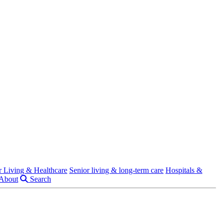
r Living & Healthcare
Senior living & long-term care
Hospitals &
About
Search