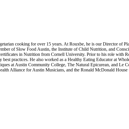
etarian cooking for over 15 years. At Rouxbe, he is our Director of P
member of Slow Food Austin, the Institute of Child Nutrition, and Cons
ertificates in Nutrition from Cornell University. Prior to his role wi
ary best practices. He also worked as a Healthy Eating Educator at Whol
echniques at Austin Community College, The Natural Epicurean, and Le 
ealth Alliance for Austin Musicians, and the Ronald McDonald House C