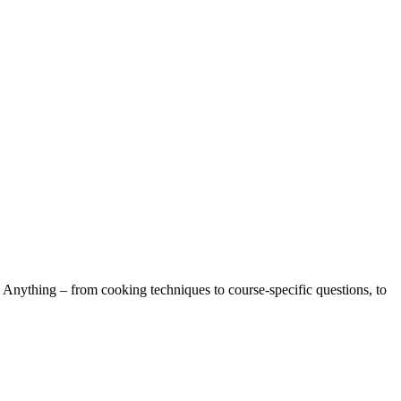
 Anything – from cooking techniques to course-specific questions, to