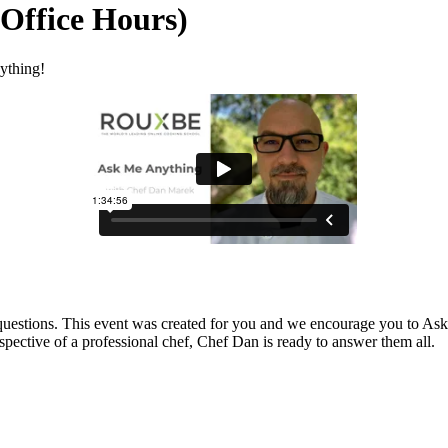
Office Hours)
ything!
 questions. This event was created for you and we encourage you to Ask
spective of a professional chef, Chef Dan is ready to answer them all.