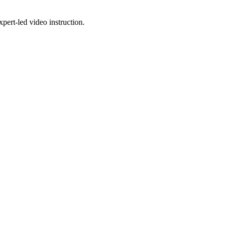
pert-led video instruction.