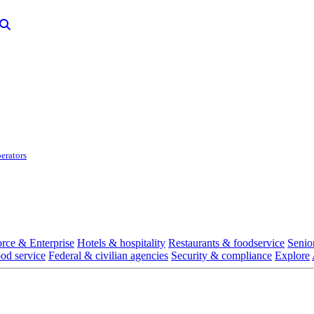
erators
rce & Enterprise
Hotels & hospitality
Restaurants & foodservice
Senio
ood service
Federal & civilian agencies
Security & compliance
Explore