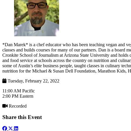
*Dan Marek* is a chef educator who has been teaching vegan and veg
classes and builds courses for many of our partners. Dan is a board 
Cronkite School of Journalism at Arizona State University and holds c
and food service at schools across the country on nutrition and culin
some of Austin’s elite business people, taught classes in culinary t
nutrition for the Michael & Susan Dell Foundation, Marathon Kids, H
Tuesday, February 22, 2022
11:00 AM Pacific
2:00 PM Eastern
Recorded
Share this Event