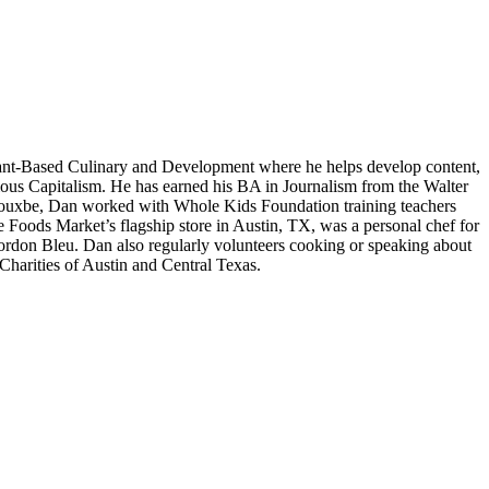
lant-Based Culinary and Development where he helps develop content,
cious Capitalism. He has earned his BA in Journalism from the Walter
th Rouxbe, Dan worked with Whole Kids Foundation training teachers
e Foods Market’s flagship store in Austin, TX, was a personal chef for
Cordon Bleu. Dan also regularly volunteers cooking or speaking about
harities of Austin and Central Texas.