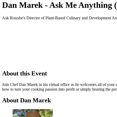
Dan Marek - Ask Me Anything (
Ask Rouxbe's Director of Plant-Based Culinary and Development An
About this Event
Join Chef Dan Marek in his virtual office as he welcomes all of your
how to turn your cooking passion into profit or simply hearing the per
About Dan Marek