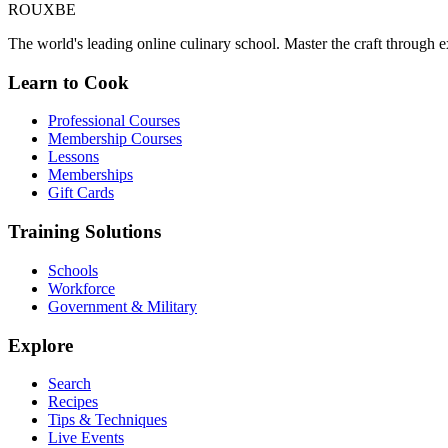
ROUX
BE
The world's leading online culinary school. Master the craft through ex
Learn to Cook
Professional Courses
Membership Courses
Lessons
Memberships
Gift Cards
Training Solutions
Schools
Workforce
Government & Military
Explore
Search
Recipes
Tips & Techniques
Live Events