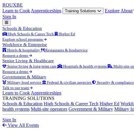
ROUX
BE
Learn to Cook
Apprenticeships
Explore
About
Training Solutions
Sign In
Schools & Education
High Schools & Career Tech
Higher Ed
Explore school programs
Workforce & Enterprise
Hotels & hospitality
Restaurants & foodservice
Request a demo
Senior Living & Healthcare
Senior living & long-term care
Hospitals & health systems
Multi-site op
Request a demo
Government & Military
Military food service
Federal & civilian agencies
Security & compliance
Talk to our team
Learn to Cook
Apprenticeships
TRAINING SOLUTIONS
Schools & Education
High Schools & Career Tech
Higher Ed
Workfo
health systems
Multi-site operators
Government & Military
Military f
Sign In
View All Events