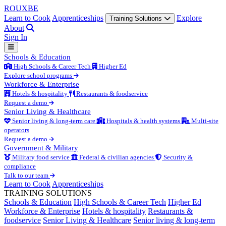
ROUX
BE
Learn to Cook
Apprenticeships
Explore
Training Solutions
About
Sign In
Schools & Education
High Schools & Career Tech
Higher Ed
Explore school programs
Workforce & Enterprise
Hotels & hospitality
Restaurants & foodservice
Request a demo
Senior Living & Healthcare
Senior living & long-term care
Hospitals & health systems
Multi-site
operators
Request a demo
Government & Military
Military food service
Federal & civilian agencies
Security &
compliance
Talk to our team
Learn to Cook
Apprenticeships
TRAINING SOLUTIONS
Schools & Education
High Schools & Career Tech
Higher Ed
Workforce & Enterprise
Hotels & hospitality
Restaurants &
foodservice
Senior Living & Healthcare
Senior living & long-term