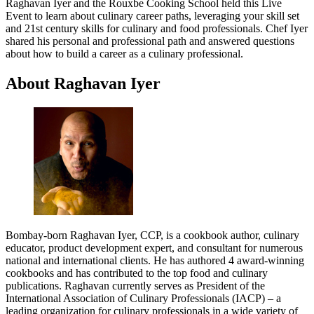
Raghavan Iyer and the Rouxbe Cooking School held this Live
Event to learn about culinary career paths, leveraging your skill set
and 21st century skills for culinary and food professionals. Chef Iyer
shared his personal and professional path and answered questions
about how to build a career as a culinary professional.
About Raghavan Iyer
Bombay-born Raghavan Iyer, CCP, is a cookbook author, culinary
educator, product development expert, and consultant for numerous
national and international clients. He has authored 4 award-winning
cookbooks and has contributed to the top food and culinary
publications. Raghavan currently serves as President of the
International Association of Culinary Professionals (IACP) – a
leading organization for culinary professionals in a wide variety of