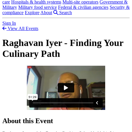
care
Hospitals & health systems
Multi-site operators
Government &
Military
Military food service
Federal & civilian agencies
Security &
compliance
Explore
About
Search
Sign In
View All Events
Raghavan Iyer - Finding Your
Culinary Path
About this Event