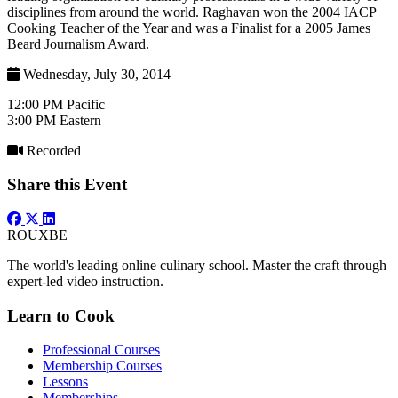
disciplines from around the world. Raghavan won the 2004 IACP
Cooking Teacher of the Year and was a Finalist for a 2005 James
Beard Journalism Award.
Wednesday, July 30, 2014
12:00 PM Pacific
3:00 PM Eastern
Recorded
Share this Event
ROUX
BE
The world's leading online culinary school. Master the craft through
expert-led video instruction.
Learn to Cook
Professional Courses
Membership Courses
Lessons
Memberships