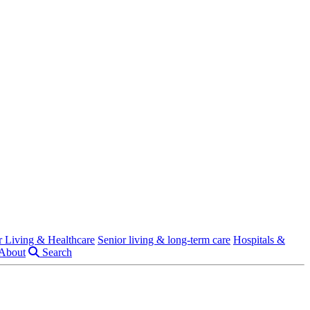
r Living & Healthcare
Senior living & long-term care
Hospitals &
About
Search