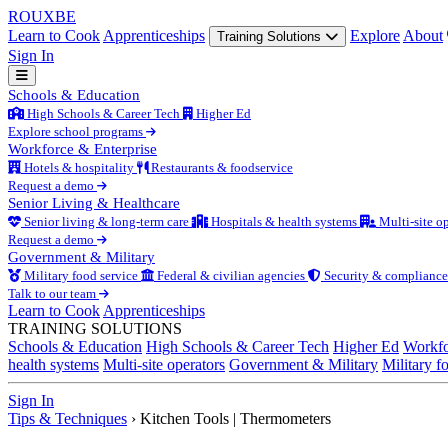
ROUX
BE
Learn to Cook
Apprenticeships
Explore
About
Training Solutions
Sign In
Schools & Education
High Schools & Career Tech
Higher Ed
Explore school programs
Workforce & Enterprise
Hotels & hospitality
Restaurants & foodservice
Request a demo
Senior Living & Healthcare
Senior living & long-term care
Hospitals & health systems
Multi-site op
Request a demo
Government & Military
Military food service
Federal & civilian agencies
Security & compliance
Talk to our team
Learn to Cook
Apprenticeships
TRAINING SOLUTIONS
Schools & Education
High Schools & Career Tech
Higher Ed
Workfo
health systems
Multi-site operators
Government & Military
Military f
Sign In
Tips & Techniques
›
Kitchen Tools | Thermometers