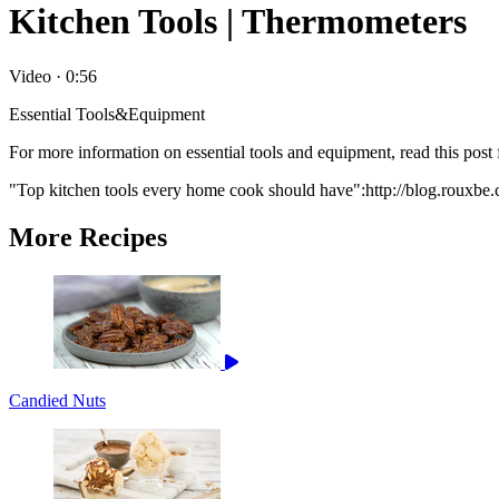
Kitchen Tools | Thermometers
Video
·
0:56
Essential Tools&Equipment
For more information on essential tools and equipment, read this po
"Top kitchen tools every home cook should have":http://blog.rouxbe
More Recipes
Candied Nuts