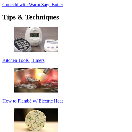
Gnocchi with Warm Sage Butter
Tips & Techniques
Kitchen Tools | Timers
How to Flambé w/ Electric Heat