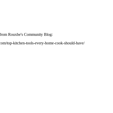
st from Rouxbe's Community Blog:
.com/top-kitchen-tools-every-home-cook-should-have/