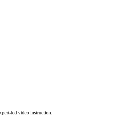
pert-led video instruction.