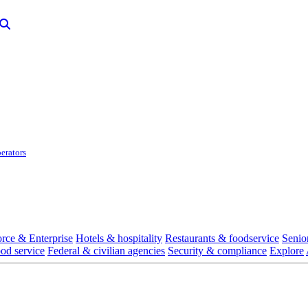
erators
rce & Enterprise
Hotels & hospitality
Restaurants & foodservice
Senio
ood service
Federal & civilian agencies
Security & compliance
Explore