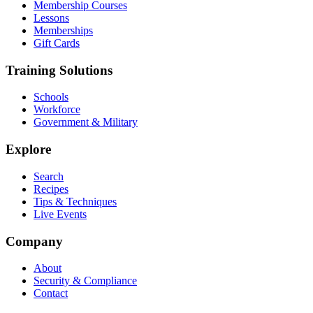
Membership Courses
Lessons
Memberships
Gift Cards
Training Solutions
Schools
Workforce
Government & Military
Explore
Search
Recipes
Tips & Techniques
Live Events
Company
About
Security & Compliance
Contact