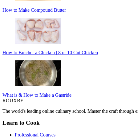
How to Make Compound Butter
How to Butcher a Chicken | 8 or 10 Cut Chicken
What is & How to Make a Gastride
ROUX
BE
The world's leading online culinary school. Master the craft through ex
Learn to Cook
Professional Courses