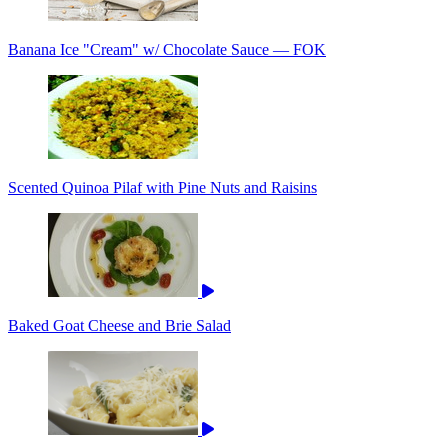
Banana Ice "Cream" w/ Chocolate Sauce — FOK
Scented Quinoa Pilaf with Pine Nuts and Raisins
Baked Goat Cheese and Brie Salad