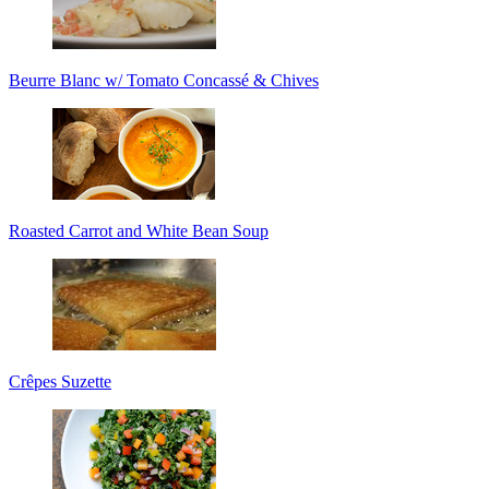
Beurre Blanc w/ Tomato Concassé & Chives
Roasted Carrot and White Bean Soup
Crêpes Suzette