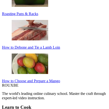
Roasting Pans & Racks
How to Debone and Tie a Lamb Loin
How to Choose and Prepare a Mango
ROUX
BE
The world's leading online culinary school. Master the craft through
expert-led video instruction.
Learn to Cook