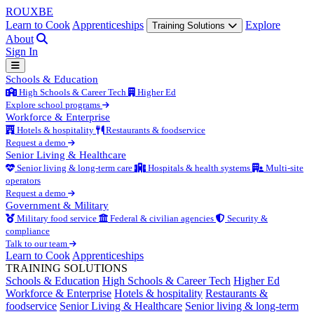
ROUX
BE
Learn to Cook
Apprenticeships
Explore
Training Solutions
About
Sign In
Schools & Education
High Schools & Career Tech
Higher Ed
Explore school programs
Workforce & Enterprise
Hotels & hospitality
Restaurants & foodservice
Request a demo
Senior Living & Healthcare
Senior living & long-term care
Hospitals & health systems
Multi-site
operators
Request a demo
Government & Military
Military food service
Federal & civilian agencies
Security &
compliance
Talk to our team
Learn to Cook
Apprenticeships
TRAINING SOLUTIONS
Schools & Education
High Schools & Career Tech
Higher Ed
Workforce & Enterprise
Hotels & hospitality
Restaurants &
foodservice
Senior Living & Healthcare
Senior living & long-term