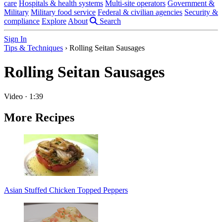
care
Hospitals & health systems
Multi-site operators
Government &
Military
Military food service
Federal & civilian agencies
Security &
compliance
Explore
About
Search
Sign In
Tips & Techniques
›
Rolling Seitan Sausages
Rolling Seitan Sausages
Video
·
1:39
More Recipes
Asian Stuffed Chicken Topped Peppers