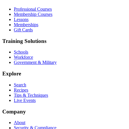
Professional Courses
Membership Courses
Lessons
Memberships
Gift Cards
Training Solutions
Schools
Workforce
Government & Military
Explore
Search
Recipes
Tips & Techniques
Live Events
Company
About
Security & Compliance