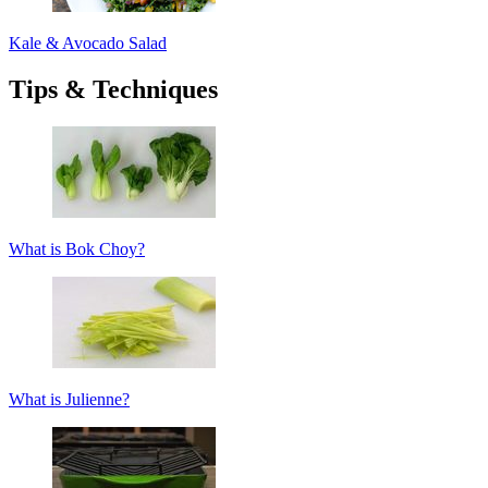
Kale & Avocado Salad
Tips & Techniques
What is Bok Choy?
What is Julienne?