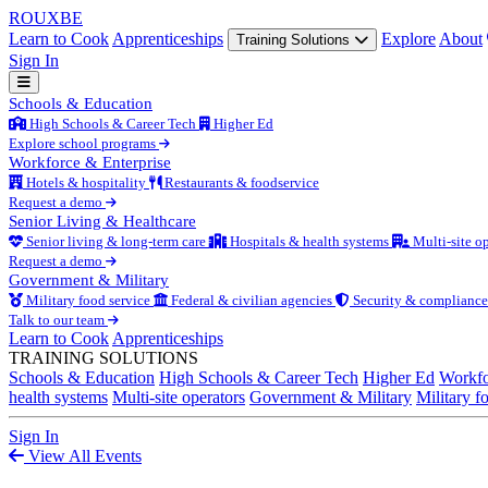
ROUX
BE
Learn to Cook
Apprenticeships
Explore
About
Training Solutions
Sign In
Schools & Education
High Schools & Career Tech
Higher Ed
Explore school programs
Workforce & Enterprise
Hotels & hospitality
Restaurants & foodservice
Request a demo
Senior Living & Healthcare
Senior living & long-term care
Hospitals & health systems
Multi-site op
Request a demo
Government & Military
Military food service
Federal & civilian agencies
Security & compliance
Talk to our team
Learn to Cook
Apprenticeships
TRAINING SOLUTIONS
Schools & Education
High Schools & Career Tech
Higher Ed
Workfo
health systems
Multi-site operators
Government & Military
Military f
Sign In
View All Events