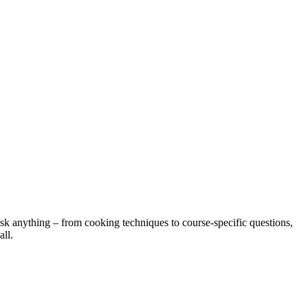
ask anything – from cooking techniques to course-specific questions,
all.