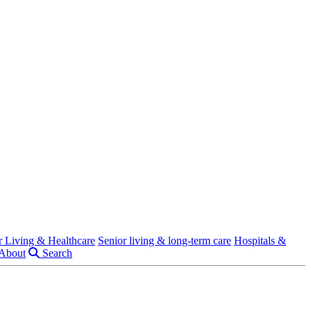
r Living & Healthcare
Senior living & long-term care
Hospitals &
About
Search