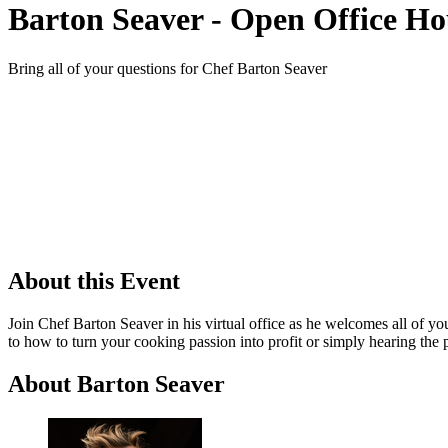
Barton Seaver - Open Office Ho
Bring all of your questions for Chef Barton Seaver
About this Event
Join Chef Barton Seaver in his virtual office as he welcomes all of y
to how to turn your cooking passion into profit or simply hearing the 
About Barton Seaver