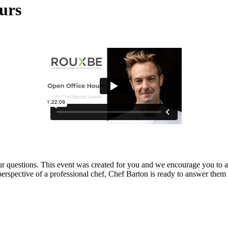
urs
our questions. This event was created for you and we encourage you to 
perspective of a professional chef, Chef Barton is ready to answer them 