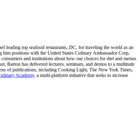
ef leading top seafood restaurants, DC, for traveling the world as an
ing him positions with the United States Culinary Ambassador Corp,
 consumers and institutions about how our choices for diet and menus
er, Barton has delivered lectures, seminars, and demos to a multitude
ens of publications, including Cooking Light, The New York Times,
Culinary Academy
, a multi-platform initiative that seeks to increase