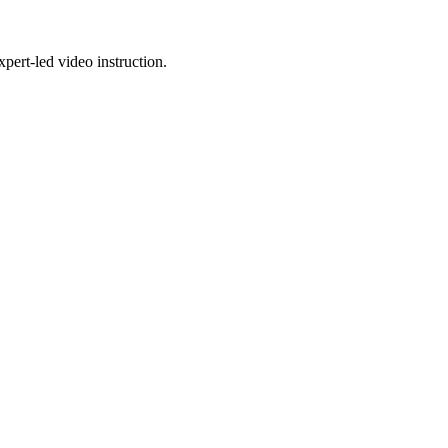
pert-led video instruction.