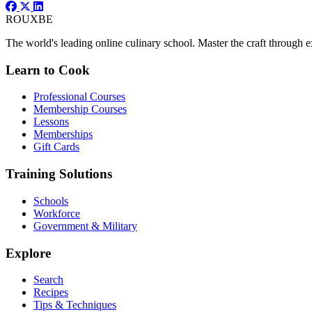
ROUX
BE
The world's leading online culinary school. Master the craft through ex
Learn to Cook
Professional Courses
Membership Courses
Lessons
Memberships
Gift Cards
Training Solutions
Schools
Workforce
Government & Military
Explore
Search
Recipes
Tips & Techniques