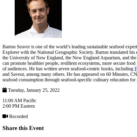
Barton Seaver is one of the world’s leading sustainable seafood expert
Explorer with the National Geographic Society. Barton translated his 
the University of New England, the New England Aquarium, and the Ha
can promote healthier people, resillient ecosystems, more secure food
of audiences. He has written seven seafood-centric books, including
F
and Saveur, among many others. He has appeared on 60 Minutes, C
seafood consumption through seafood-specific culinary education for a
Tuesday, January 25, 2022
11:00 AM Pacific
2:00 PM Eastern
Recorded
Share this Event