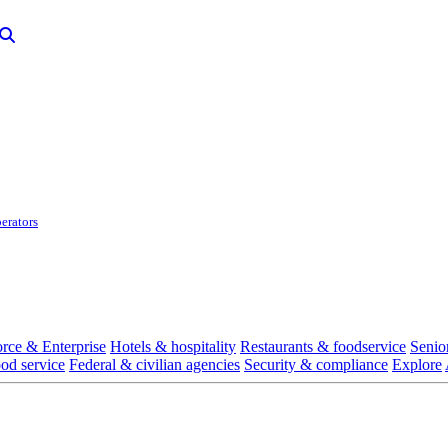
erators
rce & Enterprise
Hotels & hospitality
Restaurants & foodservice
Senio
ood service
Federal & civilian agencies
Security & compliance
Explore