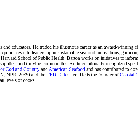
s and educators. He traded his illustrious career as an award-winning ch
experiences into leadership in sustainable seafood innovations, garner
rvard School of Public Health. Barton works on initiatives to inform
 supplies, and thriving communities. An internationally recognized speak
or Cod and Country
and
American Seafood
and has contributed to doz
NN, NPR, 20/20 and the
TED Talk
stage. He is the founder of
Coastal 
ll levels of cooks.