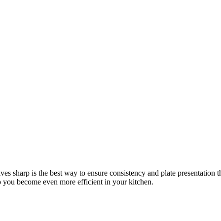
s sharp is the best way to ensure consistency and plate presentation 
p you become even more efficient in your kitchen.