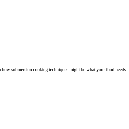
n on how submersion cooking techniques might be what your food needs