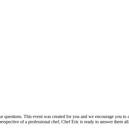
our questions. This event was created for you and we encourage you to a
erspective of a professional chef, Chef Eric is ready to answer them all