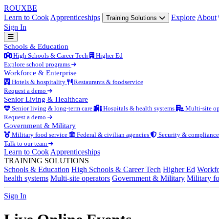
ROUX
BE
Learn to Cook
Apprenticeships
Explore
About
Training Solutions
Sign In
Schools & Education
High Schools & Career Tech
Higher Ed
Explore school programs
Workforce & Enterprise
Hotels & hospitality
Restaurants & foodservice
Request a demo
Senior Living & Healthcare
Senior living & long-term care
Hospitals & health systems
Multi-site op
Request a demo
Government & Military
Military food service
Federal & civilian agencies
Security & compliance
Talk to our team
Learn to Cook
Apprenticeships
TRAINING SOLUTIONS
Schools & Education
High Schools & Career Tech
Higher Ed
Workfo
health systems
Multi-site operators
Government & Military
Military f
Sign In