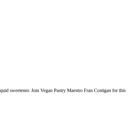
iquid sweetener. Join Vegan Pastry Maestro Fran Costigan for this