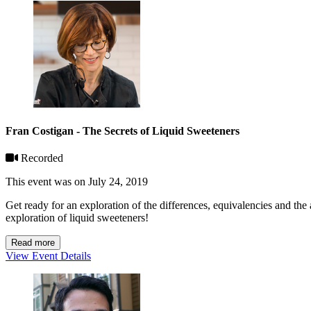
Fran Costigan - The Secrets of Liquid Sweeteners
Recorded
This event was on July 24, 2019
Get ready for an exploration of the differences, equivalencies and th
exploration of liquid sweeteners!
Read more
View Event Details