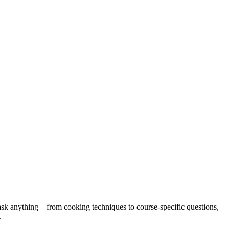
sk anything – from cooking techniques to course-specific questions,
.