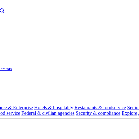
erators
rce & Enterprise
Hotels & hospitality
Restaurants & foodservice
Senio
ood service
Federal & civilian agencies
Security & compliance
Explore