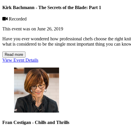
Kirk Bachmann - The Secrets of the Blade: Part 1
Recorded
This event was on June 26, 2019
Have you ever wondered how professional chefs choose the right knif
what is considered to be the single most important thing you can kno
Read more
View Event Details
Fran Costigan - Chills and Thrills