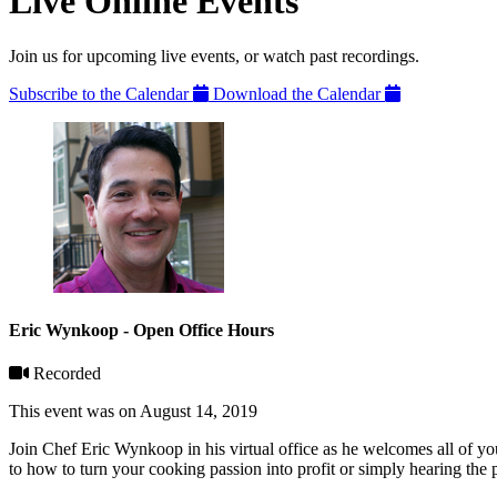
Live Online Events
Join us for upcoming live events, or watch past recordings.
Subscribe to the Calendar
Download the Calendar
Eric Wynkoop - Open Office Hours
Recorded
This event was on August 14, 2019
Join Chef Eric Wynkoop in his virtual office as he welcomes all of y
to how to turn your cooking passion into profit or simply hearing the p