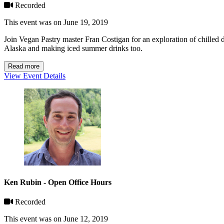
Recorded
This event was on June 19, 2019
Join Vegan Pastry master Fran Costigan for an exploration of chilled de
Alaska and making iced summer drinks too.
Read more
View Event Details
Ken Rubin - Open Office Hours
Recorded
This event was on June 12, 2019