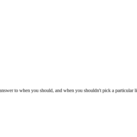
e answer to when you should, and when you shouldn't pick a particular l