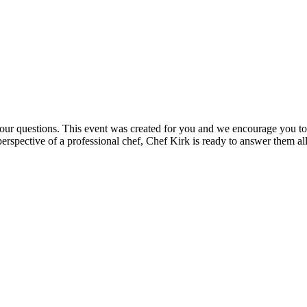
your questions. This event was created for you and we encourage you to
perspective of a professional chef, Chef Kirk is ready to answer them all