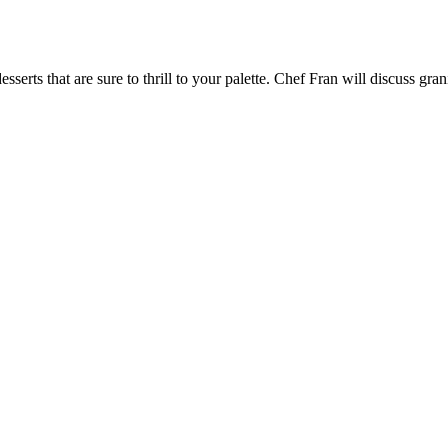
sserts that are sure to thrill to your palette. Chef Fran will discuss gra