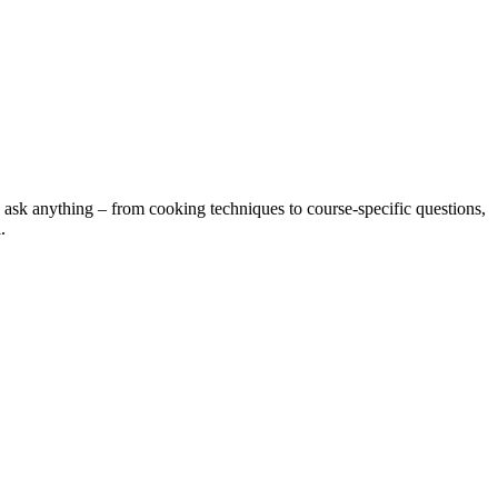
 ask anything – from cooking techniques to course-specific questions,
.