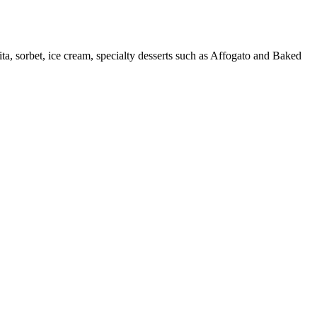
nita, sorbet, ice cream, specialty desserts such as Affogato and Baked