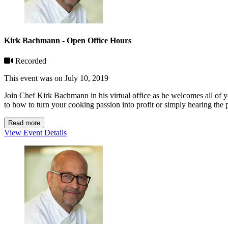
Kirk Bachmann - Open Office Hours
Recorded
This event was on July 10, 2019
Join Chef Kirk Bachmann in his virtual office as he welcomes all of 
to how to turn your cooking passion into profit or simply hearing the 
Read more
View Event Details