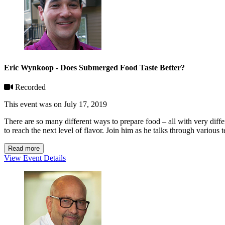
Eric Wynkoop - Does Submerged Food Taste Better?
Recorded
This event was on July 17, 2019
There are so many different ways to prepare food – all with very dif
to reach the next level of flavor. Join him as he talks through various
Read more
View Event Details