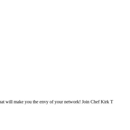
that will make you the envy of your network! Join Chef Kirk T