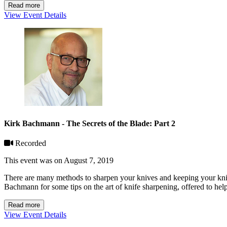
Read more
View Event Details
Kirk Bachmann - The Secrets of the Blade: Part 2
Recorded
This event was on August 7, 2019
There are many methods to sharpen your knives and keeping your knive
Bachmann for some tips on the art of knife sharpening, offered to hel
Read more
View Event Details