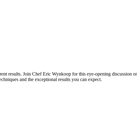
ferent results. Join Chef Eric Wynkoop for this eye-opening discussio
 techniques and the exceptional results you can expect.