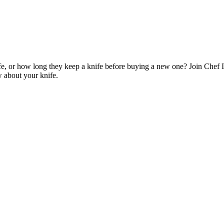
e, or how long they keep a knife before buying a new one? Join Chef I
w about your knife.