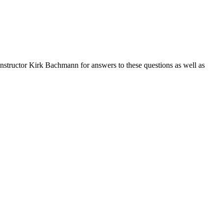
nstructor Kirk Bachmann for answers to these questions as well as