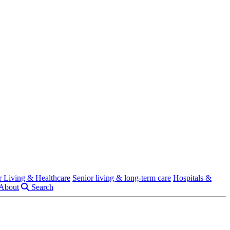
r Living & Healthcare
Senior living & long-term care
Hospitals &
About
Search