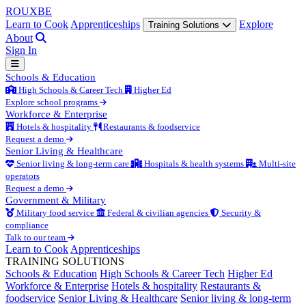
ROUX
BE
Learn to Cook
Apprenticeships
Explore
Training Solutions
About
Sign In
Schools & Education
High Schools & Career Tech
Higher Ed
Explore school programs
Workforce & Enterprise
Hotels & hospitality
Restaurants & foodservice
Request a demo
Senior Living & Healthcare
Senior living & long-term care
Hospitals & health systems
Multi-site
operators
Request a demo
Government & Military
Military food service
Federal & civilian agencies
Security &
compliance
Talk to our team
Learn to Cook
Apprenticeships
TRAINING SOLUTIONS
Schools & Education
High Schools & Career Tech
Higher Ed
Workforce & Enterprise
Hotels & hospitality
Restaurants &
foodservice
Senior Living & Healthcare
Senior living & long-term