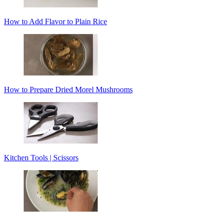
How to Add Flavor to Plain Rice
How to Prepare Dried Morel Mushrooms
Kitchen Tools | Scissors