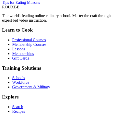
Tips for Eating Mussels
ROUX
BE
The world's leading online culinary school. Master the craft through
expert-led video instruction.
Learn to Cook
Professional Courses
Membership Courses
Lessons
Memberships
Gift Cards
Training Solutions
Schools
Workforce
Government & Military
Explore
Search
Recipes