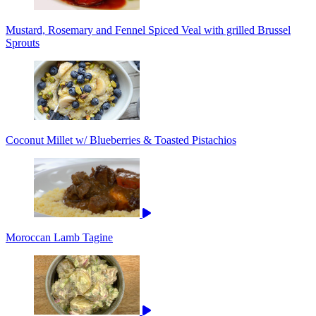
Mustard, Rosemary and Fennel Spiced Veal with grilled Brussel
Sprouts
Coconut Millet w/ Blueberries & Toasted Pistachios
Moroccan Lamb Tagine