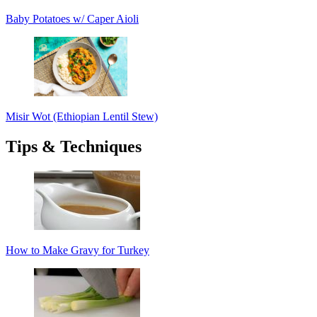
Baby Potatoes w/ Caper Aioli
Misir Wot (Ethiopian Lentil Stew)
Tips & Techniques
How to Make Gravy for Turkey