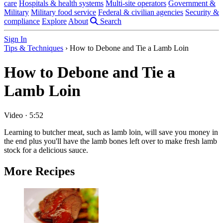
care
Hospitals & health systems
Multi-site operators
Government &
Military
Military food service
Federal & civilian agencies
Security &
compliance
Explore
About
Search
Sign In
Tips & Techniques
›
How to Debone and Tie a Lamb Loin
How to Debone and Tie a
Lamb Loin
Video
·
5:52
Learning to butcher meat, such as lamb loin, will save you money in
the end plus you'll have the lamb bones left over to make fresh lamb
stock for a delicious sauce.
More Recipes