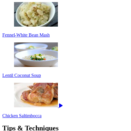
Fennel-White Bean Mash
Lentil Coconut Soup
Chicken Saltimbocca
Tips & Techniques