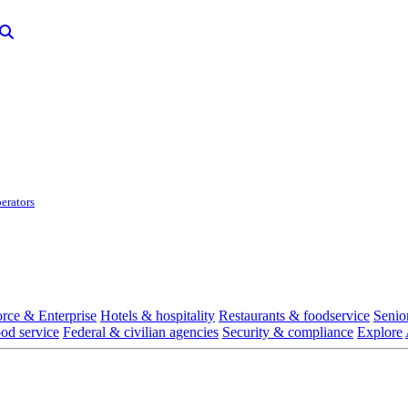
erators
rce & Enterprise
Hotels & hospitality
Restaurants & foodservice
Senio
ood service
Federal & civilian agencies
Security & compliance
Explore