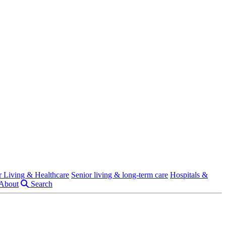
r Living & Healthcare
Senior living & long-term care
Hospitals &
About
Search