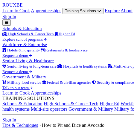
ROUX
BE
Learn to Cook
Apprenticeships
Explore
About
Training Solutions
Sign In
Schools & Education
High Schools & Career Tech
Higher Ed
Explore school programs
Workforce & Enterprise
Hotels & hospitality
Restaurants & foodservice
Request a demo
Senior Living & Healthcare
Senior living & long-term care
Hospitals & health systems
Multi-site op
Request a demo
Government & Military
Military food service
Federal & civilian agencies
Security & compliance
Talk to our team
Learn to Cook
Apprenticeships
TRAINING SOLUTIONS
Schools & Education
High Schools & Career Tech
Higher Ed
Workfo
health systems
Multi-site operators
Government & Military
Military f
Sign In
Tips & Techniques
›
How to Pit and Dice an Avocado