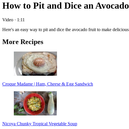
How to Pit and Dice an Avocado
Video
·
1:11
Here's an easy way to pit and dice the avocado fruit to make delicious 
More Recipes
Croque Madame | Ham, Cheese & Egg Sandwich
Nicoya Chunky Tropical Vegetable Soup