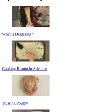
What is Deglazing?
Cooking Risotto in Advance
Trussing Poultry