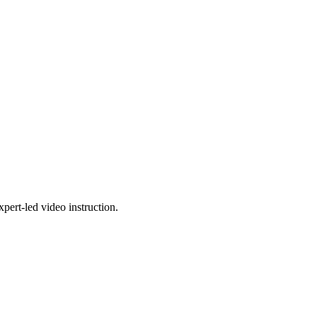
pert-led video instruction.