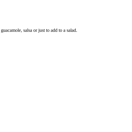
guacamole, salsa or just to add to a salad.