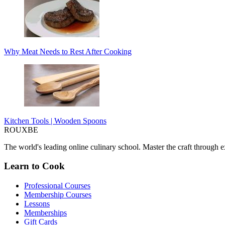
Why Meat Needs to Rest After Cooking
Kitchen Tools | Wooden Spoons
ROUX
BE
The world's leading online culinary school. Master the craft through ex
Learn to Cook
Professional Courses
Membership Courses
Lessons
Memberships
Gift Cards