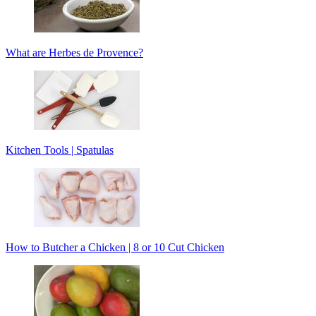
What are Herbes de Provence?
Kitchen Tools | Spatulas
How to Butcher a Chicken | 8 or 10 Cut Chicken