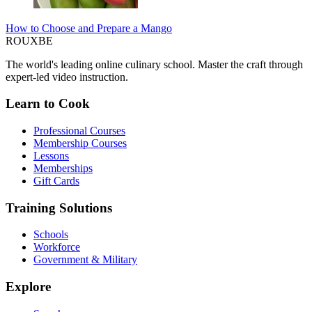
How to Choose and Prepare a Mango
ROUX
BE
The world's leading online culinary school. Master the craft through
expert-led video instruction.
Learn to Cook
Professional Courses
Membership Courses
Lessons
Memberships
Gift Cards
Training Solutions
Schools
Workforce
Government & Military
Explore