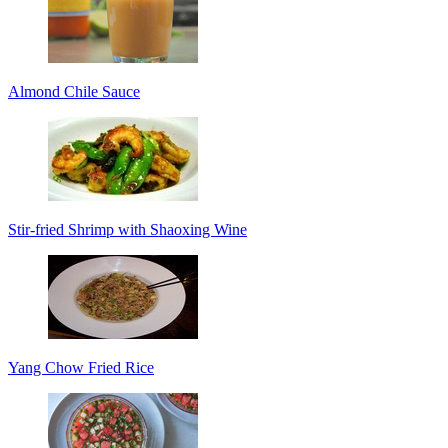
Almond Chile Sauce
Stir-fried Shrimp with Shaoxing Wine
Yang Chow Fried Rice