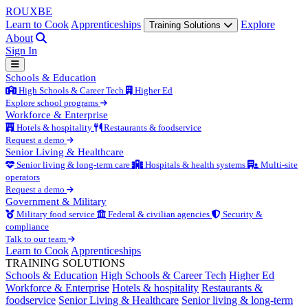
ROUX
BE
Learn to Cook
Apprenticeships
Explore
Training Solutions
About
Sign In
Schools & Education
High Schools & Career Tech
Higher Ed
Explore school programs
Workforce & Enterprise
Hotels & hospitality
Restaurants & foodservice
Request a demo
Senior Living & Healthcare
Senior living & long-term care
Hospitals & health systems
Multi-site
operators
Request a demo
Government & Military
Military food service
Federal & civilian agencies
Security &
compliance
Talk to our team
Learn to Cook
Apprenticeships
TRAINING SOLUTIONS
Schools & Education
High Schools & Career Tech
Higher Ed
Workforce & Enterprise
Hotels & hospitality
Restaurants &
foodservice
Senior Living & Healthcare
Senior living & long-term