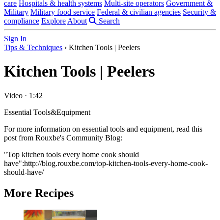
care
Hospitals & health systems
Multi-site operators
Government &
Military
Military food service
Federal & civilian agencies
Security &
compliance
Explore
About
Search
Sign In
Tips & Techniques
›
Kitchen Tools | Peelers
Kitchen Tools | Peelers
Video
·
1:42
Essential Tools&Equipment
For more information on essential tools and equipment, read this
post from Rouxbe's Community Blog:
"Top kitchen tools every home cook should
have":http://blog.rouxbe.com/top-kitchen-tools-every-home-cook-
should-have/
More Recipes