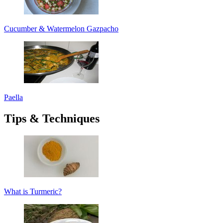
Cucumber & Watermelon Gazpacho
Paella
Tips & Techniques
What is Turmeric?