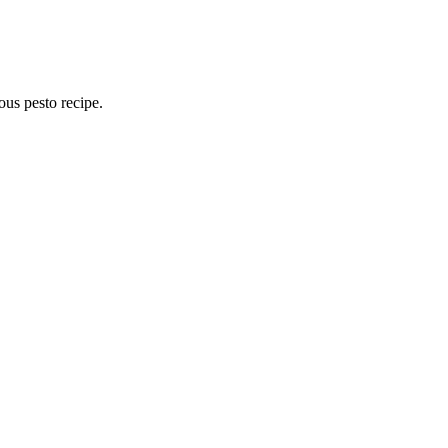
ous pesto recipe.