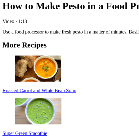
How to Make Pesto in a Food Pr
Video
·
1:13
Use a food processor to make fresh pesto in a matter of minutes. Basil,
More Recipes
Roasted Carrot and White Bean Soup
Super Green Smoothie