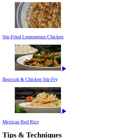
Stir-Fried Lemongrass Chicken
Broccoli & Chicken Stir-Fry
Mexican Red Rice
Tips & Techniques