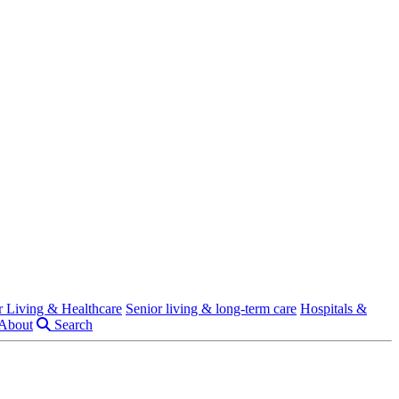
r Living & Healthcare
Senior living & long-term care
Hospitals &
About
Search