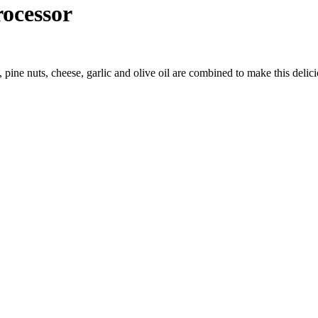
ocessor
 pine nuts, cheese, garlic and olive oil are combined to make this delici