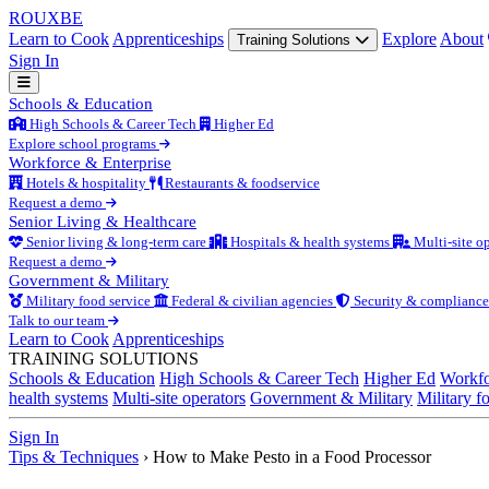
ROUX
BE
Learn to Cook
Apprenticeships
Explore
About
Training Solutions
Sign In
Schools & Education
High Schools & Career Tech
Higher Ed
Explore school programs
Workforce & Enterprise
Hotels & hospitality
Restaurants & foodservice
Request a demo
Senior Living & Healthcare
Senior living & long-term care
Hospitals & health systems
Multi-site op
Request a demo
Government & Military
Military food service
Federal & civilian agencies
Security & compliance
Talk to our team
Learn to Cook
Apprenticeships
TRAINING SOLUTIONS
Schools & Education
High Schools & Career Tech
Higher Ed
Workfo
health systems
Multi-site operators
Government & Military
Military f
Sign In
Tips & Techniques
›
How to Make Pesto in a Food Processor