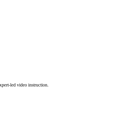
pert-led video instruction.