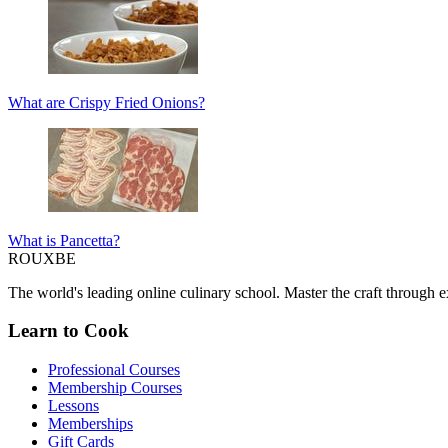
What are Crispy Fried Onions?
What is Pancetta?
ROUX
BE
The world's leading online culinary school. Master the craft through ex
Learn to Cook
Professional Courses
Membership Courses
Lessons
Memberships
Gift Cards