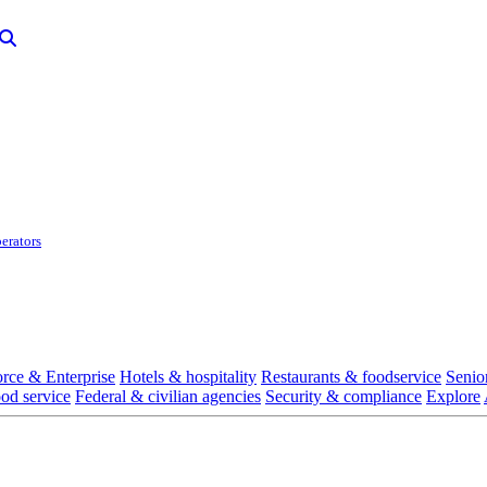
erators
rce & Enterprise
Hotels & hospitality
Restaurants & foodservice
Senio
ood service
Federal & civilian agencies
Security & compliance
Explore