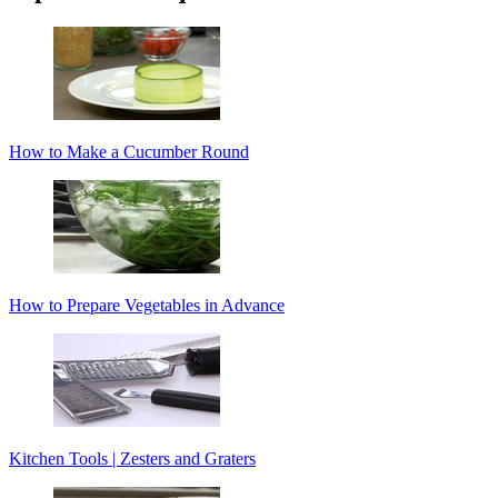
How to Make a Cucumber Round
How to Prepare Vegetables in Advance
Kitchen Tools | Zesters and Graters