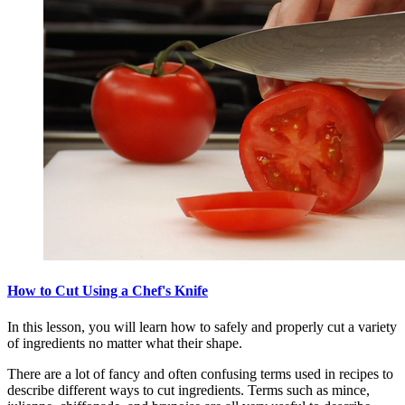
How to Cut Using a Chef's Knife
In this lesson, you will learn how to safely and properly cut a variety
of ingredients no matter what their shape.
There are a lot of fancy and often confusing terms used in recipes to
describe different ways to cut ingredients. Terms such as mince,