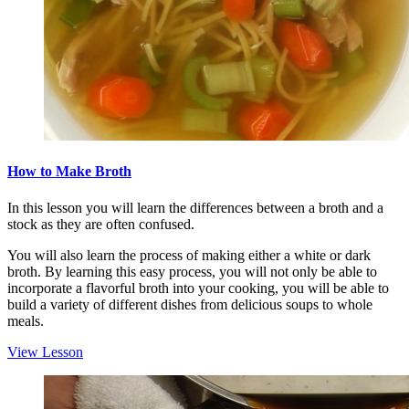
How to Make Broth
In this lesson you will learn the differences between a broth and a
stock as they are often confused.
You will also learn the process of making either a white or dark
broth. By learning this easy process, you will not only be able to
incorporate a flavorful broth into your cooking, you will be able to
build a variety of different dishes from delicious soups to whole
meals.
View Lesson