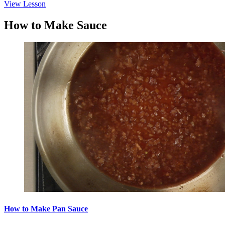
View Lesson
How to Make Sauce
How to Make Pan Sauce