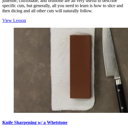
julienne, chiffonade, and brunoise are all very useful to describe
specific cuts, but generally, all you need to learn is how to slice and
then dicing and all other cuts will naturally follow.
View Lesson
Knife Sharpening w/ a Whetstone