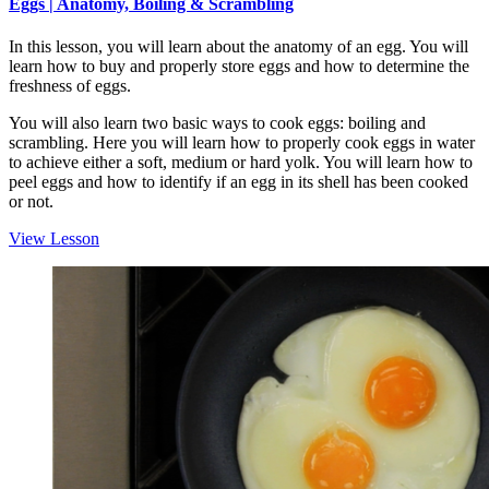
Eggs | Anatomy, Boiling & Scrambling
In this lesson, you will learn about the anatomy of an egg. You will
learn how to buy and properly store eggs and how to determine the
freshness of eggs.
You will also learn two basic ways to cook eggs: boiling and
scrambling. Here you will learn how to properly cook eggs in water
to achieve either a soft, medium or hard yolk. You will learn how to
peel eggs and how to identify if an egg in its shell has been cooked
or not.
View Lesson