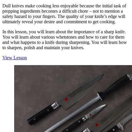
Dull knives make cooking less enjoyable because the initial task of
prepping ingredients becomes a difficult chore – not to mention a
safety hazard to your fingers. The quality of your knife’s edge will
ultimately reveal your desire and commitment to get cooking.
In this lesson, you will learn about the importance of a sharp knife.
You will learn about various whetstones and how to care for them
and what happens to a knife during sharpening. You will learn how
to sharpen, polish and maintain your knives.
View Lesson