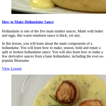
How to Make Hollandaise Sauce
Hollandaise is one of the five main mother sauces. Made with butter
and eggs, this warm emulsion sauce is thick, yet airy.
In this lesson, you will learn about the main components of a
hollandaise. You will learn how to make, season, hold and repair a
split or broken hollandaise sauce. You will also learn how to make a
few derivative sauces from a base hollandaise, including the ever-so-
popular Béarnaise.
View Lesson