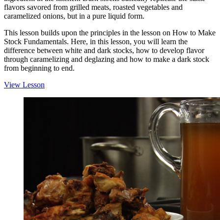
flavors savored from grilled meats, roasted vegetables and
caramelized onions, but in a pure liquid form.
This lesson builds upon the principles in the lesson on How to Make
Stock Fundamentals. Here, in this lesson, you will learn the
difference between white and dark stocks, how to develop flavor
through caramelizing and deglazing and how to make a dark stock
from beginning to end.
View Lesson