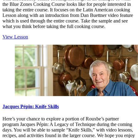
the Blue Zones Cooking Course looks like for people interested in
taking the entire course. It focuses on the Latin American cooking
Lesson along with an introduction from Dan Buettner video feature
which is used through the entire course. Take the sample and see
what you think before taking the full cooking course.
View Lesson
Jacques Pépin: Knife Skills
Here’s your chance to explore a portion of Rouxbe’s partner
program Jacques Pépin: A Legacy of Technique during the coming
days. You will be able to sample “Knife Skills,” with video lessons,
recipes, and activities found in the larger course. We hope you enjoy