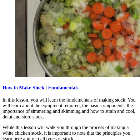
How to Make Stock | Fundamentals
In this lesson, you will learn the fundamentals of making stock. You
will learn about the equipment required, the basic components, the
importance of simmering and skimming and how to strain and cool,
defat and store stock.
While this lesson will walk you through the process of making a
white chicken stock, it is important to note that the principles you
learn here apply to all types of stock.