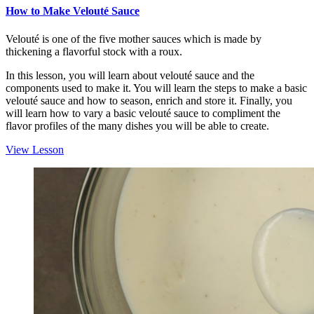
How to Make Velouté Sauce
Velouté is one of the five mother sauces which is made by
thickening a flavorful stock with a roux.
In this lesson, you will learn about velouté sauce and the
components used to make it. You will learn the steps to make a basic
velouté sauce and how to season, enrich and store it. Finally, you
will learn how to vary a basic velouté sauce to compliment the
flavor profiles of the many dishes you will be able to create.
View Lesson