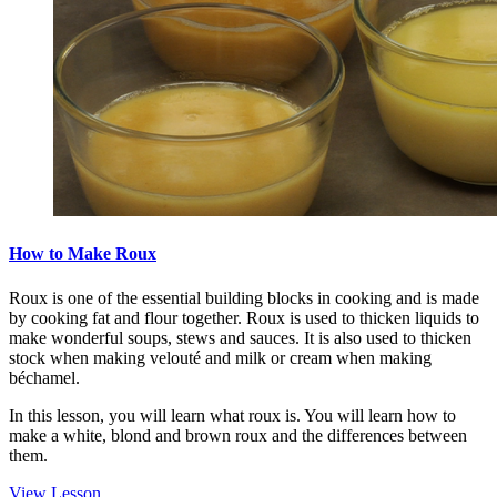
How to Make Roux
Roux is one of the essential building blocks in cooking and is made
by cooking fat and flour together. Roux is used to thicken liquids to
make wonderful soups, stews and sauces. It is also used to thicken
stock when making velouté and milk or cream when making
béchamel.
In this lesson, you will learn what roux is. You will learn how to
make a white, blond and brown roux and the differences between
them.
View Lesson