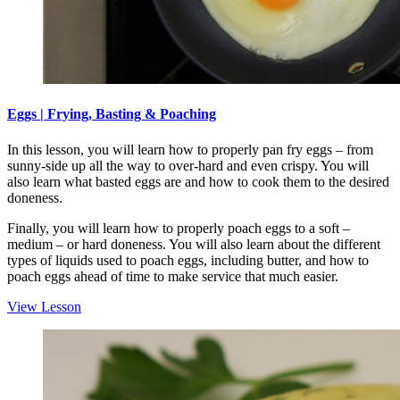
Eggs | Frying, Basting & Poaching
In this lesson, you will learn how to properly pan fry eggs – from
sunny-side up all the way to over-hard and even crispy. You will
also learn what basted eggs are and how to cook them to the desired
doneness.
Finally, you will learn how to properly poach eggs to a soft –
medium – or hard doneness. You will also learn about the different
types of liquids used to poach eggs, including butter, and how to
poach eggs ahead of time to make service that much easier.
View Lesson