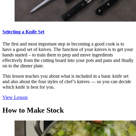
Selecting a Knife Set
The first and most important step in becoming a good cook is to
have a good set of knives. The function of your knives is to get your
hands started – to train them to prep and move ingredients
effectively from the cutting board into your pots and pans and finally
on to the dinner plate.
This lesson teaches you about what is included in a basic knife set
and also about the four styles of chef’s knives — so you can decide
which knife is best for you.
View Lesson
How to Make Stock