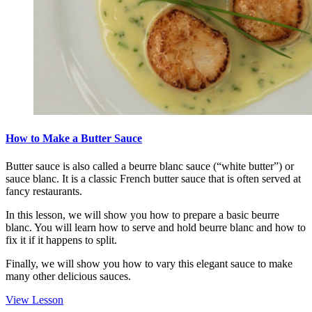
How to Make a Butter Sauce
Butter sauce is also called a beurre blanc sauce (“white butter”) or
sauce blanc. It is a classic French butter sauce that is often served at
fancy restaurants.
In this lesson, we will show you how to prepare a basic beurre
blanc. You will learn how to serve and hold beurre blanc and how to
fix it if it happens to split.
Finally, we will show you how to vary this elegant sauce to make
many other delicious sauces.
View Lesson