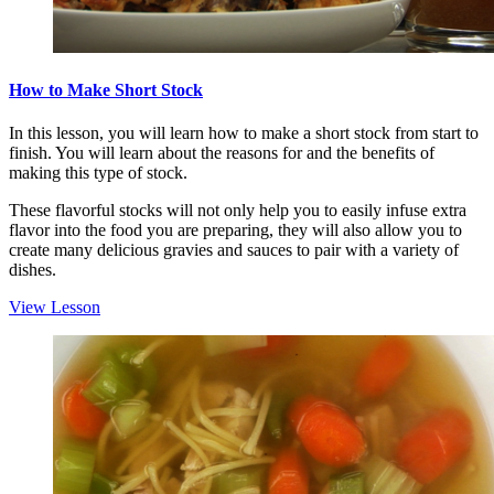
How to Make Short Stock
In this lesson, you will learn how to make a short stock from start to
finish. You will learn about the reasons for and the benefits of
making this type of stock.
These flavorful stocks will not only help you to easily infuse extra
flavor into the food you are preparing, they will also allow you to
create many delicious gravies and sauces to pair with a variety of
dishes.
View Lesson