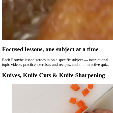
Focused lessons, one subject at a time
Each Rouxbe lesson zeroes in on a specific subject — instructional
topic videos, practice exercises and recipes, and an interactive quiz.
Knives, Knife Cuts & Knife Sharpening