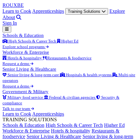
ROUX
BE
Learn to Cook
Apprenticeships
Explore
Training Solutions
About
Sign In
Schools & Education
High Schools & Career Tech
Higher Ed
Explore school programs
Workforce & Enterprise
Hotels & hospitality
Restaurants & foodservice
Request a demo
Senior Living & Healthcare
Senior living & long-term care
Hospitals & health systems
Multi-site
operators
Request a demo
Government & Military
Military food service
Federal & civilian agencies
Security &
compliance
Talk to our team
Learn to Cook
Apprenticeships
TRAINING SOLUTIONS
Schools & Education
High Schools & Career Tech
Higher Ed
Workforce & Enterprise
Hotels & hospitality
Restaurants &
foodservice
Senior Living & Healthcare
Senior living & long-term