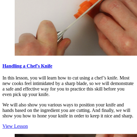
Handling a Chef's Knife
In this lesson, you will learn how to cut using a chef’s knife. Most
new cooks feel intimidated by a sharp blade, so we will demonstrate
a safe and effective way for you to practice this skill before you
even pick up your knife.
We will also show you various ways to position your knife and
hands based on the ingredient you are cutting. And finally, we will
show you how to hone your knife in order to keep it nice and sharp.
View Lesson