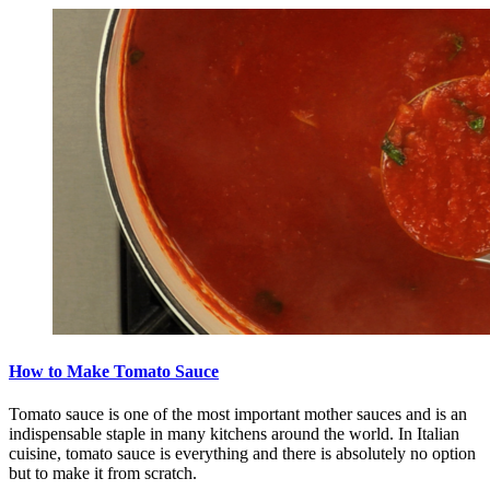
How to Make Tomato Sauce
Tomato sauce is one of the most important mother sauces and is an
indispensable staple in many kitchens around the world. In Italian
cuisine, tomato sauce is everything and there is absolutely no option
but to make it from scratch.