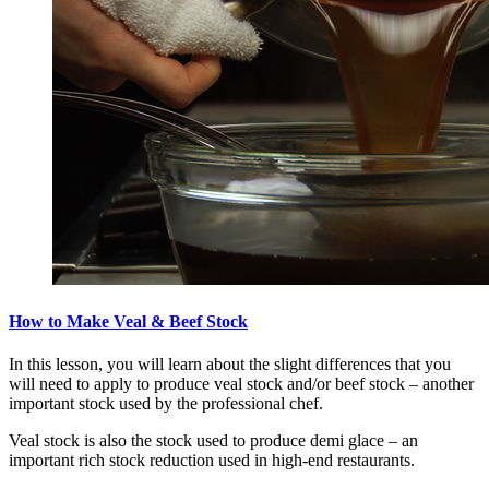
How to Make Veal & Beef Stock
In this lesson, you will learn about the slight differences that you
will need to apply to produce veal stock and/or beef stock – another
important stock used by the professional chef.
Veal stock is also the stock used to produce demi glace – an
important rich stock reduction used in high-end restaurants.