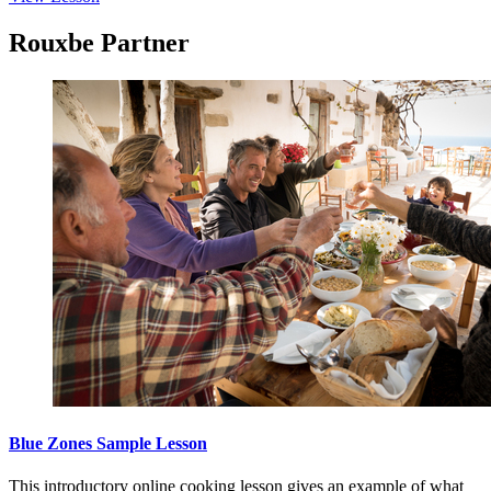
Rouxbe Partner
Blue Zones Sample Lesson
This introductory online cooking lesson gives an example of what