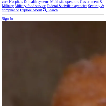
care
Hospitals & health systems
Multi-site operators
Government &
Military
Military food service
Federal & civilian agencies
Security &
compliance
Explore
About
Search
Sign In