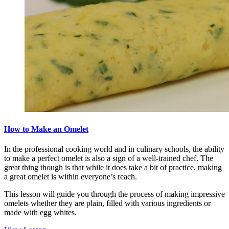
How to Make an Omelet
In the professional cooking world and in culinary schools, the ability
to make a perfect omelet is also a sign of a well-trained chef. The
great thing though is that while it does take a bit of practice, making
a great omelet is within everyone’s reach.
This lesson will guide you through the process of making impressive
omelets whether they are plain, filled with various ingredients or
made with egg whites.