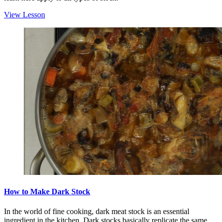
View Lesson
How to Make Dark Stock
In the world of fine cooking, dark meat stock is an essential
ingredient in the kitchen. Dark stocks basically replicate the same