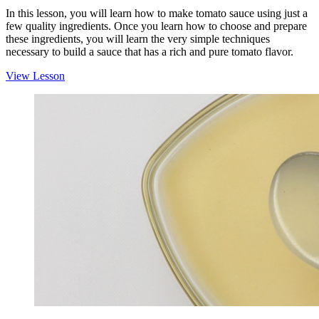
In this lesson, you will learn how to make tomato sauce using just a
few quality ingredients. Once you learn how to choose and prepare
these ingredients, you will learn the very simple techniques
necessary to build a sauce that has a rich and pure tomato flavor.
View Lesson