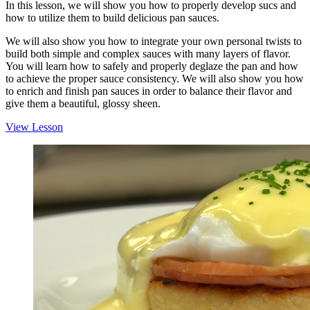
In this lesson, we will show you how to properly develop sucs and
how to utilize them to build delicious pan sauces.
We will also show you how to integrate your own personal twists to
build both simple and complex sauces with many layers of flavor.
You will learn how to safely and properly deglaze the pan and how
to achieve the proper sauce consistency. We will also show you how
to enrich and finish pan sauces in order to balance their flavor and
give them a beautiful, glossy sheen.
View Lesson