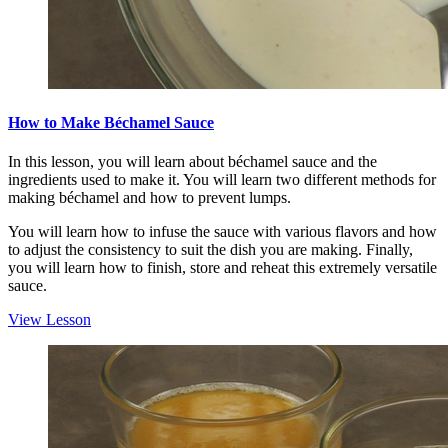
How to Make Béchamel Sauce
In this lesson, you will learn about béchamel sauce and the
ingredients used to make it. You will learn two different methods for
making béchamel and how to prevent lumps.
You will learn how to infuse the sauce with various flavors and how
to adjust the consistency to suit the dish you are making. Finally,
you will learn how to finish, store and reheat this extremely versatile
sauce.
View Lesson