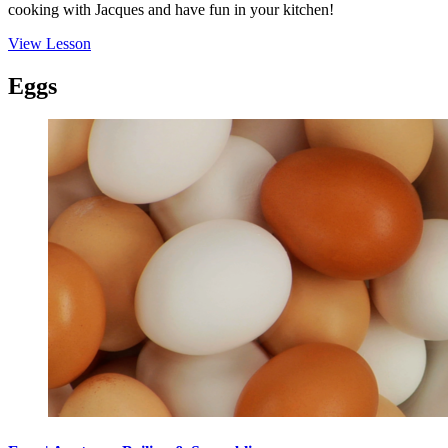
cooking with Jacques and have fun in your kitchen!
View Lesson
Eggs