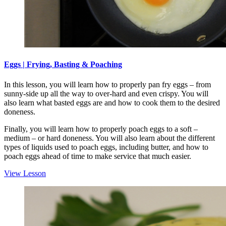
Eggs | Frying, Basting & Poaching
In this lesson, you will learn how to properly pan fry eggs – from
sunny-side up all the way to over-hard and even crispy. You will
also learn what basted eggs are and how to cook them to the desired
doneness.
Finally, you will learn how to properly poach eggs to a soft –
medium – or hard doneness. You will also learn about the different
types of liquids used to poach eggs, including butter, and how to
poach eggs ahead of time to make service that much easier.
View Lesson