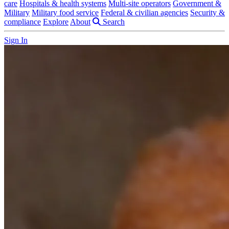
care
Hospitals & health systems
Multi-site operators
Government &
Military
Military food service
Federal & civilian agencies
Security &
compliance
Explore
About
Search
Sign In