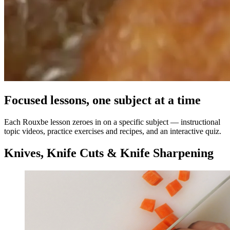
Focused lessons, one subject at a time
Each Rouxbe lesson zeroes in on a specific subject — instructional
topic videos, practice exercises and recipes, and an interactive quiz.
Knives, Knife Cuts & Knife Sharpening