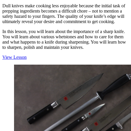
Dull knives make cooking less enjoyable because the initial task of
prepping ingredients becomes a difficult chore – not to mention a
safety hazard to your fingers. The quality of your knife’s edge will
ultimately reveal your desire and commitment to get cooking.
In this lesson, you will learn about the importance of a sharp knife.
You will learn about various whetstones and how to care for them
and what happens to a knife during sharpening. You will learn how
to sharpen, polish and maintain your knives.
View Lesson