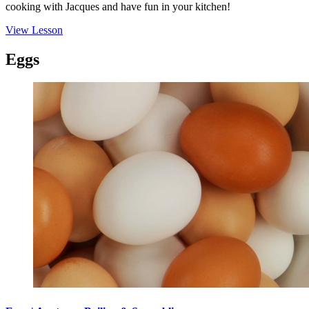
cooking with Jacques and have fun in your kitchen!
View Lesson
Eggs