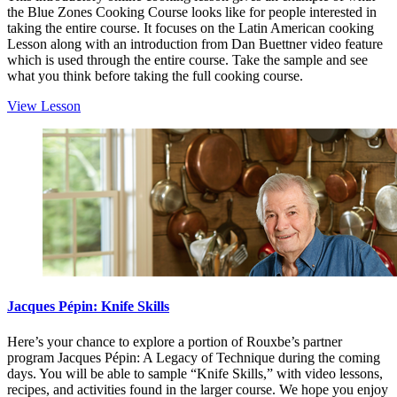
the Blue Zones Cooking Course looks like for people interested in
taking the entire course. It focuses on the Latin American cooking
Lesson along with an introduction from Dan Buettner video feature
which is used through the entire course. Take the sample and see
what you think before taking the full cooking course.
View Lesson
Jacques Pépin: Knife Skills
Here’s your chance to explore a portion of Rouxbe’s partner
program Jacques Pépin: A Legacy of Technique during the coming
days. You will be able to sample “Knife Skills,” with video lessons,
recipes, and activities found in the larger course. We hope you enjoy