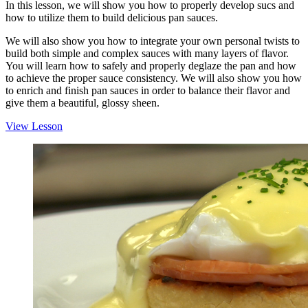
In this lesson, we will show you how to properly develop sucs and
how to utilize them to build delicious pan sauces.
We will also show you how to integrate your own personal twists to
build both simple and complex sauces with many layers of flavor.
You will learn how to safely and properly deglaze the pan and how
to achieve the proper sauce consistency. We will also show you how
to enrich and finish pan sauces in order to balance their flavor and
give them a beautiful, glossy sheen.
View Lesson