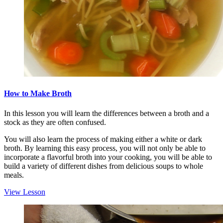
How to Make Broth
In this lesson you will learn the differences between a broth and a
stock as they are often confused.
You will also learn the process of making either a white or dark
broth. By learning this easy process, you will not only be able to
incorporate a flavorful broth into your cooking, you will be able to
build a variety of different dishes from delicious soups to whole
meals.
View Lesson