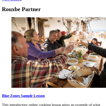
Rouxbe Partner
Blue Zones Sample Lesson
This introductory online cooking lesson gives an example of what