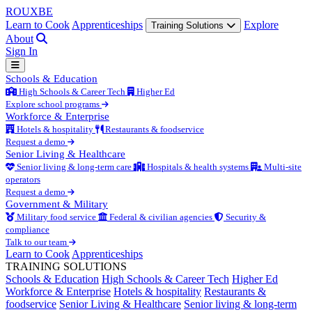
ROUX
BE
Learn to Cook
Apprenticeships
Explore
Training Solutions
About
Sign In
Schools & Education
High Schools & Career Tech
Higher Ed
Explore school programs
Workforce & Enterprise
Hotels & hospitality
Restaurants & foodservice
Request a demo
Senior Living & Healthcare
Senior living & long-term care
Hospitals & health systems
Multi-site
operators
Request a demo
Government & Military
Military food service
Federal & civilian agencies
Security &
compliance
Talk to our team
Learn to Cook
Apprenticeships
TRAINING SOLUTIONS
Schools & Education
High Schools & Career Tech
Higher Ed
Workforce & Enterprise
Hotels & hospitality
Restaurants &
foodservice
Senior Living & Healthcare
Senior living & long-term