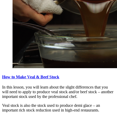
How to Make Veal & Beef Stock
In this lesson, you will learn about the slight differences that you
will need to apply to produce veal stock and/or beef stock – another
important stock used by the professional chef.
Veal stock is also the stock used to produce demi glace – an
important rich stock reduction used in high-end restaurants.