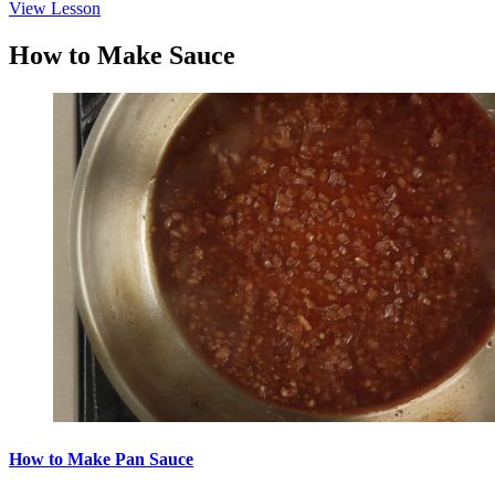
View Lesson
How to Make Sauce
How to Make Pan Sauce