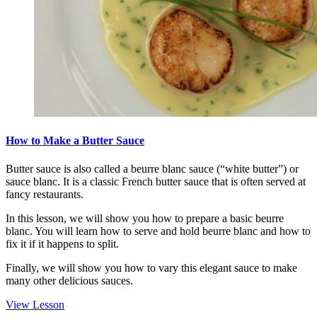
How to Make a Butter Sauce
Butter sauce is also called a beurre blanc sauce (“white butter”) or
sauce blanc. It is a classic French butter sauce that is often served at
fancy restaurants.
In this lesson, we will show you how to prepare a basic beurre
blanc. You will learn how to serve and hold beurre blanc and how to
fix it if it happens to split.
Finally, we will show you how to vary this elegant sauce to make
many other delicious sauces.
View Lesson