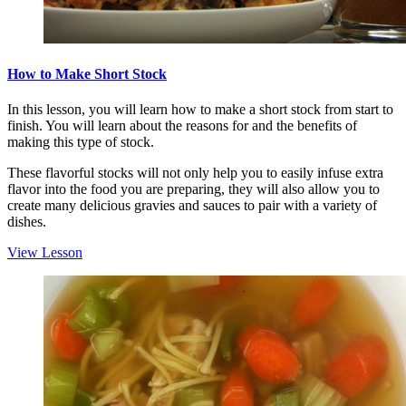
How to Make Short Stock
In this lesson, you will learn how to make a short stock from start to
finish. You will learn about the reasons for and the benefits of
making this type of stock.
These flavorful stocks will not only help you to easily infuse extra
flavor into the food you are preparing, they will also allow you to
create many delicious gravies and sauces to pair with a variety of
dishes.
View Lesson