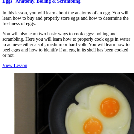
Eggs | Anatomy, Boiling & Scrambling
In this lesson, you will learn about the anatomy of an egg. You will
learn how to buy and properly store eggs and how to determine the
freshness of eggs.
You will also learn two basic ways to cook eggs: boiling and
scrambling. Here you will learn how to properly cook eggs in water
to achieve either a soft, medium or hard yolk. You will learn how to
peel eggs and how to identify if an egg in its shell has been cooked
or not.
View Lesson