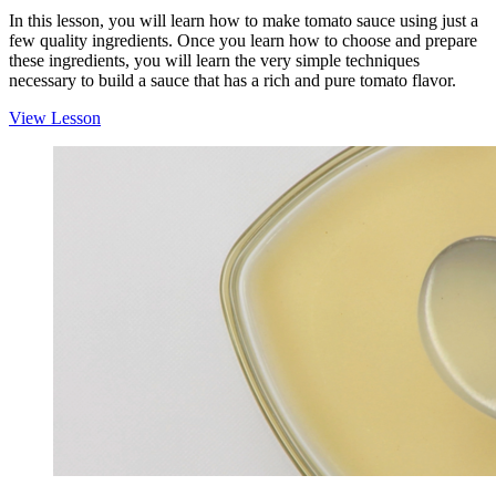
In this lesson, you will learn how to make tomato sauce using just a
few quality ingredients. Once you learn how to choose and prepare
these ingredients, you will learn the very simple techniques
necessary to build a sauce that has a rich and pure tomato flavor.
View Lesson