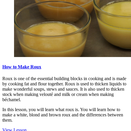
How to Make Roux
Roux is one of the essential building blocks in cooking and is made
by cooking fat and flour together. Roux is used to thicken liquids to
make wonderful soups, stews and sauces. It is also used to thicken
stock when making velouté and milk or cream when making
béchamel.
In this lesson, you will learn what roux is. You will learn how to
make a white, blond and brown roux and the differences between
them.
View Lesson