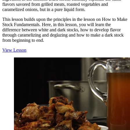
flavors savored from grilled meats, roasted vegetables and
caramelized onions, but in a pure liquid form.
This lesson builds upon the principles in the lesson on How to Make
Stock Fundamentals. Here, in this lesson, you will learn the
difference between white and dark stocks, how to develop flavor
through caramelizing and deglazing and how to make a dark stock
from beginning to end.
View Lesson