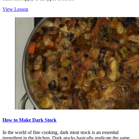
View Lesson
How to Make Dark Stock
In the world of fine cooking, dark meat stock is an essential
ingredient in the kitchen. Dark stocks basically replicate the same