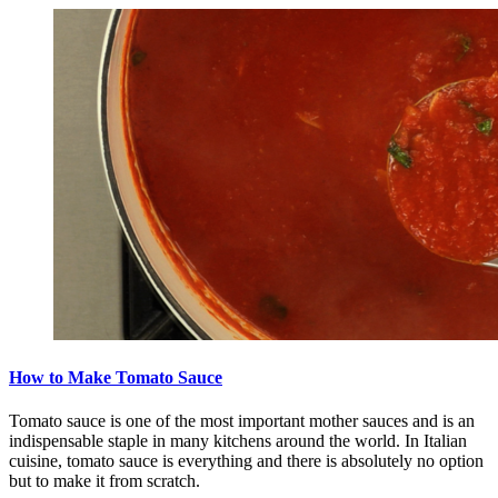
How to Make Tomato Sauce
Tomato sauce is one of the most important mother sauces and is an
indispensable staple in many kitchens around the world. In Italian
cuisine, tomato sauce is everything and there is absolutely no option
but to make it from scratch.