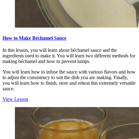
How to Make Béchamel Sauce
In this lesson, you will learn about béchamel sauce and the
ingredients used to make it. You will learn two different methods for
making béchamel and how to prevent lumps.
You will learn how to infuse the sauce with various flavors and how
to adjust the consistency to suit the dish you are making. Finally,
you will learn how to finish, store and reheat this extremely versatile
sauce.
View Lesson