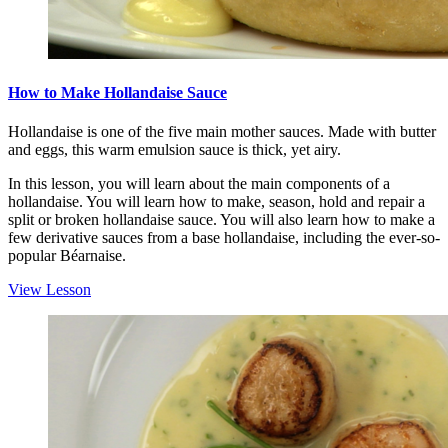
How to Make Hollandaise Sauce
Hollandaise is one of the five main mother sauces. Made with butter
and eggs, this warm emulsion sauce is thick, yet airy.
In this lesson, you will learn about the main components of a
hollandaise. You will learn how to make, season, hold and repair a
split or broken hollandaise sauce. You will also learn how to make a
few derivative sauces from a base hollandaise, including the ever-so-
popular Béarnaise.
View Lesson