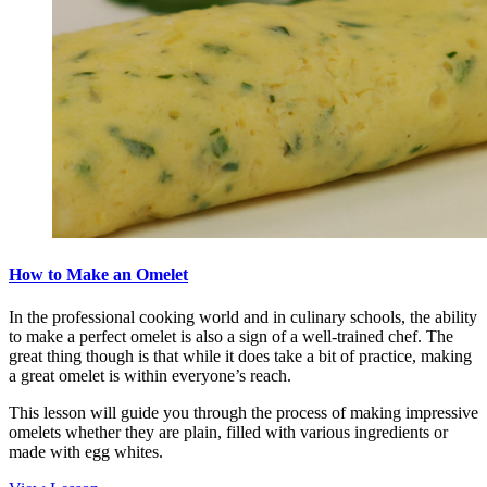
How to Make an Omelet
In the professional cooking world and in culinary schools, the ability
to make a perfect omelet is also a sign of a well-trained chef. The
great thing though is that while it does take a bit of practice, making
a great omelet is within everyone’s reach.
This lesson will guide you through the process of making impressive
omelets whether they are plain, filled with various ingredients or
made with egg whites.