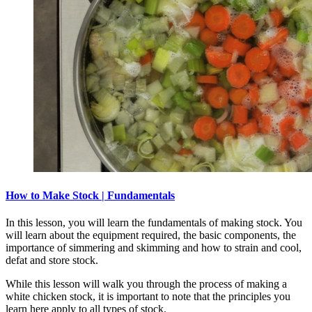
How to Make Stock | Fundamentals
In this lesson, you will learn the fundamentals of making stock. You
will learn about the equipment required, the basic components, the
importance of simmering and skimming and how to strain and cool,
defat and store stock.
While this lesson will walk you through the process of making a
white chicken stock, it is important to note that the principles you
learn here apply to all types of stock.