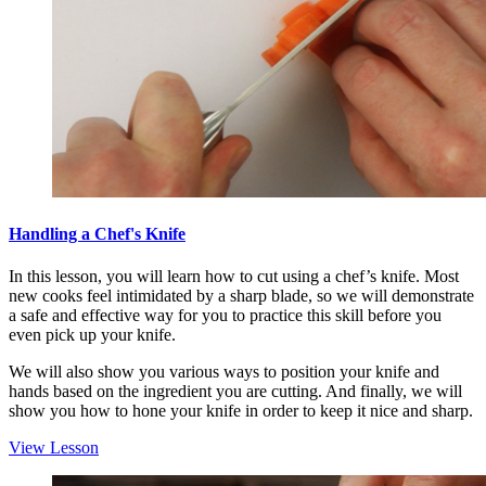
Handling a Chef's Knife
In this lesson, you will learn how to cut using a chef’s knife. Most
new cooks feel intimidated by a sharp blade, so we will demonstrate
a safe and effective way for you to practice this skill before you
even pick up your knife.
We will also show you various ways to position your knife and
hands based on the ingredient you are cutting. And finally, we will
show you how to hone your knife in order to keep it nice and sharp.
View Lesson