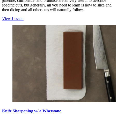
julienne, chiffonade, and brunoise are all very useful to describe
specific cuts, but generally, all you need to learn is how to slice and
then dicing and all other cuts will naturally follow.
View Lesson
Knife Sharpening w/ a Whetstone