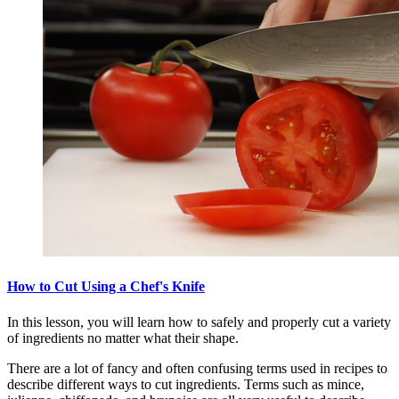
How to Cut Using a Chef's Knife
In this lesson, you will learn how to safely and properly cut a variety
of ingredients no matter what their shape.
There are a lot of fancy and often confusing terms used in recipes to
describe different ways to cut ingredients. Terms such as mince,