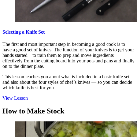
Selecting a Knife Set
The first and most important step in becoming a good cook is to
have a good set of knives. The function of your knives is to get your
hands started – to train them to prep and move ingredients
effectively from the cutting board into your pots and pans and finally
on to the dinner plate.
This lesson teaches you about what is included in a basic knife set
and also about the four styles of chef’s knives — so you can decide
which knife is best for you.
View Lesson
How to Make Stock