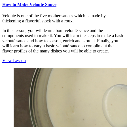
How to Make Velouté Sauce
Velouté is one of the five mother sauces which is made by
thickening a flavorful stock with a roux.
In this lesson, you will learn about velouté sauce and the
components used to make it. You will learn the steps to make a basic
velouté sauce and how to season, enrich and store it. Finally, you
will learn how to vary a basic velouté sauce to compliment the
flavor profiles of the many dishes you will be able to create.
View Lesson